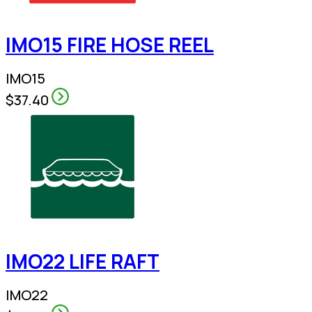
IMO15 FIRE HOSE REEL
IMO15
$37.40
IMO22 LIFE RAFT
IMO22