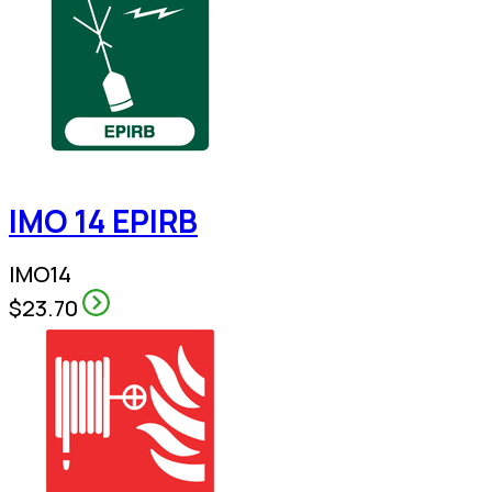
IMO 14 EPIRB
IMO14
$23.70