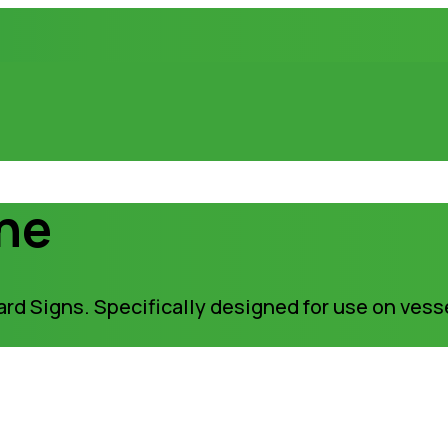
ine
rd Signs. Specifically designed for use on vess