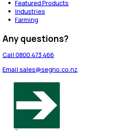
Featured Products
Industries
Farming
Any questions?
Call 0800 473 466
Email sales@segno.co.nz