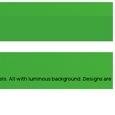
els. All with luminous background. Designs are