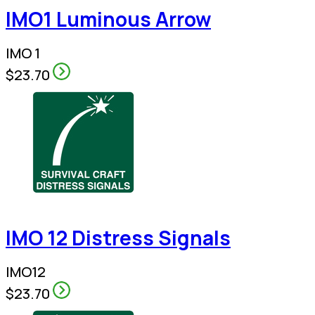
IMO1 Luminous Arrow
IMO 1
$23.70
IMO 12 Distress Signals
IMO12
$23.70