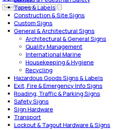
Tapes & Labels
Construction & Site Signs
Custom Signs
General & Architectural Signs
Architectural & General Signs
Quality Management
International Marine
Housekeeping & Hygiene
Recycling
Hazardous Goods Signs & Labels
Exit, Fire & Emergency Info Signs
Roading, Traffic & Parking Signs
Safety Signs
Sign Hardware
Transport
Lockout & Tagout Hardware & Signs