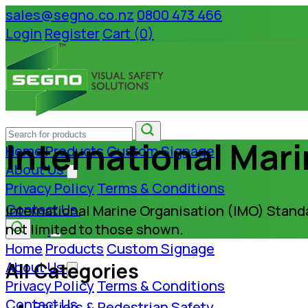
sales@segno.co.nz
0800 473 466
Login
Register
Cart (0)
International Mar
Home
Products
Custom Signage
About Us
Privacy Policy
Terms & Conditions
Contact Us
International Marine Organisation (IMO) Standa
not limited to those shown.
Home
Products
Custom Signage
All Categories
About Us
Privacy Policy
Terms & Conditions
Contact Us
Barriers & Pedestrian Safety