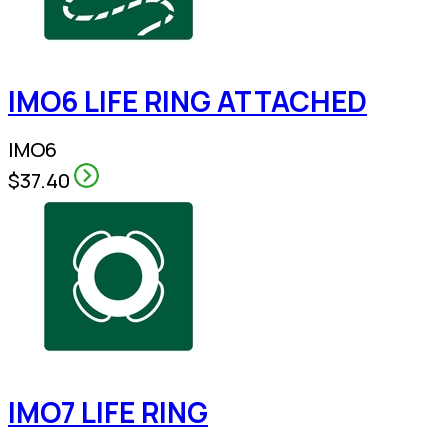
IMO6 LIFE RING ATTACHED
IMO6
$37.40
IMO7 LIFE RING