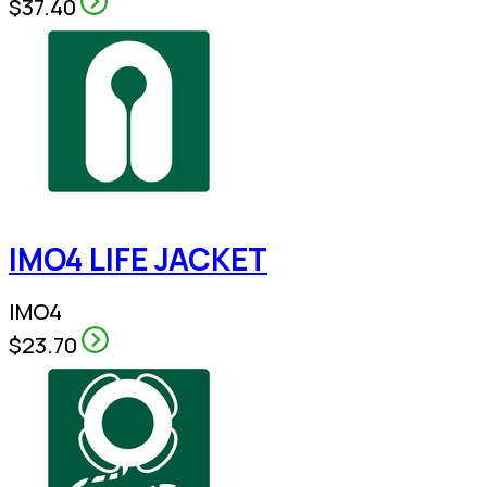
$37.40
IMO4 LIFE JACKET
IMO4
$23.70