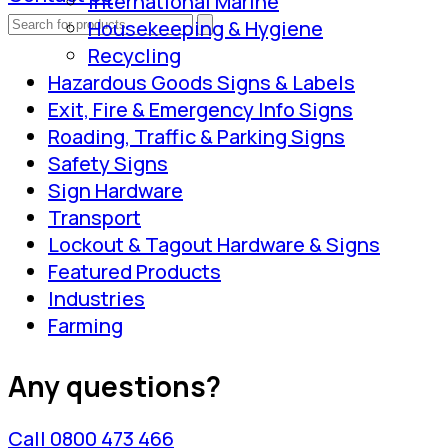
International Marine
Housekeeping & Hygiene
Recycling
Hazardous Goods Signs & Labels
Exit, Fire & Emergency Info Signs
Roading, Traffic & Parking Signs
Safety Signs
Sign Hardware
Transport
Lockout & Tagout Hardware & Signs
Featured Products
Industries
Farming
Any questions?
Call 0800 473 466