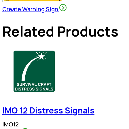
Create Warning Sign
Related Products
IMO 12 Distress Signals
IMO12