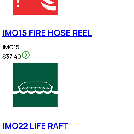
IMO15 FIRE HOSE REEL
IMO15
$37.40
IMO22 LIFE RAFT