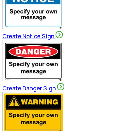
Create Notice Sign
Create Danger Sign