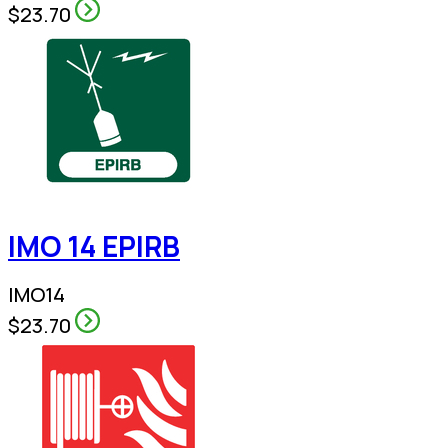
$23.70
IMO 14 EPIRB
IMO14
$23.70