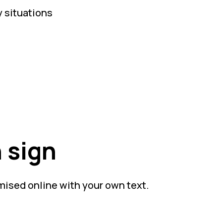
y situations
 sign
mised online with your own text.