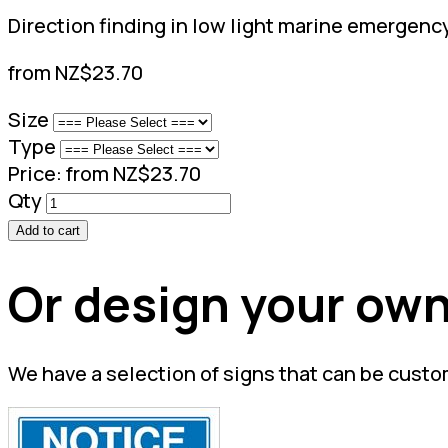
Direction finding in low light marine emergenc
from NZ$23.70
Size
Type
Price:
from NZ$23.70
Qty
Add to cart
Or design your own
We have a selection of signs that can be custo