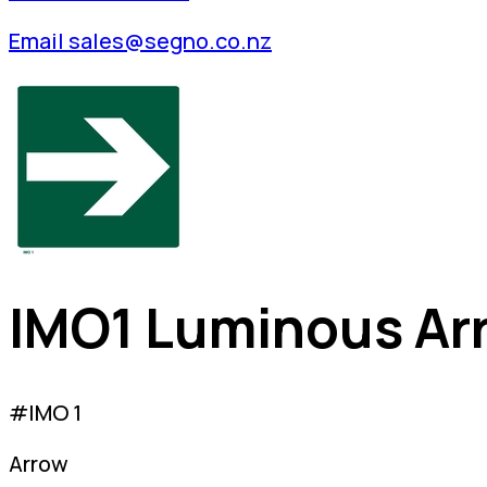
Email sales@segno.co.nz
IMO1 Luminous Ar
#IMO 1
Arrow