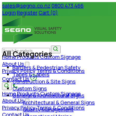
sales@segno.co.nz
0800 473 466
Login
Register
Cart (0)
All Categories
Home
Products
Custom Signage
About Us
Barriers & Pedestrian Safety
Privacy Policy
Terms & Conditions
Tapes & Labels
Contact Us
Construction & Site Signs
Custom Signs
Home
Products
Custom Signage
General & Architectural Signs
About Us
Architectural & General Signs
Privacy Policy
Terms & Conditions
Quality Management
Contact Us