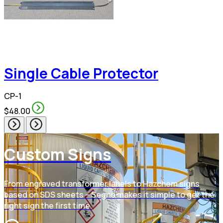
Single Cable Protector
CP-1
$48.00
Custom Signs
From engraved transformer labels to Hazchem signs
based on SDS sheets – Segno makes it simple to get the
right sign the first time.