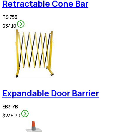
Retractable Cone Bar
TS 753
$34.10
Expandable Door Barrier
EB3-YB
$239.70