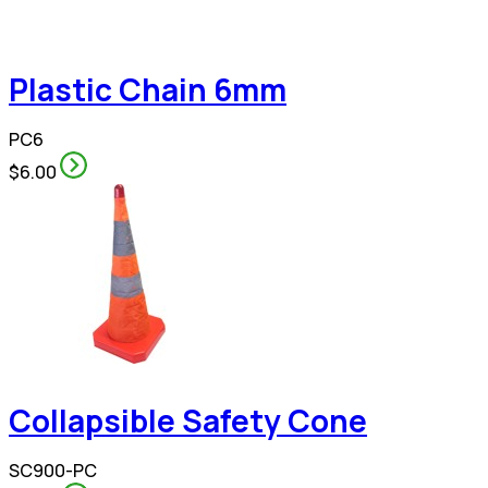
Plastic Chain 6mm
PC6
$6.00
Collapsible Safety Cone
SC900-PC