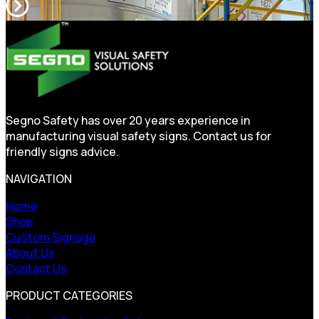
Segno Safety has over 20 years experience in
manufacturing visual safety signs. Contact us for
friendly signs advice.
NAVIGATION
Home
Shop
Custom Signage
About Us
Contact Us
PRODUCT CATEGORIES