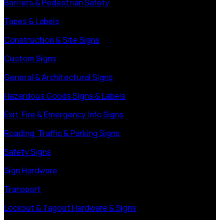
Barriers & Pedestrian Safety
Tapes & Labels
Construction & Site Signs
Custom Signs
General & Architectural Signs
Hazardous Goods Signs & Labels
Exit, Fire & Emergency Info Signs
Roading, Traffic & Parking Signs
Safety Signs
Sign Hardware
Transport
Lockout & Tagout Hardware & Signs