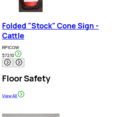
Folded "Stock" Cone Sign -
Cattle
RP1COW
$72.10
Floor Safety
View All