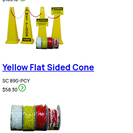
Yellow Flat Sided Cone
SC 890-PCY
$58.30