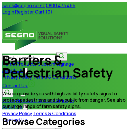
sales@segno.co.nz
0800 473 466
Login
Register
Cart (0)
Barriers &
Home
Products
Custom Signage
Pedestrian Safety
About Us
Privacy Policy
Terms & Conditions
Contact Us
We can provide you with high visibility safety signs to
protect pedestrians and the public from danger. See also
Home
Products
Custom Signage
our large range of farm safety signs.
About Us
Privacy Policy
Terms & Conditions
Browse Categories
Contact Us