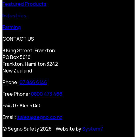
Featured Products
Industries
Farming
CONTACT US
8 King Street, Frankton
PO Box 5016
Frankton, Hamilton 3242
New Zealand
Phone:
07 846 6146
Free Phone:
0800 473 466
Fax: 07 846 6140
Email:
sales@segno.co.nz
© Segno Safety 2026 - Website by
System7