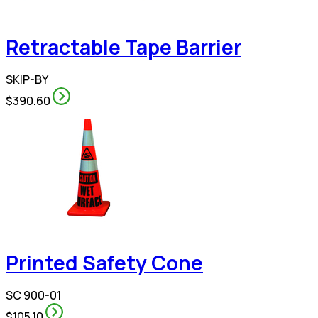
Retractable Tape Barrier
SKIP-BY
$390.60
Printed Safety Cone
SC 900-01
$105.10