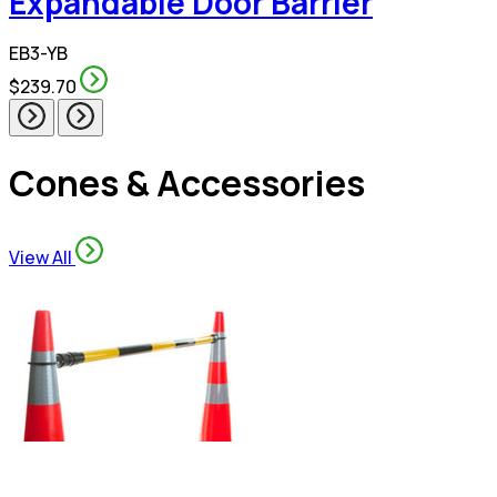
Expandable Door Barrier
EB3-YB
$239.70
Cones & Accessories
View All