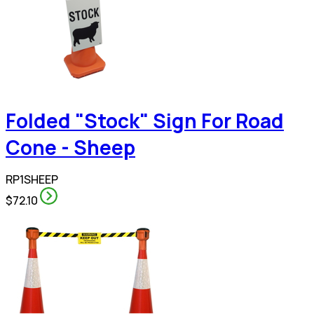
Folded "Stock" Sign For Road
Cone - Sheep
RP1SHEEP
$72.10