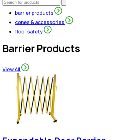
barrier products
cones & accessories
floor safety
Barrier Products
View All