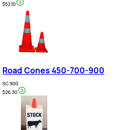
$52.10
Road Cones 450-700-900
SC 900
$26.30