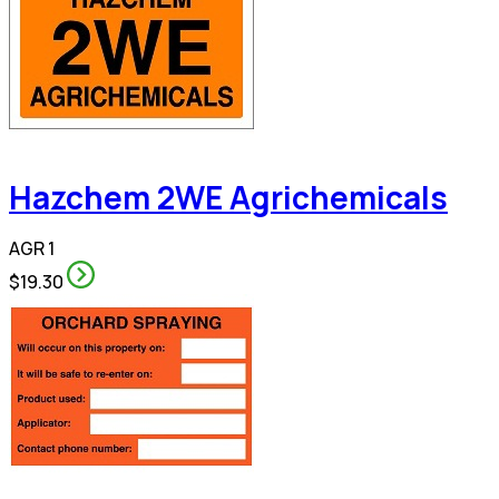
Hazchem 2WE Agrichemicals
AGR 1
$19.30