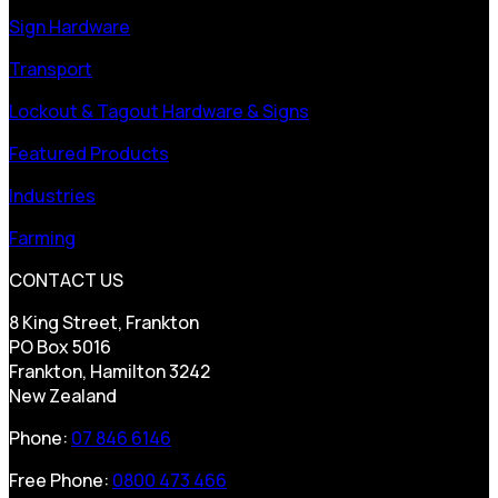
Sign Hardware
Transport
Lockout & Tagout Hardware & Signs
Featured Products
Industries
Farming
CONTACT US
8 King Street, Frankton
PO Box 5016
Frankton, Hamilton 3242
New Zealand
Phone:
07 846 6146
Free Phone:
0800 473 466