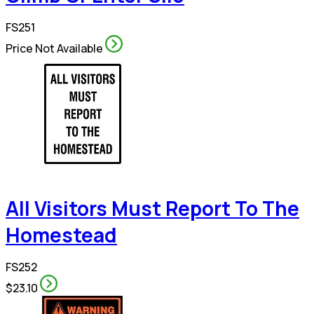
FS251
Price Not Available
All Visitors Must Report To The
Homestead
FS252
$23.10