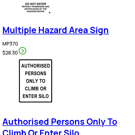
Multiple Hazard Area Sign
MP370
$28.30
Authorised Persons Only To
Climb Or Enter Silo