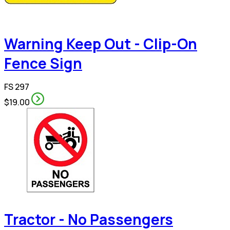
Warning Keep Out - Clip-On
Fence Sign
FS 297
$19.00
Tractor - No Passengers