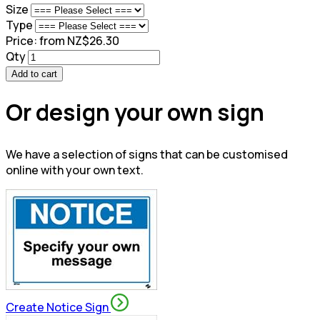
Size
Type
Price:
from NZ$26.30
Qty
Add to cart
Or design your own sign
We have a selection of signs that can be customised
online with your own text.
Create Notice Sign