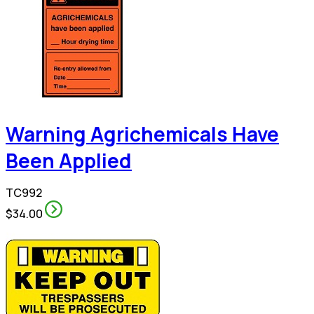
Warning Agrichemicals Have
Been Applied
TC992
$34.00