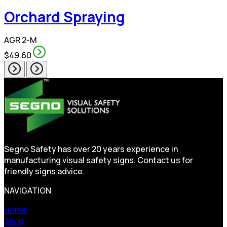
Orchard Spraying
AGR 2-M
$49.60
Segno Safety has over 20 years experience in
manufacturing visual safety signs. Contact us for
friendly signs advice.
NAVIGATION
Home
Shop