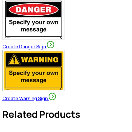
Create Danger Sign
Create Warning Sign
Related Products