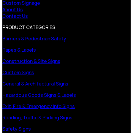
Custom Signage
About Us
Contact Us
PRODUCT CATEGORIES
Barriers & Pedestrian Safety
Tapes & Labels
Construction & Site Signs
Custom Signs
General & Architectural Signs
Hazardous Goods Signs & Labels
Exit, Fire & Emergency Info Signs
Roading, Traffic & Parking Signs
Safety Signs