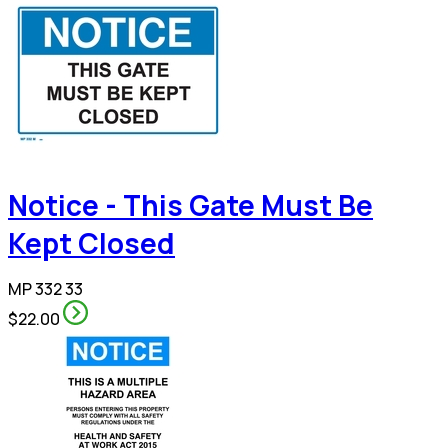
Notice - This Gate Must Be
Kept Closed
MP 332 33
$22.00