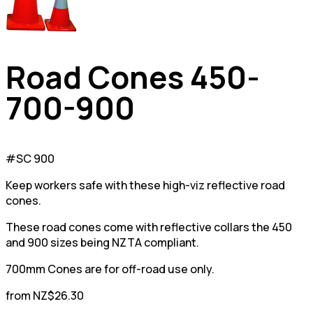
Road Cones 450-
700-900
#SC 900
Keep workers safe with these high-viz reflective road
cones.
These road cones come with reflective collars the 450
and 900 sizes being NZTA compliant.
700mm Cones are for off-road use only.
from NZ$26.30