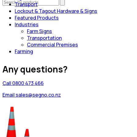
Transport
Lockout & Tagout Hardware & Signs
Featured Products
Industries
Farm Signs
Transportation
Commercial Premises
Farming
Any questions?
Call 0800 473 466
Email sales@segno.co.nz