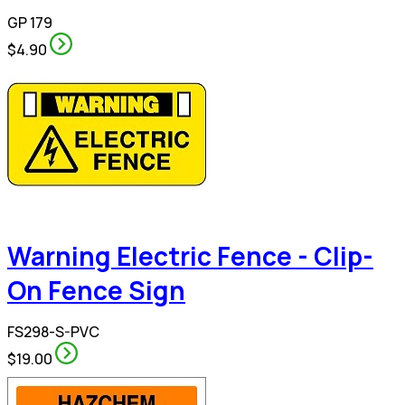
GP 179
$4.90
Warning Electric Fence - Clip-
On Fence Sign
FS298-S-PVC
$19.00