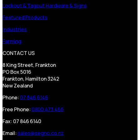
Lockout & Tagout Hardware & Signs
Featured Products
Industries
Farming
CONTACT US
8 King Street, Frankton
PO Box 5016
Frankton, Hamilton 3242
New Zealand
Phone:
07 846 6146
Free Phone:
0800 473 466
Fax: 07 846 6140
Email:
sales@segno.co.nz