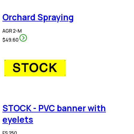
Orchard Spraying
AGR 2-M
$49.60
STOCK - PVC banner with
eyelets
FS 250