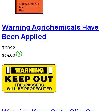
Warning Agrichemicals Have
Been Applied
TC992
$34.00