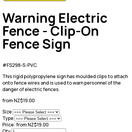
Warning Electric
Fence - Clip-On
Fence Sign
#FS298-S-PVC
This rigid polypropylene sign has moulded clips to attach
onto fence wires and is used to warn personnel of the
danger of electric fences.
from NZ$19.00
Size
Type
Price:
from NZ$19.00
Qty