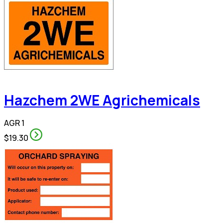
Hazchem 2WE Agrichemicals
AGR 1
$19.30