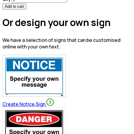
Add to cart
Or design your own sign
We have a selection of signs that can be customised
online with your own text.
Create Notice Sign