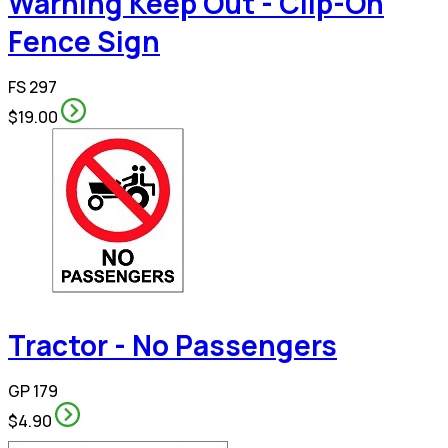
Warning Keep Out - Clip-On
Fence Sign
FS 297
$19.00
Tractor - No Passengers
GP 179
$4.90