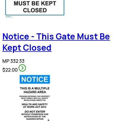
Notice - This Gate Must Be
Kept Closed
MP 332 33
$22.00