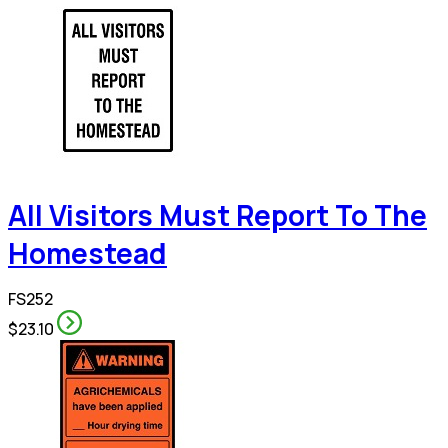
All Visitors Must Report To The
Homestead
FS252
$23.10