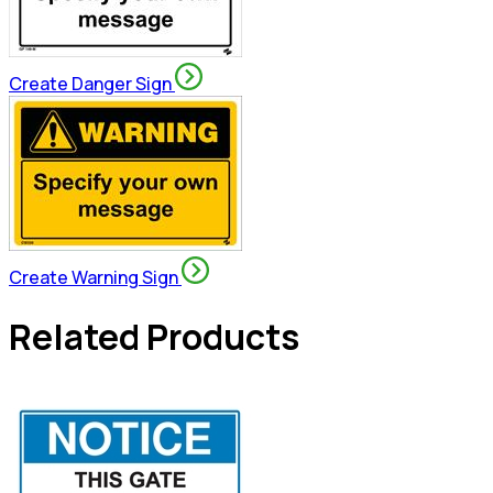
Create Danger Sign
Create Warning Sign
Related Products