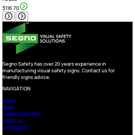
$116.70
Segno Safety has over 20 years experience in
manufacturing visual safety signs. Contact us for
friendly signs advice.
NAVIGATION
Home
Shop
Custom Signage
About Us
Contact Us