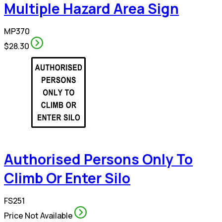
Multiple Hazard Area Sign
MP370
$28.30
Authorised Persons Only To
Climb Or Enter Silo
FS251
Price Not Available