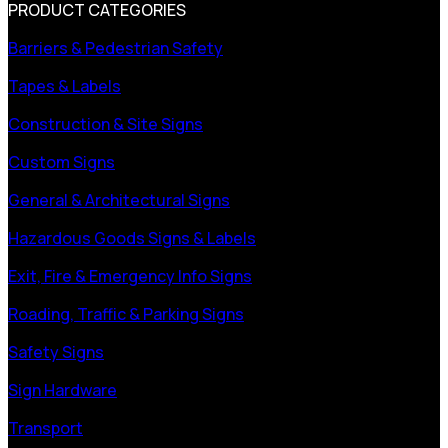
PRODUCT CATEGORIES
Barriers & Pedestrian Safety
Tapes & Labels
Construction & Site Signs
Custom Signs
General & Architectural Signs
Hazardous Goods Signs & Labels
Exit, Fire & Emergency Info Signs
Roading, Traffic & Parking Signs
Safety Signs
Sign Hardware
Transport