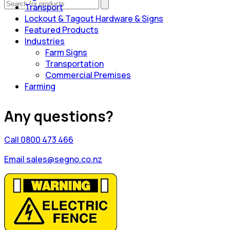
Transport
Lockout & Tagout Hardware & Signs
Featured Products
Industries
Farm Signs
Transportation
Commercial Premises
Farming
Any questions?
Call 0800 473 466
Email sales@segno.co.nz