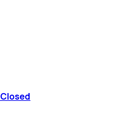
 Closed