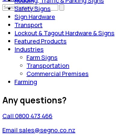
Roading, Traffic & Parking Signs
Safety Signs
Sign Hardware
Transport
Lockout & Tagout Hardware & Signs
Featured Products
Industries
Farm Signs
Transportation
Commercial Premises
Farming
Any questions?
Call 0800 473 466
Email sales@segno.co.nz