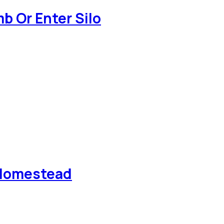
b Or Enter Silo
e Homestead