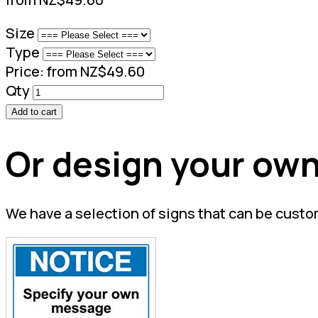
Size
Type
Price:
from NZ$49.60
Qty
Add to cart
Or design your own
We have a selection of signs that can be custo