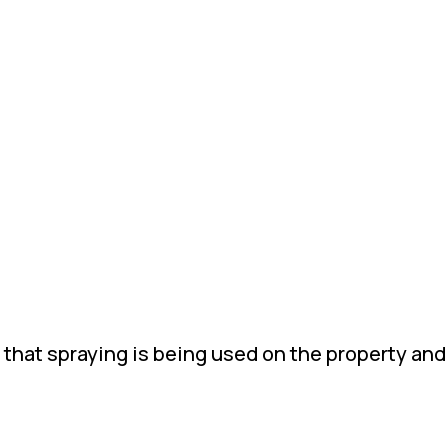
 that spraying is being used on the property and 