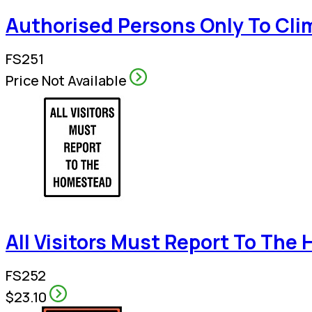
Authorised Persons Only To Clim
FS251
Price Not Available
All Visitors Must Report To Th
FS252
$23.10