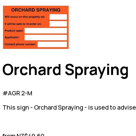
Orchard Spraying
#AGR 2-M
This sign - Orchard Spraying - is used to advise
from NZ$49.60