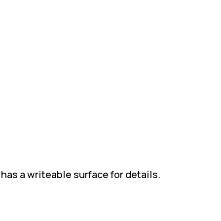
has a writeable surface for details.