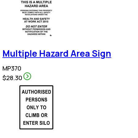
Multiple Hazard Area Sign
MP370
$28.30