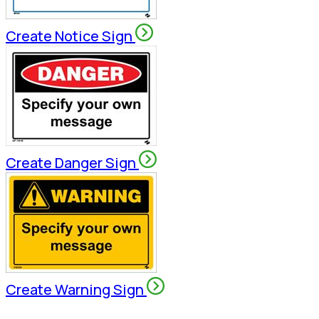
Create Notice Sign
Create Danger Sign
Create Warning Sign