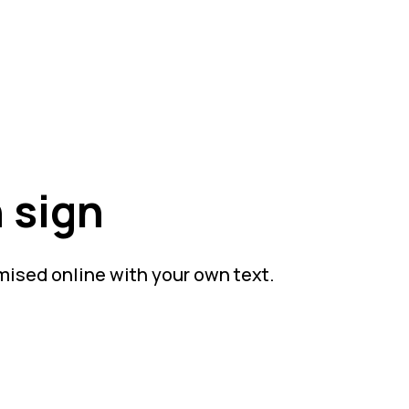
 sign
mised online with your own text.