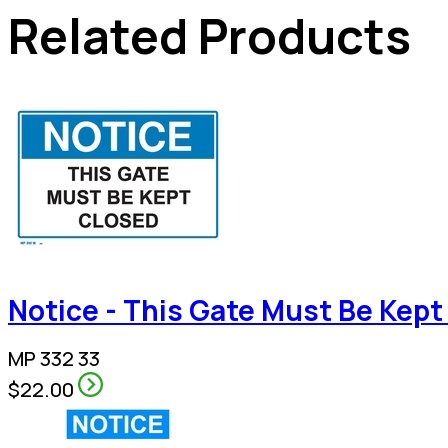
Related Products
Notice - This Gate Must Be Kept
MP 332 33
$22.00