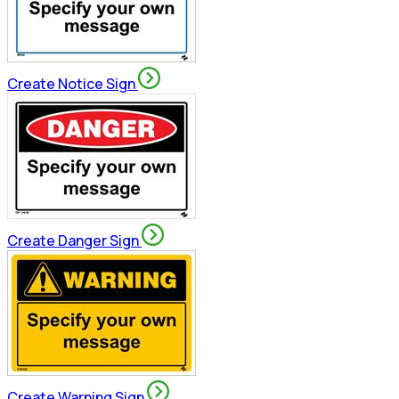
Create Notice Sign
Create Danger Sign
Create Warning Sign