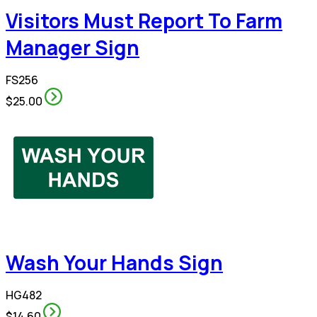
Visitors Must Report To Farm
Manager Sign
FS256
$25.00
Wash Your Hands Sign
HG482
$14.60