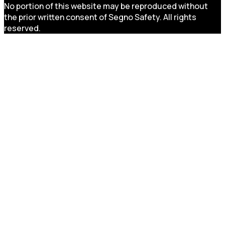
No portion of this website may be reproduced without
the prior written consent of Segno Safety. All rights
reserved.