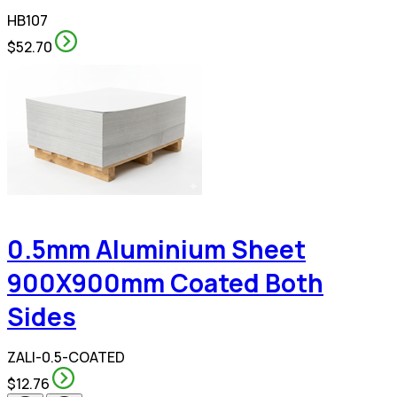
HB107
$52.70
0.5mm Aluminium Sheet
900X900mm Coated Both
Sides
ZALI-0.5-COATED
$12.76