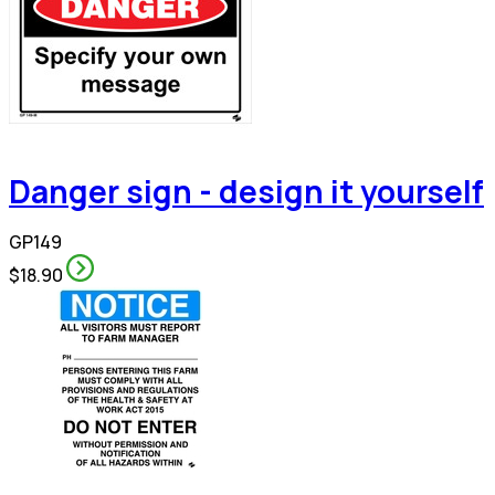
Danger sign - design it yourself
GP149
$18.90