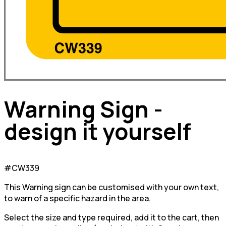
Warning Sign -
design it yourself
#CW339
This Warning sign can be customised with your own text,
to warn of a specific hazard in the area.
Select the size and type required, add it to the cart, then