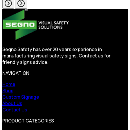
Segno Safety has over 20 years experience in
manufacturing visual safety signs. Contact us for
friendly signs advice.
NAVIGATION
Home
Shop
Custom Signage
About Us
Contact Us
PRODUCT CATEGORIES