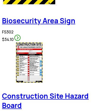
Biosecurity Area Sign
FS302
$34.10
Construction Site Hazard
Board