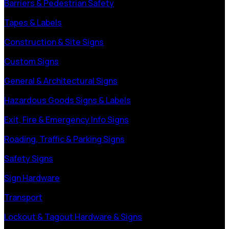
Barriers & Pedestrian Safety
Tapes & Labels
Construction & Site Signs
Custom Signs
General & Architectural Signs
Hazardous Goods Signs & Labels
Exit, Fire & Emergency Info Signs
Roading, Traffic & Parking Signs
Safety Signs
Sign Hardware
Transport
Lockout & Tagout Hardware & Signs