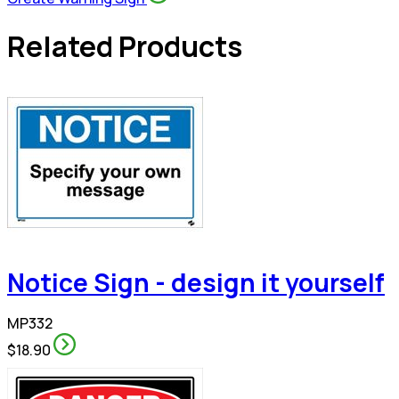
Related Products
Notice Sign - design it yourself
MP332
$18.90