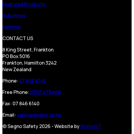
Featured Products
Industries
Farming
CONTACT US
8 King Street, Frankton
PO Box 5016
Frankton, Hamilton 3242
New Zealand
Phone:
07 846 6146
Free Phone:
0800 473 466
Fax: 07 846 6140
Email:
sales@segno.co.nz
© Segno Safety 2026 - Website by
System7