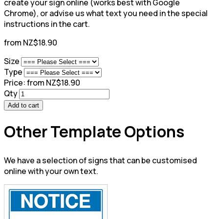
create your sign online (works best with Google
Chrome), or advise us what text you need in the special
instructions in the cart.
from NZ$18.90
Size
Type
Price:
from NZ$18.90
Qty
Add to cart
Other Template Options
We have a selection of signs that can be customised
online with your own text.