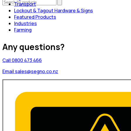
Transport
Lockout & Tagout Hardware & Signs
Featured Products
Industries
Farming
Any questions?
Call 0800 473 466
Email sales@segno.co.nz