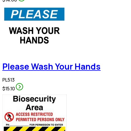
Please Wash Your Hands
PL513
$15.10