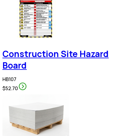
Construction Site Hazard
Board
HB107
$52.70