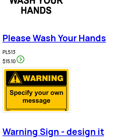
Please Wash Your Hands
PL513
$15.10
Warning Sign - design it