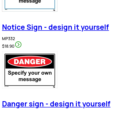
Notice Sign - design it yourself
MP332
$18.90
Danger sign - design it yourself