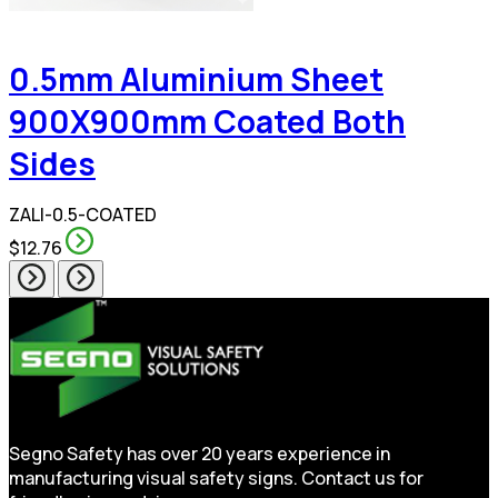
0.5mm Aluminium Sheet
900X900mm Coated Both
Sides
ZALI-0.5-COATED
$12.76
Segno Safety has over 20 years experience in
manufacturing visual safety signs. Contact us for