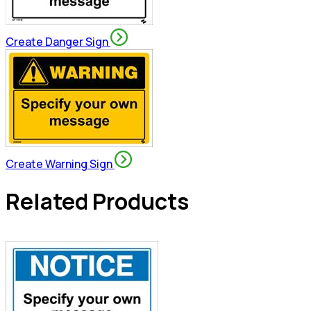
Create Danger Sign
Create Warning Sign
Related Products