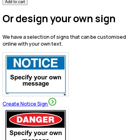
Add to cart
Or design your own sign
We have a selection of signs that can be customised
online with your own text.
Create Notice Sign