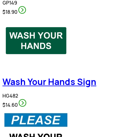
GP149
$18.90
Wash Your Hands Sign
HG482
$14.60