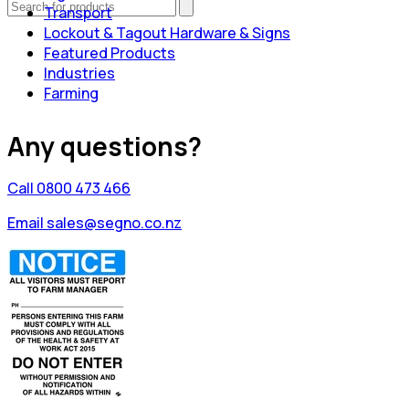
Transport
Lockout & Tagout Hardware & Signs
Featured Products
Industries
Farming
Any questions?
Call 0800 473 466
Email sales@segno.co.nz