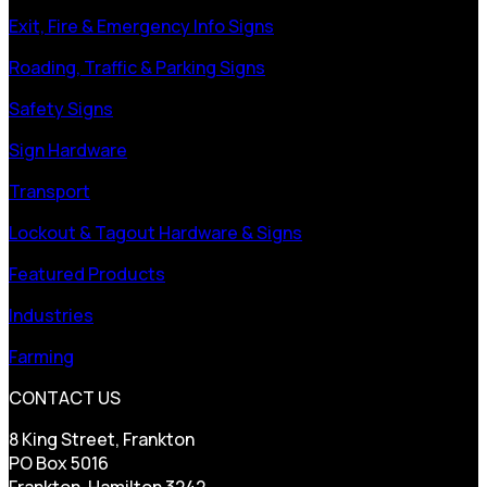
Exit, Fire & Emergency Info Signs
Roading, Traffic & Parking Signs
Safety Signs
Sign Hardware
Transport
Lockout & Tagout Hardware & Signs
Featured Products
Industries
Farming
CONTACT US
8 King Street, Frankton
PO Box 5016
Frankton, Hamilton 3242