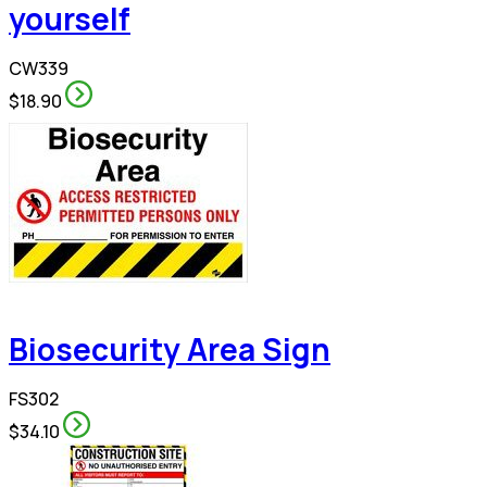
yourself
CW339
$18.90
Biosecurity Area Sign
FS302
$34.10