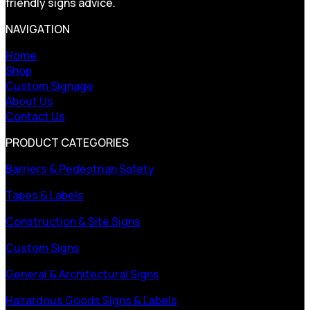
friendly signs advice.
NAVIGATION
Home
Shop
Custom Signage
About Us
Contact Us
PRODUCT CATEGORIES
Barriers & Pedestrian Safety
Tapes & Labels
Construction & Site Signs
Custom Signs
General & Architectural Signs
Hazardous Goods Signs & Labels