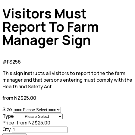
Visitors Must
Report To Farm
Manager Sign
#FS256
This sign instructs all visitors to report to the the farm
manager and that persons entering must comply with the
Health and Safety Act.
from NZ$25.00
Size
Type
Price:
from NZ$25.00
Qty