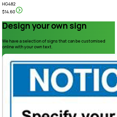
HG482
$14.60
Design your own sign
We have a selection of signs that can be customised
online with your own text.