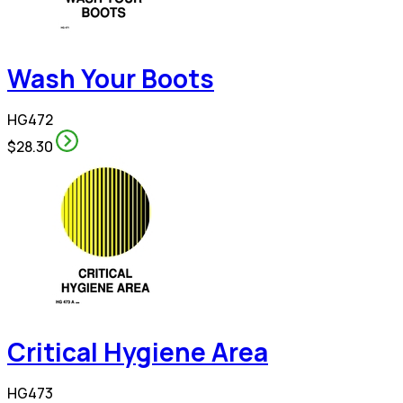
Wash Your Boots
HG472
$28.30
Critical Hygiene Area
HG473