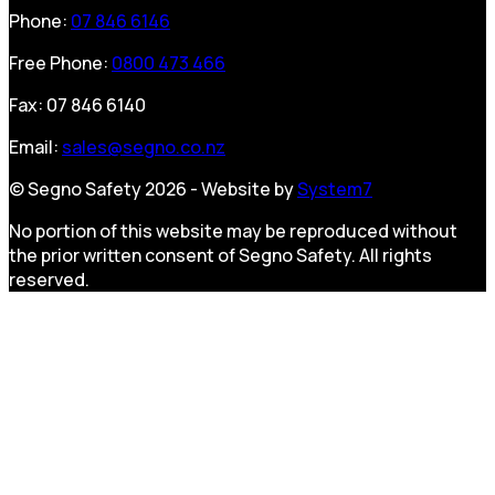
Phone:
07 846 6146
Free Phone:
0800 473 466
Fax: 07 846 6140
Email:
sales@segno.co.nz
© Segno Safety 2026 - Website by
System7
No portion of this website may be reproduced without
the prior written consent of Segno Safety. All rights
reserved.