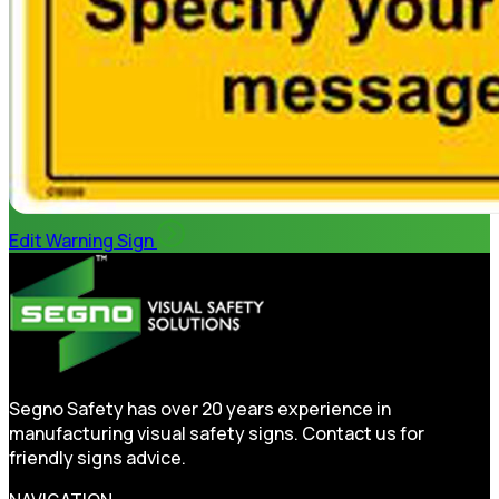
Edit Warning Sign
Segno Safety has over 20 years experience in
manufacturing visual safety signs. Contact us for
friendly signs advice.