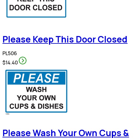
Please Keep This Door Closed
PL506
$14.40
Please Wash Your Own Cups &