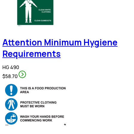
Attention Minimum Hygiene
Requirements
HG 490
$58.70