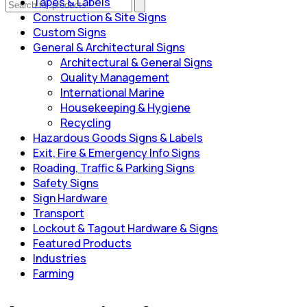
Tapes & Labels
Construction & Site Signs
Custom Signs
General & Architectural Signs
Architectural & General Signs
Quality Management
International Marine
Housekeeping & Hygiene
Recycling
Hazardous Goods Signs & Labels
Exit, Fire & Emergency Info Signs
Roading, Traffic & Parking Signs
Safety Signs
Sign Hardware
Transport
Lockout & Tagout Hardware & Signs
Featured Products
Industries
Farming