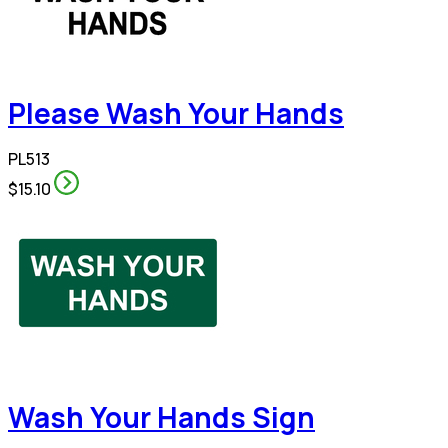
Please Wash Your Hands
PL513
$15.10
Wash Your Hands Sign