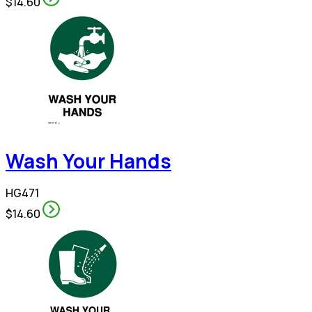
$14.60
Wash Your Hands
HG471
$14.60