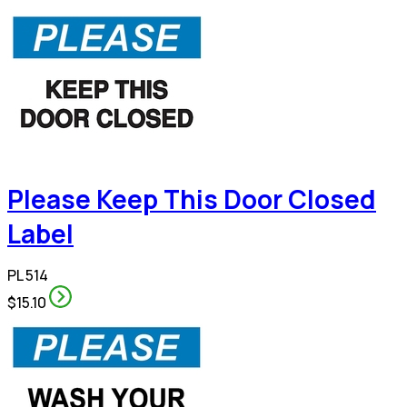
Please Keep This Door Closed
Label
PL 514
$15.10