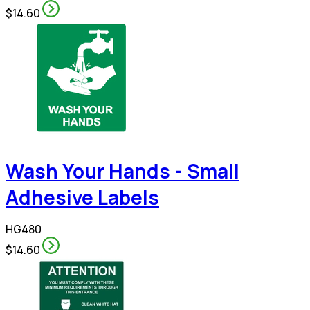
$14.60
Wash Your Hands - Small
Adhesive Labels
HG480
$14.60