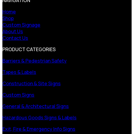
NAVIGATION
Home
Shop
Custom Signage
About Us
Contact Us
PRODUCT CATEGORIES
Barriers & Pedestrian Safety
Tapes & Labels
Construction & Site Signs
Custom Signs
General & Architectural Signs
Hazardous Goods Signs & Labels
Exit, Fire & Emergency Info Signs