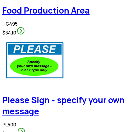
Food Production Area
HG495
$34.10
Please Sign - specify your own
message
PL500