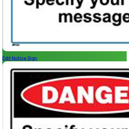
Edit Notice Sign