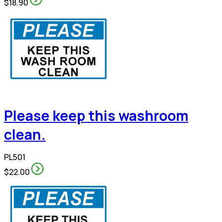
$18.90
Please keep this washroom
clean.
PL501
$22.00