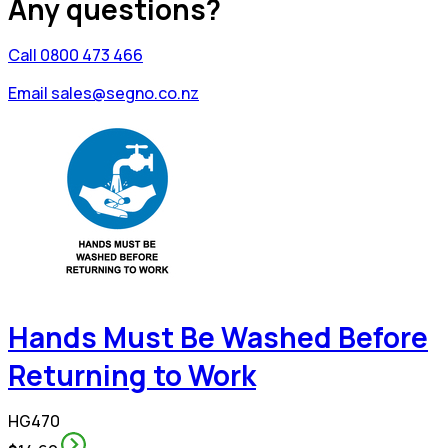
Any questions?
Call 0800 473 466
Email sales@segno.co.nz
Hands Must Be Washed Before
Returning to Work
HG470