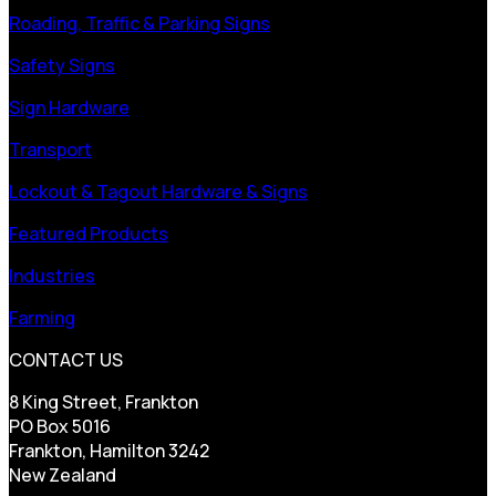
Roading, Traffic & Parking Signs
Safety Signs
Sign Hardware
Transport
Lockout & Tagout Hardware & Signs
Featured Products
Industries
Farming
CONTACT US
8 King Street, Frankton
PO Box 5016
Frankton, Hamilton 3242
New Zealand