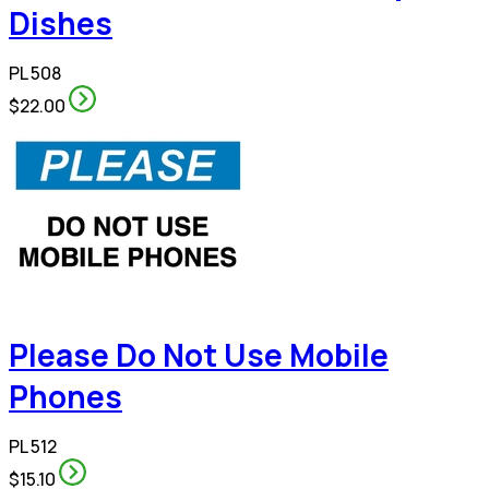
Dishes
PL 508
$22.00
Please Do Not Use Mobile
Phones
PL 512
$15.10