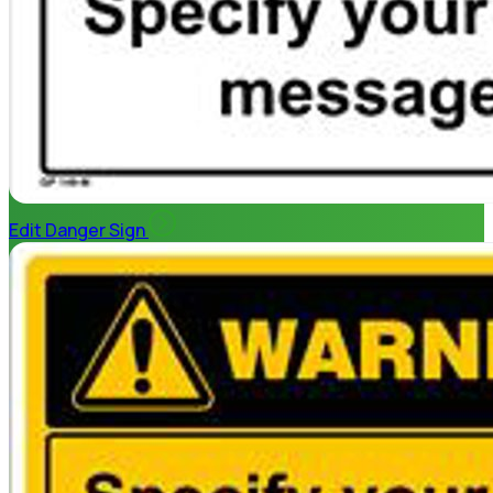
Edit Danger Sign