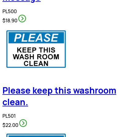
PL500
$18.90
Please keep this washroom
clean.
PL501
$22.00