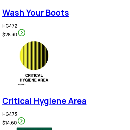
Wash Your Boots
HG472
$28.30
Critical Hygiene Area
HG473
$14.60