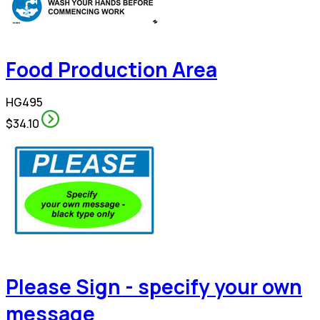
Food Production Area
HG495
$34.10
Please Sign - specify your own
message