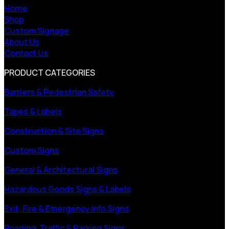
Home
Shop
Custom Signage
About Us
Contact Us
PRODUCT CATEGORIES
Barriers & Pedestrian Safety
Tapes & Labels
Construction & Site Signs
Custom Signs
General & Architectural Signs
Hazardous Goods Signs & Labels
Exit, Fire & Emergency Info Signs
Roading, Traffic & Parking Signs