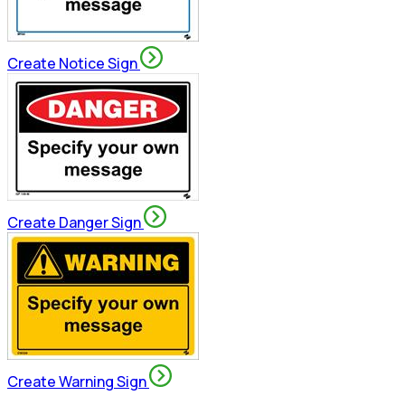
Create Notice Sign
Create Danger Sign
Create Warning Sign