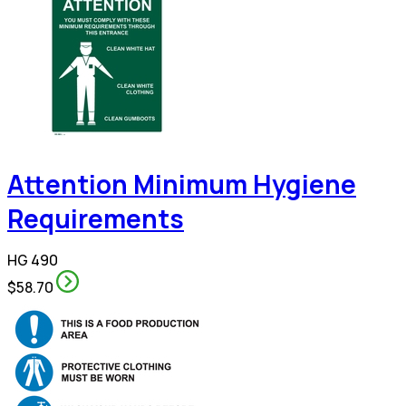
Attention Minimum Hygiene
Requirements
HG 490
$58.70