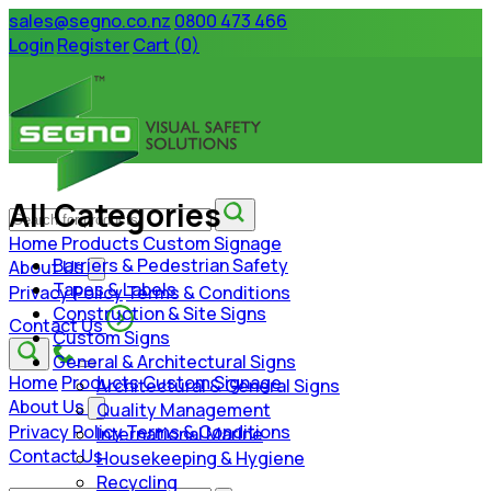
sales@segno.co.nz
0800 473 466
Login
Register
Cart (0)
All Categories
Home
Products
Custom Signage
Barriers & Pedestrian Safety
About Us
Tapes & Labels
Privacy Policy
Terms & Conditions
Construction & Site Signs
Contact Us
Custom Signs
General & Architectural Signs
Home
Products
Custom Signage
Architectural & General Signs
About Us
Quality Management
Privacy Policy
Terms & Conditions
International Marine
Contact Us
Housekeeping & Hygiene
Recycling