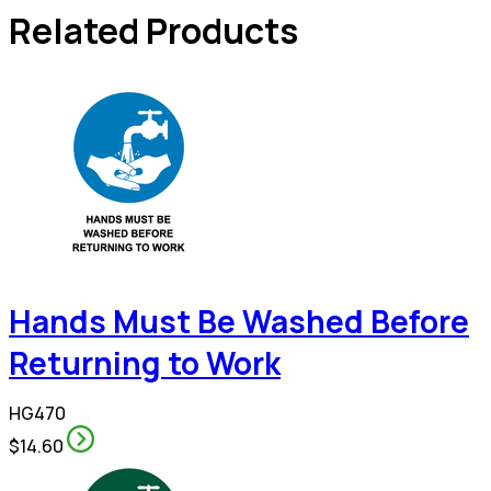
Related Products
Hands Must Be Washed Before
Returning to Work
HG470
$14.60