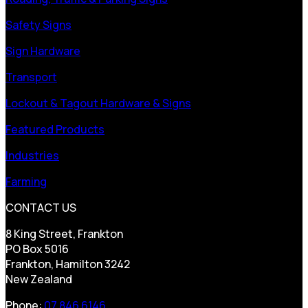
Safety Signs
Sign Hardware
Transport
Lockout & Tagout Hardware & Signs
Featured Products
Industries
Farming
CONTACT US
8 King Street, Frankton
PO Box 5016
Frankton, Hamilton 3242
New Zealand
Phone:
07 846 6146