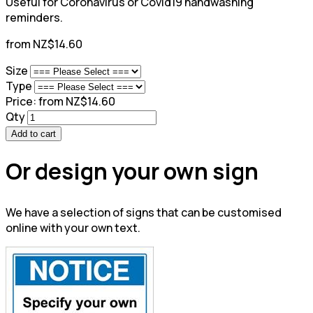
Useful for Coronavirus or Covid19 handwashing
reminders.
from NZ$14.60
Size
Type
Price:
from NZ$14.60
Qty
Add to cart
Or design your own sign
We have a selection of signs that can be customised
online with your own text.