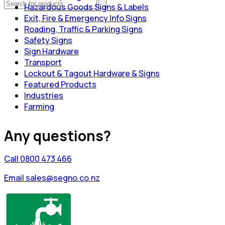
Hazardous Goods Signs & Labels
Exit, Fire & Emergency Info Signs
Roading, Traffic & Parking Signs
Safety Signs
Sign Hardware
Transport
Lockout & Tagout Hardware & Signs
Featured Products
Industries
Farming
Any questions?
Call 0800 473 466
Email sales@segno.co.nz