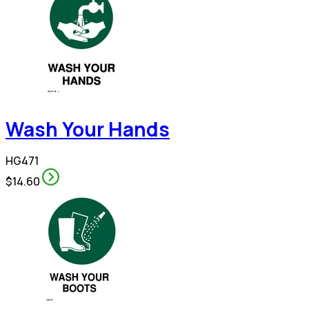
Wash Your Hands
HG471
$14.60