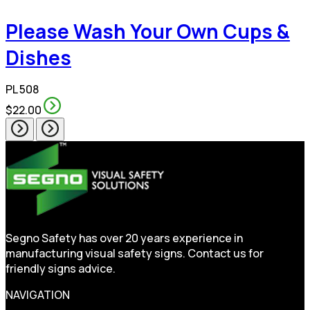
Please Wash Your Own Cups &
Dishes
PL 508
$22.00
Segno Safety has over 20 years experience in
manufacturing visual safety signs. Contact us for
friendly signs advice.
NAVIGATION