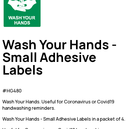
Wash Your Hands -
Small Adhesive
Labels
#HG480
Wash Your Hands. Useful for Coronavirus or Covid19
handwashing reminders.
Wash Your Hands - Small Adhesive Labels in a packet of 4.