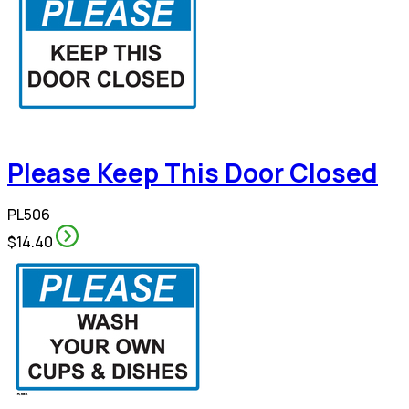
Please Keep This Door Closed
PL506
$14.40