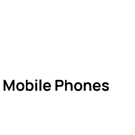
e Mobile Phones