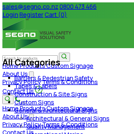
sales@segno.co.nz
0800 473 466
Login
Register
Cart (0)
All Categories
Home
Products
Custom Signage
About Us
Barriers & Pedestrian Safety
Privacy Policy
Terms & Conditions
Tapes & Labels
Contact Us
Construction & Site Signs
Custom Signs
Home
Products
Custom Signage
General & Architectural Signs
About Us
Architectural & General Signs
Privacy Policy
Terms & Conditions
Quality Management
Contact Us