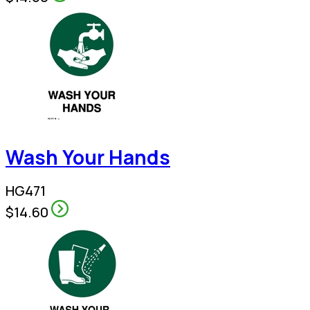
Wash Your Hands
HG471
$14.60