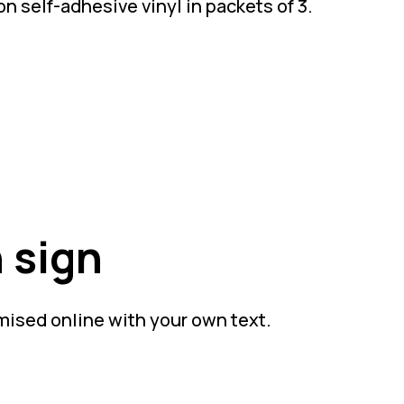
n self-adhesive vinyl in packets of 3.
 sign
mised online with your own text.