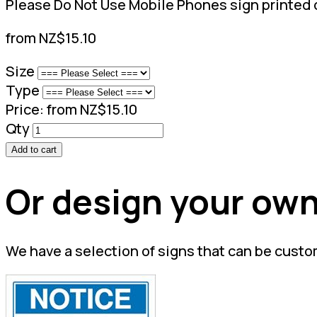
Please Do Not Use Mobile Phones sign printed o
from NZ$15.10
Size
Type
Price:
from NZ$15.10
Qty
Add to cart
Or design your own
We have a selection of signs that can be custo