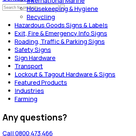
International Marine
Housekeeping & Hygiene
Recycling
Hazardous Goods Signs & Labels
Exit, Fire & Emergency Info Signs
Roading, Traffic & Parking Signs
Safety Signs
Sign Hardware
Transport
Lockout & Tagout Hardware & Signs
Featured Products
Industries
Farming
Any questions?
Call 0800 473 466