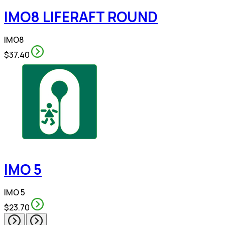
IMO8 LIFERAFT ROUND
IMO8
$37.40
IMO 5
IMO 5
$23.70