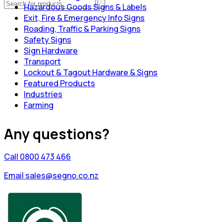
Hazardous Goods Signs & Labels
Exit, Fire & Emergency Info Signs
Roading, Traffic & Parking Signs
Safety Signs
Sign Hardware
Transport
Lockout & Tagout Hardware & Signs
Featured Products
Industries
Farming
Any questions?
Call 0800 473 466
Email sales@segno.co.nz