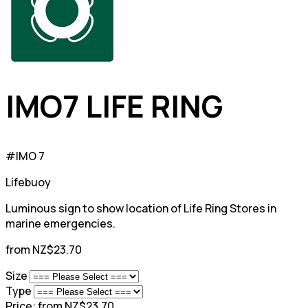
IMO7 LIFE RING
#IMO 7
Lifebuoy
Luminous sign to show location of Life Ring Stores in
marine emergencies.
from NZ$23.70
Size
Type
Price:
from NZ$23.70