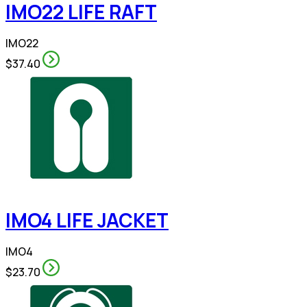
IMO22 LIFE RAFT
IMO22
$37.40
IMO4 LIFE JACKET
IMO4
$23.70