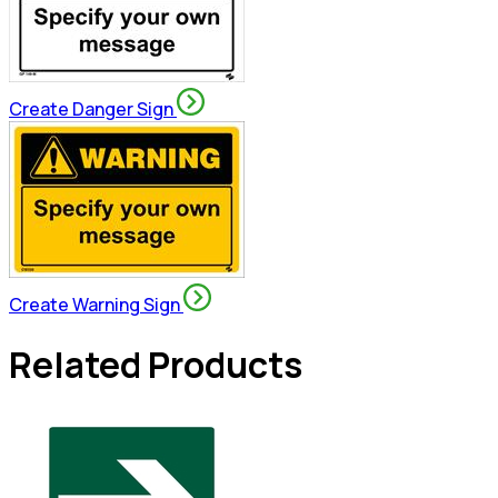
Create Danger Sign
Create Warning Sign
Related Products