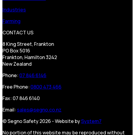
Industries
Farming
CONTACT US
8 King Street, Frankton
PO Box 5016
Frankton, Hamilton 3242
New Zealand
Phone:
07 846 6146
Free Phone:
0800 473 466
Fax: 07 846 6140
Email:
sales@segno.co.nz
© Segno Safety 2026 - Website by
System7
No portion of this website may be reproduced without