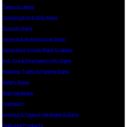
Tapes & Labels
Construction & Site Signs
Custom Signs
General & Architectural Signs
Hazardous Goods Signs & Labels
Exit, Fire & Emergency Info Signs
Roading, Traffic & Parking Signs
Safety Signs
Sign Hardware
Transport
Lockout & Tagout Hardware & Signs
Featured Products