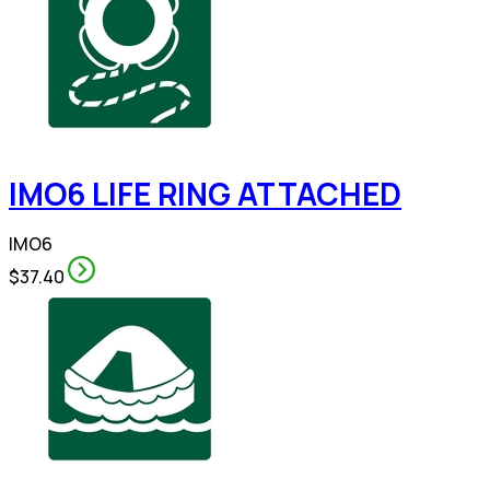
IMO6 LIFE RING ATTACHED
IMO6
$37.40