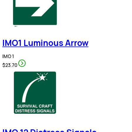
IMO1 Luminous Arrow
IMO 1
$23.70