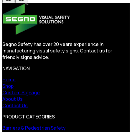
Segno Safety has over 20 years experience in
manufacturing visual safety signs. Contact us for
friendly signs advice.
NAVIGATION
Home
Shop
Custom Signage
About Us
Contact Us
PRODUCT CATEGORIES
Barriers & Pedestrian Safety