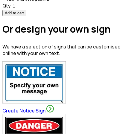
Qty
Add to cart
Or design your own sign
We have a selection of signs that can be customised
online with your own text.
Create Notice Sign