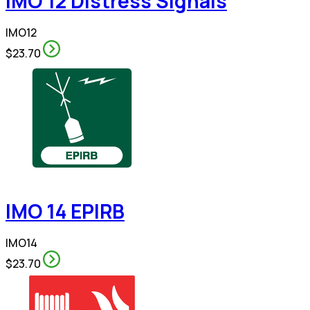
IMO 12 Distress Signals
IMO12
$23.70
IMO 14 EPIRB
IMO14
$23.70