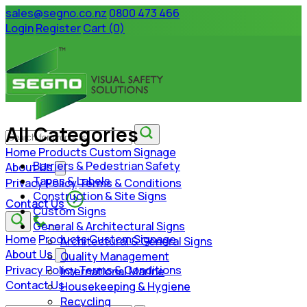
sales@segno.co.nz
0800 473 466
Login
Register
Cart (0)
All Categories
Home
Products
Custom Signage
Barriers & Pedestrian Safety
About Us
Tapes & Labels
Privacy Policy
Terms & Conditions
Construction & Site Signs
Contact Us
Custom Signs
General & Architectural Signs
Home
Products
Custom Signage
Architectural & General Signs
About Us
Quality Management
Privacy Policy
Terms & Conditions
International Marine
Contact Us
Housekeeping & Hygiene
Recycling