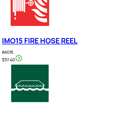
IMO15 FIRE HOSE REEL
IMO15
$37.40