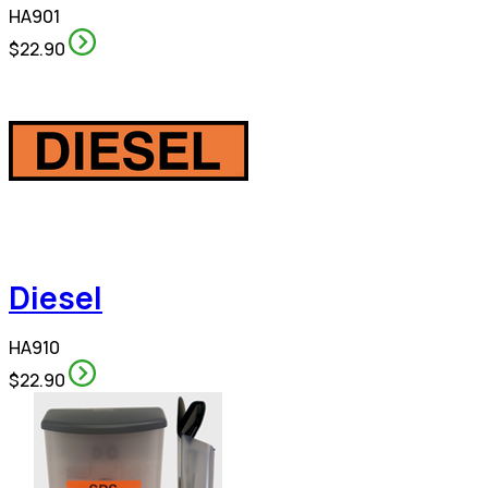
HA901
$22.90
Diesel
HA910
$22.90