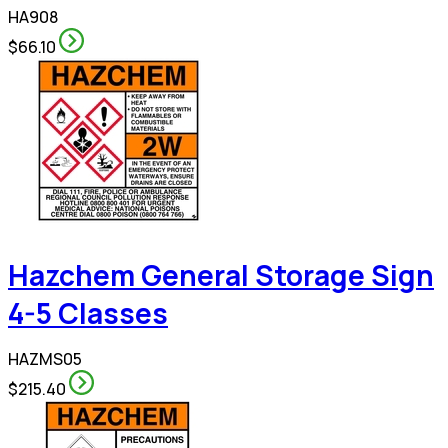
HA908
$66.10
Hazchem General Storage Sign
4-5 Classes
HAZMS05
$215.40