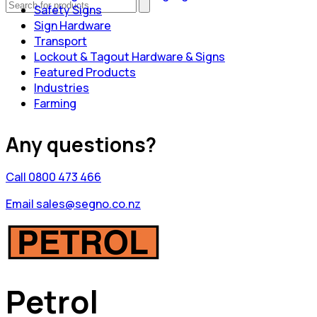
Safety Signs
Sign Hardware
Transport
Lockout & Tagout Hardware & Signs
Featured Products
Industries
Farming
Any questions?
Call 0800 473 466
Email sales@segno.co.nz
Petrol