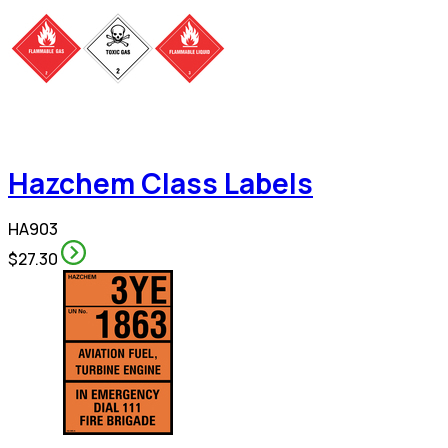
Hazchem Class Labels
HA903
$27.30