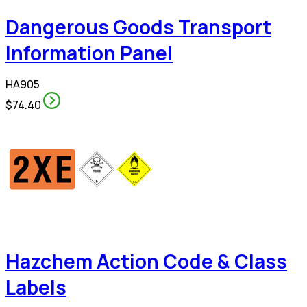
Dangerous Goods Transport
Information Panel
HA905
$74.40
Hazchem Action Code & Class
Labels