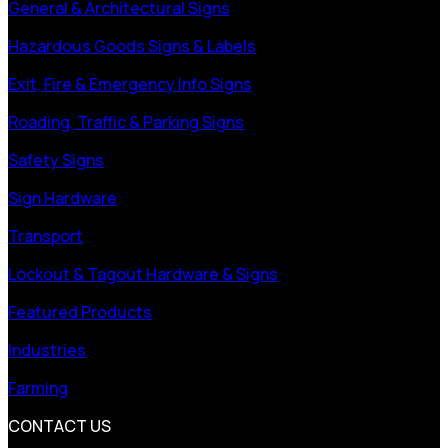
General & Architectural Signs
Hazardous Goods Signs & Labels
Exit, Fire & Emergency Info Signs
Roading, Traffic & Parking Signs
Safety Signs
Sign Hardware
Transport
Lockout & Tagout Hardware & Signs
Featured Products
Industries
Farming
CONTACT US