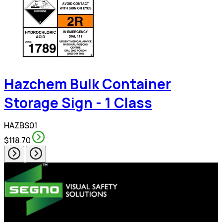
Hazchem Bulk Container
Storage Sign - 1 Class
HAZBS01
$118.70