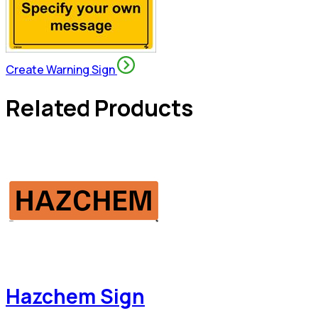
Create Warning Sign
Related Products
Hazchem Sign