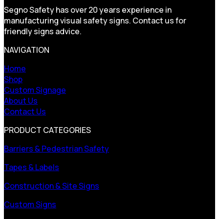
Segno Safety has over 20 years experience in
manufacturing visual safety signs. Contact us for
friendly signs advice.
NAVIGATION
Home
Shop
Custom Signage
About Us
Contact Us
PRODUCT CATEGORIES
Barriers & Pedestrian Safety
Tapes & Labels
Construction & Site Signs
Custom Signs