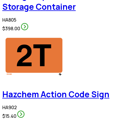
Storage Container
HA805
$398.00
Hazchem Action Code Sign
HA902
$15.40