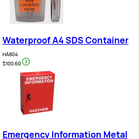
Waterproof A4 SDS Container
HA804
$100.60
Emergency Information Metal