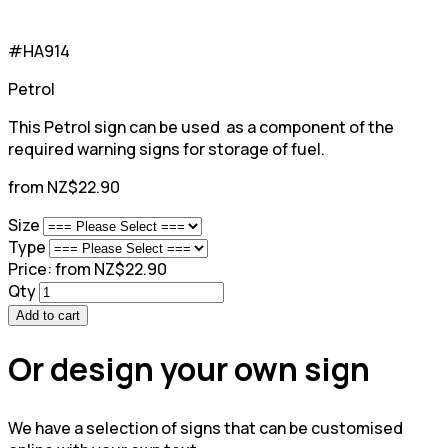
#HA914
Petrol
This Petrol sign can be used as a component of the
required warning signs for storage of fuel.
from NZ$22.90
Size
Type
Price:
from NZ$22.90
Qty
Add to cart
Or design your own sign
We have a selection of signs that can be customised