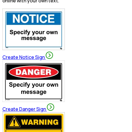
online with your own text.
Create Notice Sign
Create Danger Sign