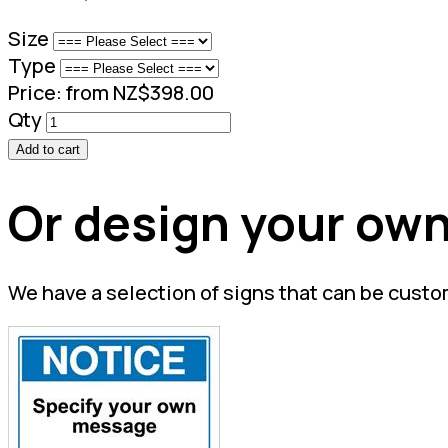
Size
Type
Price:
from NZ$398.00
Qty
Add to cart
Or design your own
We have a selection of signs that can be custo