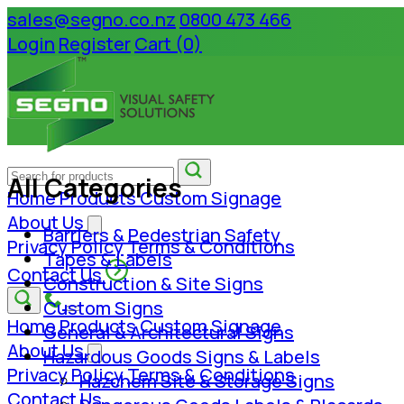
sales@segno.co.nz
0800 473 466
Login
Register
Cart (0)
All Categories
Home
Products
Custom Signage
About Us
Barriers & Pedestrian Safety
Privacy Policy
Terms & Conditions
Tapes & Labels
Contact Us
Construction & Site Signs
Custom Signs
Home
Products
Custom Signage
General & Architectural Signs
About Us
Hazardous Goods Signs & Labels
Privacy Policy
Terms & Conditions
Hazchem Site & Storage Signs
Contact Us