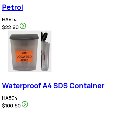
Petrol
HA914
$22.90
Waterproof A4 SDS Container
HA804
$100.60