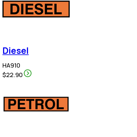
Diesel
HA910
$22.90