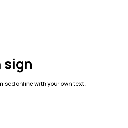
 sign
mised online with your own text.