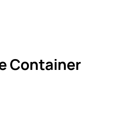
e Container