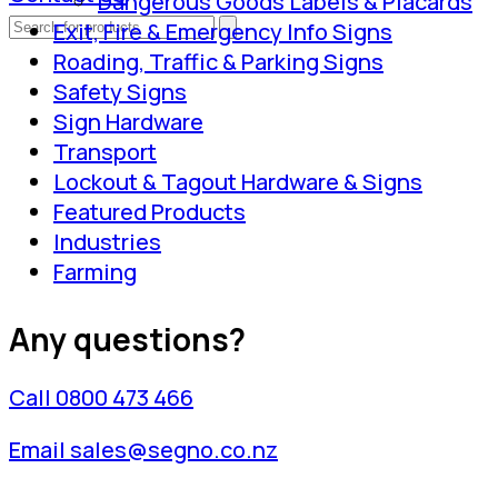
Dangerous Goods Labels & Placards
Exit, Fire & Emergency Info Signs
Roading, Traffic & Parking Signs
Safety Signs
Sign Hardware
Transport
Lockout & Tagout Hardware & Signs
Featured Products
Industries
Farming
Any questions?
Call 0800 473 466
Email sales@segno.co.nz