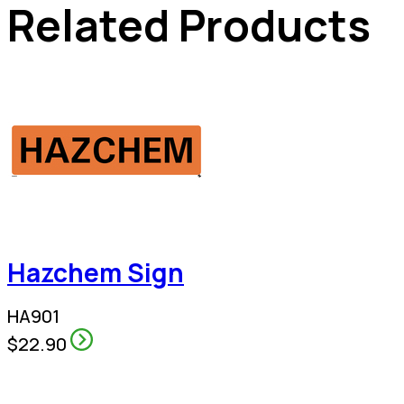
Related Products
Hazchem Sign
HA901
$22.90