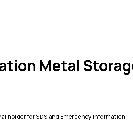
ation Metal Storag
nal holder for SDS and Emergency information