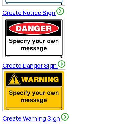
Create Notice Sign
Create Danger Sign
Create Warning Sign