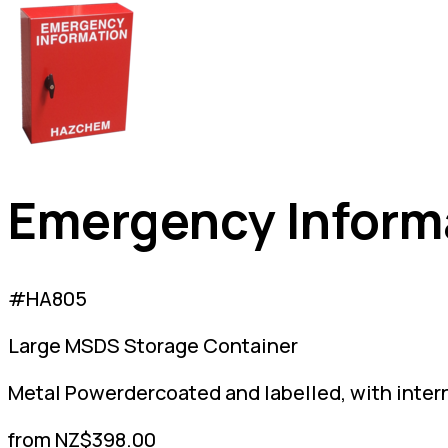
Emergency Inform
#HA805
Large MSDS Storage Container
Metal Powerdercoated and labelled, with inter
from NZ$398.00