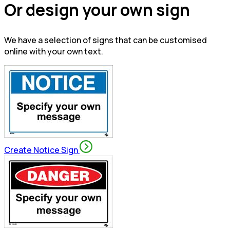
Or design your own sign
We have a selection of signs that can be customised
online with your own text.
Create Notice Sign