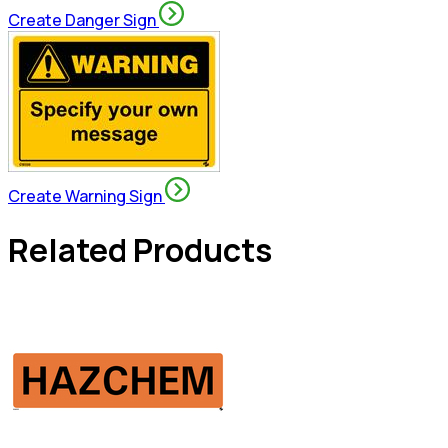
Create Danger Sign
Create Warning Sign
Related Products