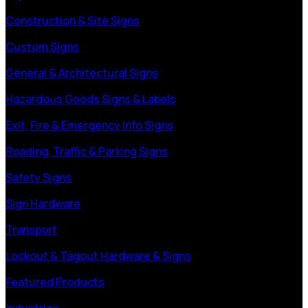
Construction & Site Signs
Custom Signs
General & Architectural Signs
Hazardous Goods Signs & Labels
Exit, Fire & Emergency Info Signs
Roading, Traffic & Parking Signs
Safety Signs
Sign Hardware
Transport
Lockout & Tagout Hardware & Signs
Featured Products
Industries