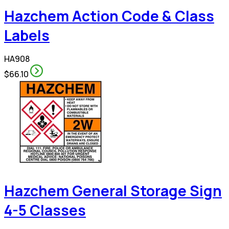
Hazchem Action Code & Class
Labels
HA908
$66.10
Hazchem General Storage Sign
4-5 Classes