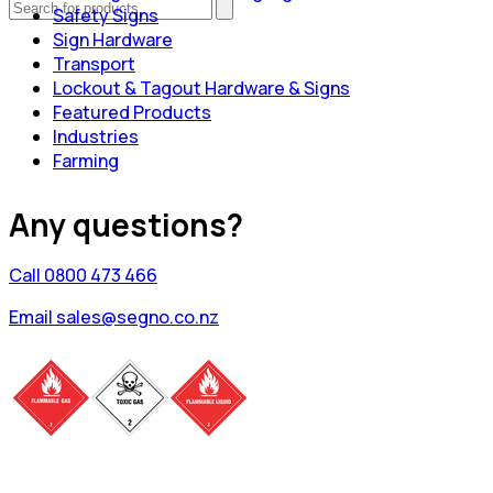
Safety Signs
Sign Hardware
Transport
Lockout & Tagout Hardware & Signs
Featured Products
Industries
Farming
Any questions?
Call 0800 473 466
Email sales@segno.co.nz