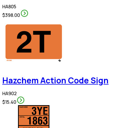
HA805
$398.00
Hazchem Action Code Sign
HA902
$15.40