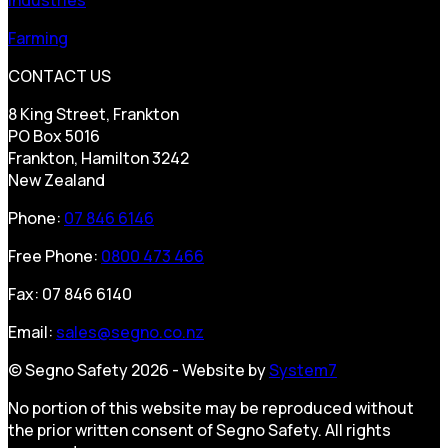
Farming
CONTACT US
8 King Street, Frankton
PO Box 5016
Frankton, Hamilton 3242
New Zealand
Phone:
07 846 6146
Free Phone:
0800 473 466
Fax: 07 846 6140
Email:
sales@segno.co.nz
© Segno Safety 2026 - Website by
System7
No portion of this website may be reproduced without
the prior written consent of Segno Safety. All rights