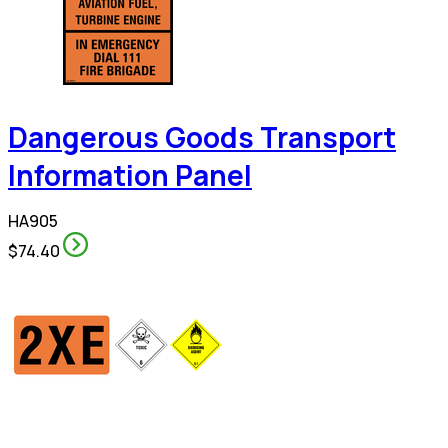
Dangerous Goods Transport
Information Panel
HA905
$74.40