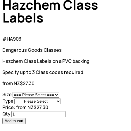
Hazchem Class
Labels
#HA903
Dangerous Goods Classes
Hazchem Class Labels on a PVC backing.
Specify up to 3 Class codes required.
from NZ$27.30
Size
Type
Price:
from NZ$27.30
Qty
Add to cart