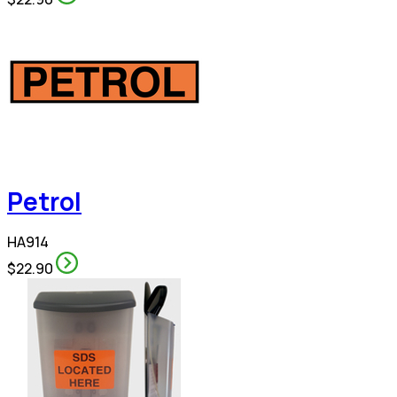
Petrol
HA914
$22.90