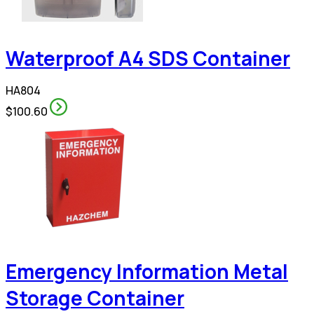
Waterproof A4 SDS Container
HA804
$100.60
Emergency Information Metal
Storage Container