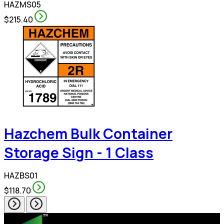
HAZMS05
$215.40
Hazchem Bulk Container
Storage Sign - 1 Class
HAZBS01
$118.70