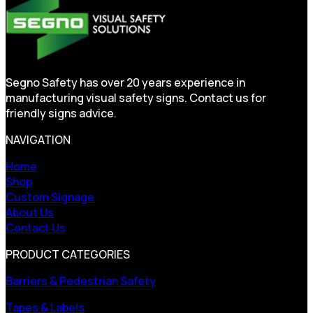
Segno Safety has over 20 years experience in
manufacturing visual safety signs. Contact us for
friendly signs advice.
NAVIGATION
Home
Shop
Custom Signage
About Us
Contact Us
PRODUCT CATEGORIES
Barriers & Pedestrian Safety
Tapes & Labels