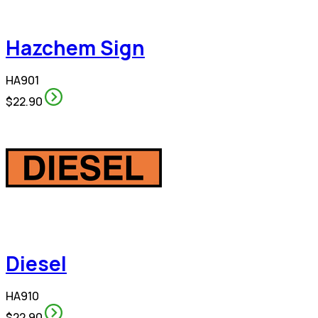
Hazchem Sign
HA901
$22.90
Diesel
HA910
$22.90