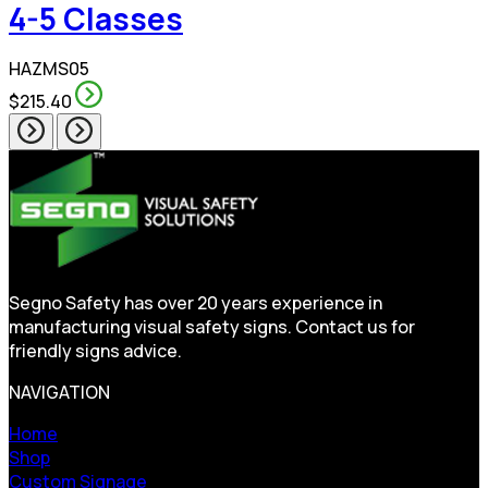
4-5 Classes
HAZMS05
$215.40
Segno Safety has over 20 years experience in
manufacturing visual safety signs. Contact us for
friendly signs advice.
NAVIGATION
Home
Shop
Custom Signage