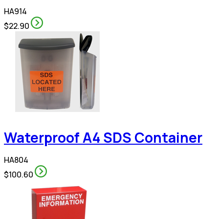
HA914
$22.90
Waterproof A4 SDS Container
HA804
$100.60