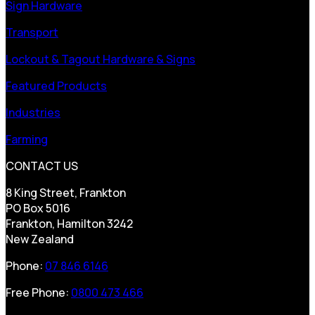
Sign Hardware
Transport
Lockout & Tagout Hardware & Signs
Featured Products
Industries
Farming
CONTACT US
8 King Street, Frankton
PO Box 5016
Frankton, Hamilton 3242
New Zealand
Phone:
07 846 6146
Free Phone:
0800 473 466