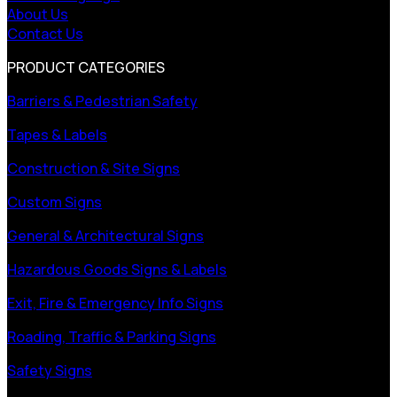
About Us
Contact Us
PRODUCT CATEGORIES
Barriers & Pedestrian Safety
Tapes & Labels
Construction & Site Signs
Custom Signs
General & Architectural Signs
Hazardous Goods Signs & Labels
Exit, Fire & Emergency Info Signs
Roading, Traffic & Parking Signs
Safety Signs