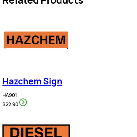
Hazchem Sign
HA901
$22.90