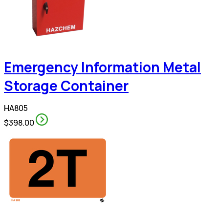
Emergency Information Metal
Storage Container
HA805
$398.00