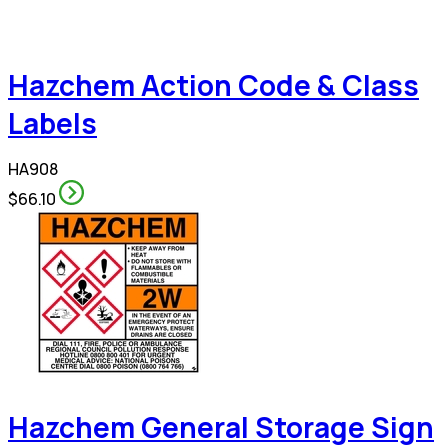
Hazchem Action Code & Class
Labels
HA908
$66.10
Hazchem General Storage Sign