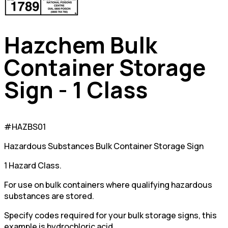
Hazchem Bulk
Container Storage
Sign - 1 Class
#HAZBS01
Hazardous Substances Bulk Container Storage Sign
1 Hazard Class.
For use on bulk containers where qualifying hazardous
substances are stored.
Specify codes required for your bulk storage signs, this
example is hydrochloric acid