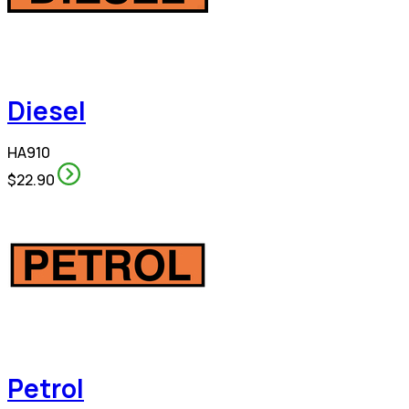
Diesel
HA910
$22.90
Petrol