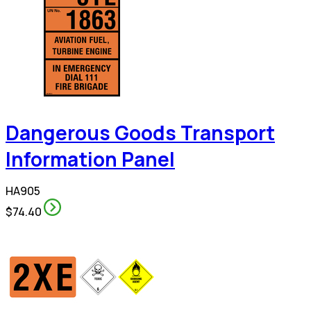
Dangerous Goods Transport
Information Panel
HA905
$74.40