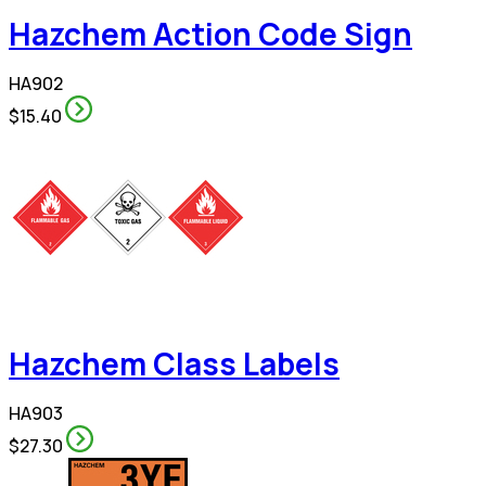
Hazchem Action Code Sign
HA902
$15.40
Hazchem Class Labels
HA903
$27.30