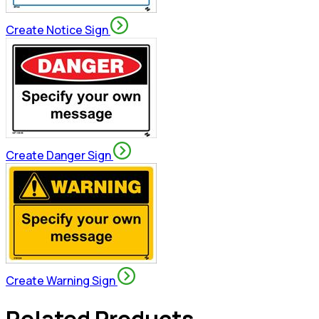
Create Notice Sign
Create Danger Sign
Create Warning Sign
Related Products