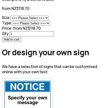
from NZ$118.70
Size
Type
Price:
from NZ$118.70
Qty
Add to cart
Or design your own sign
We have a selection of signs that can be customised
online with your own text.