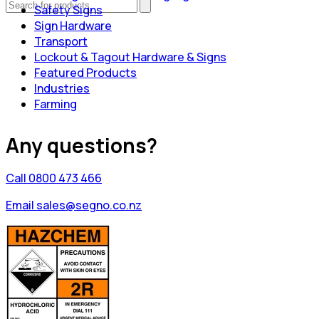
Safety Signs
Sign Hardware
Transport
Lockout & Tagout Hardware & Signs
Featured Products
Industries
Farming
Any questions?
Call 0800 473 466
Email sales@segno.co.nz