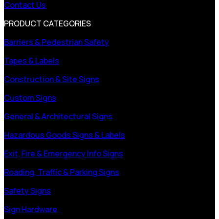
Contact Us
PRODUCT CATEGORIES
Barriers & Pedestrian Safety
Tapes & Labels
Construction & Site Signs
Custom Signs
General & Architectural Signs
Hazardous Goods Signs & Labels
Exit, Fire & Emergency Info Signs
Roading, Traffic & Parking Signs
Safety Signs
Sign Hardware