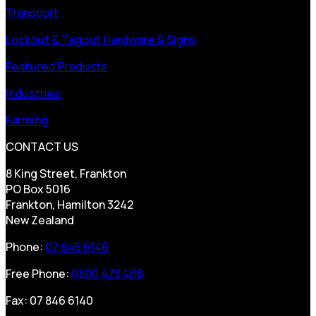
Transport
Lockout & Tagout Hardware & Signs
Featured Products
Industries
Farming
CONTACT US
8 King Street, Frankton
PO Box 5016
Frankton, Hamilton 3242
New Zealand
Phone:
07 846 6146
Free Phone:
0800 473 466
Fax: 07 846 6140