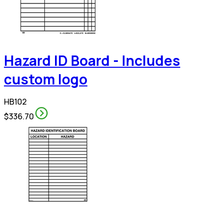
Hazard ID Board - Includes
custom logo
HB102
$336.70