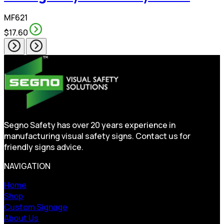
MF621
$17.60
Segno Safety has over 20 years experience in
manufacturing visual safety signs. Contact us for
friendly signs advice.
NAVIGATION
Home
Shop
Custom Signage
About Us