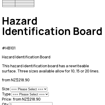
Hazard
Identification Board
#HB101
Hazard Identification Board
This hazard identification board has a rewriteable
surface. Three sizes available allow for 10, 15 or 20 lines.
from NZ$218.90
Size
Type
Price:
from NZ$218.90
Qty