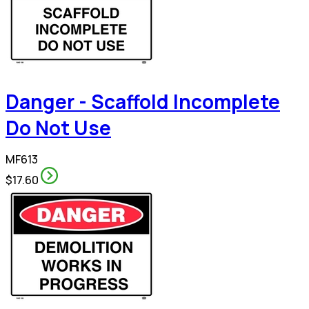
Danger - Scaffold Incomplete
Do Not Use
MF613
$17.60