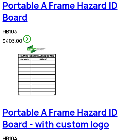
Portable A Frame Hazard ID
Board
HB103
$403.00
Portable A Frame Hazard ID
Board - with custom logo
HB104