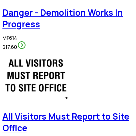
Danger - Demolition Works In
Progress
MF614
$17.60
All Visitors Must Report to Site
Office