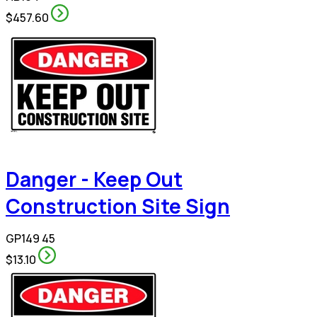
$457.60
Danger - Keep Out
Construction Site Sign
GP149 45
$13.10