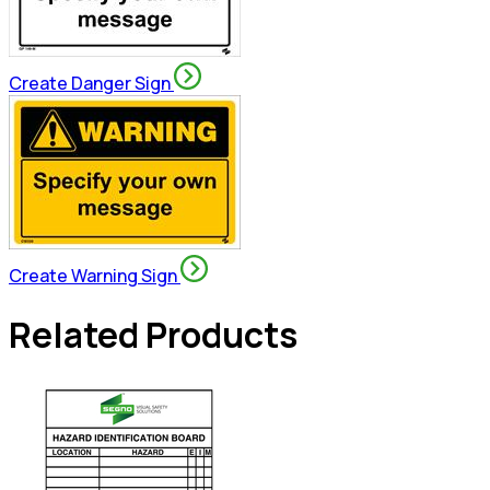
Create Danger Sign
Create Warning Sign
Related Products