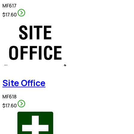
MF617
$17.60
Site Office
MF618
$17.60