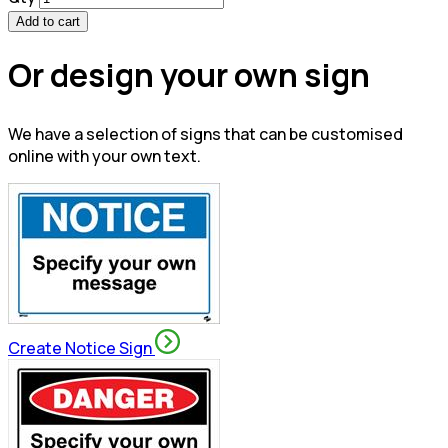
Add to cart
Or design your own sign
We have a selection of signs that can be customised
online with your own text.
Create Notice Sign