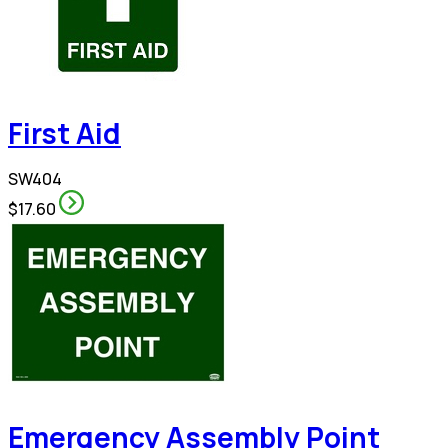
First Aid
SW404
$17.60
Emergency Assembly Point