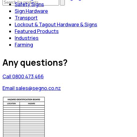
Safety Signs
Sign Hardware
Transport
Lockout & Tagout Hardware & Signs
Featured Products
Industries
Farming
Any questions?
Call 0800 473 466
Email sales@segno.co.nz