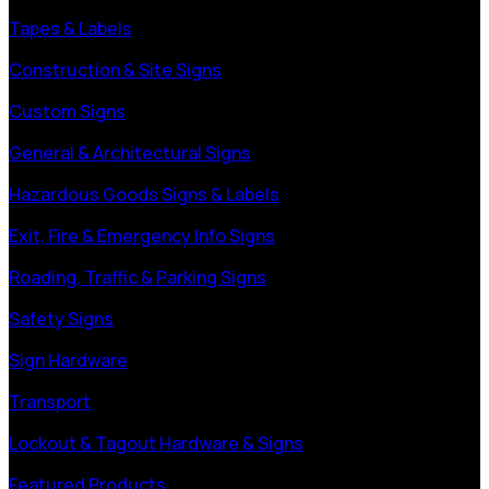
Tapes & Labels
Construction & Site Signs
Custom Signs
General & Architectural Signs
Hazardous Goods Signs & Labels
Exit, Fire & Emergency Info Signs
Roading, Traffic & Parking Signs
Safety Signs
Sign Hardware
Transport
Lockout & Tagout Hardware & Signs
Featured Products