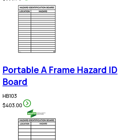
Portable A Frame Hazard ID
Board
HB103
$403.00