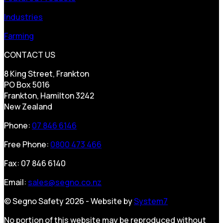
Industries
Farming
CONTACT US
8 King Street, Frankton
PO Box 5016
Frankton, Hamilton 3242
New Zealand
Phone:
07 846 6146
Free Phone:
0800 473 466
Fax: 07 846 6140
Email:
sales@segno.co.nz
© Segno Safety 2026 - Website by
System7
No portion of this website may be reproduced without