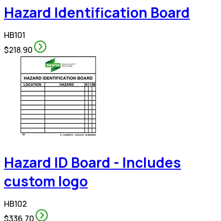
Hazard Identification Board
HB101
$218.90
Hazard ID Board - Includes
custom logo
HB102
$336.70