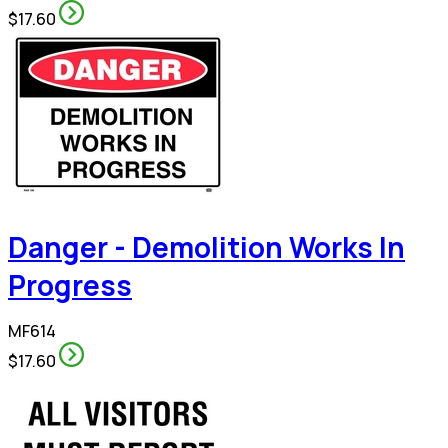
$17.60
Danger - Demolition Works In
Progress
MF614
$17.60