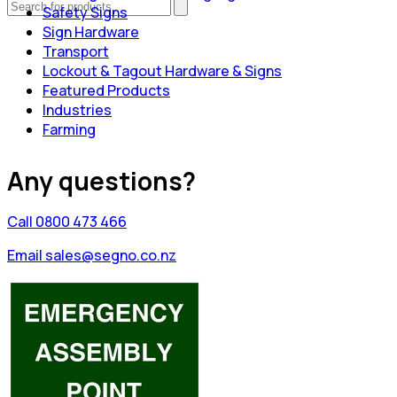
Safety Signs
Sign Hardware
Transport
Lockout & Tagout Hardware & Signs
Featured Products
Industries
Farming
Any questions?
Call 0800 473 466
Email sales@segno.co.nz