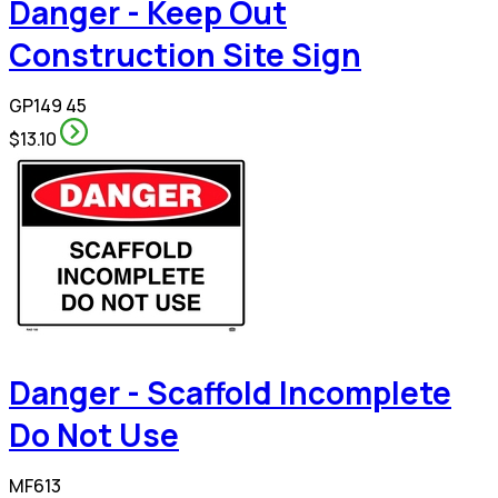
Danger - Keep Out
Construction Site Sign
GP149 45
$13.10
Danger - Scaffold Incomplete
Do Not Use
MF613