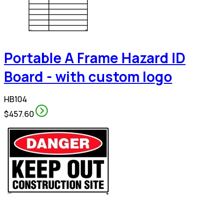
Portable A Frame Hazard ID
Board - with custom logo
HB104
$457.60