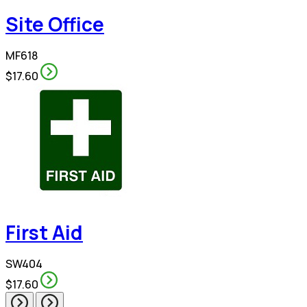
Site Office
MF618
$17.60
First Aid
SW404
$17.60