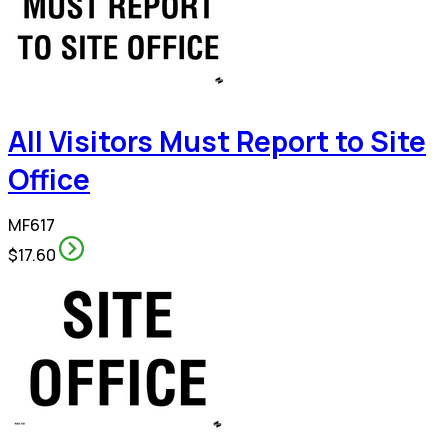
All Visitors Must Report to Site
Office
MF617
$17.60