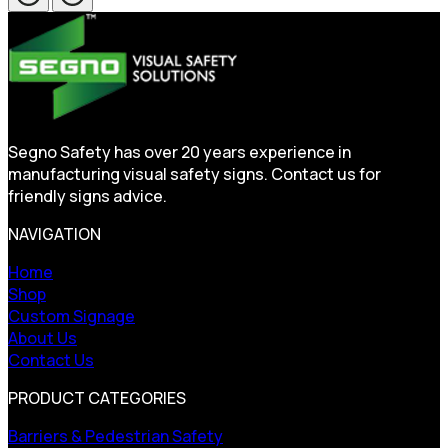
Segno Safety has over 20 years experience in
manufacturing visual safety signs. Contact us for
friendly signs advice.
NAVIGATION
Home
Shop
Custom Signage
About Us
Contact Us
PRODUCT CATEGORIES
Barriers & Pedestrian Safety