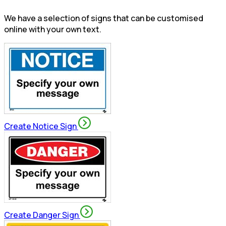
We have a selection of signs that can be customised
online with your own text.
Create Notice Sign
Create Danger Sign