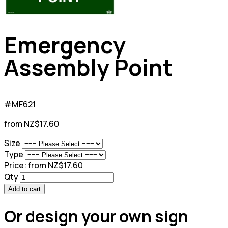
Emergency
Assembly Point
#MF621
from NZ$17.60
Size
Type
Price:
from NZ$17.60
Qty
Add to cart
Or design your own sign