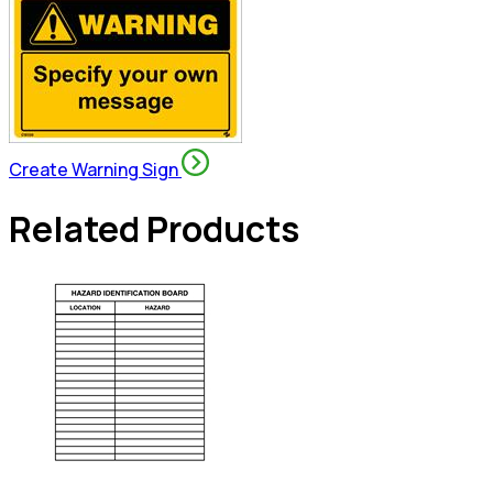
Create Warning Sign
Related Products