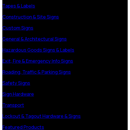
Tapes & Labels
Construction & Site Signs
Custom Signs
General & Architectural Signs
Hazardous Goods Signs & Labels
Exit, Fire & Emergency Info Signs
Roading, Traffic & Parking Signs
Safety Signs
Sign Hardware
Transport
Lockout & Tagout Hardware & Signs
Featured Products