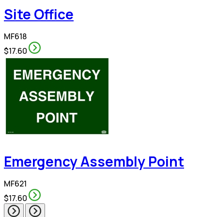
Site Office
MF618
$17.60
Emergency Assembly Point
MF621
$17.60