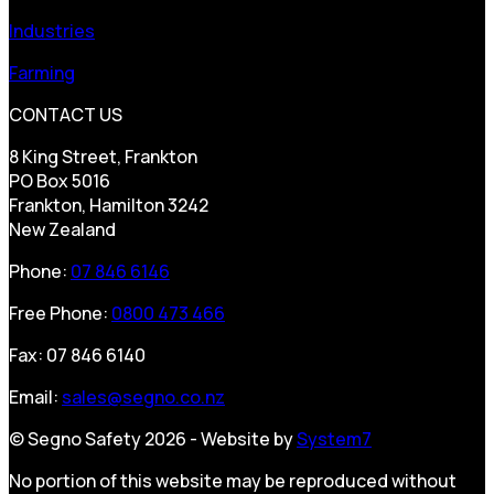
Industries
Farming
CONTACT US
8 King Street, Frankton
PO Box 5016
Frankton, Hamilton 3242
New Zealand
Phone:
07 846 6146
Free Phone:
0800 473 466
Fax: 07 846 6140
Email:
sales@segno.co.nz
© Segno Safety 2026 - Website by
System7
No portion of this website may be reproduced without