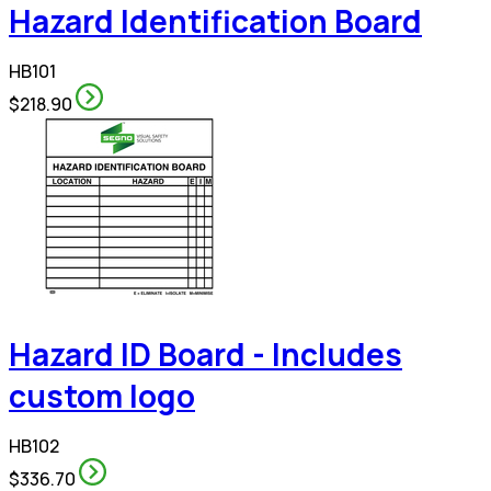
Hazard Identification Board
HB101
$218.90
Hazard ID Board - Includes
custom logo
HB102
$336.70