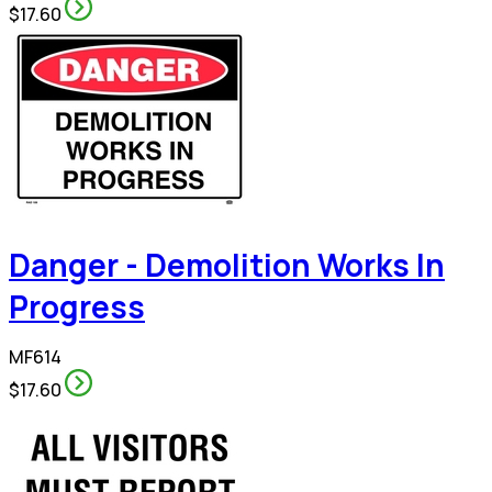
$17.60
Danger - Demolition Works In
Progress
MF614
$17.60