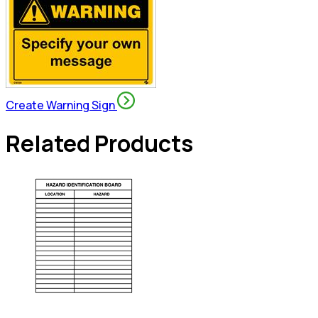
Create Warning Sign
Related Products