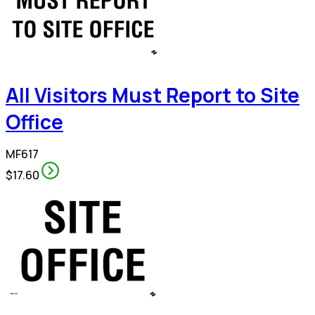
All Visitors Must Report to Site
Office
MF617
$17.60