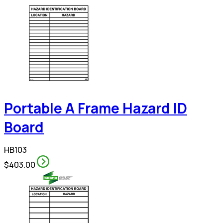
Portable A Frame Hazard ID
Board
HB103
$403.00