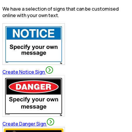
We have a selection of signs that can be customised
online with your own text.
Create Notice Sign
Create Danger Sign