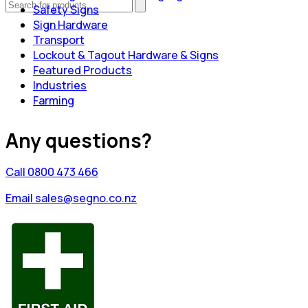
Safety Signs
Sign Hardware
Transport
Lockout & Tagout Hardware & Signs
Featured Products
Industries
Farming
Any questions?
Call 0800 473 466
Email sales@segno.co.nz