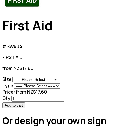
First Aid
#SW404
FIRST AID
from NZ$17.60
Size
Type
Price:
from NZ$17.60
Qty
Add to cart
Or design your own sign