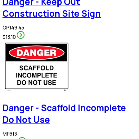
Danger - Keep Out
Construction Site Sign
GP149 45
$13.10
Danger - Scaffold Incomplete
Do Not Use
MF613