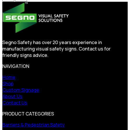
Segno Safety has over 20 years experience in
manufacturing visual safety signs. Contact us for
friendly signs advice.
NAVIGATION
Home
Shop
Custom Signage
About Us
Contact Us
PRODUCT CATEGORIES
Barriers & Pedestrian Safety