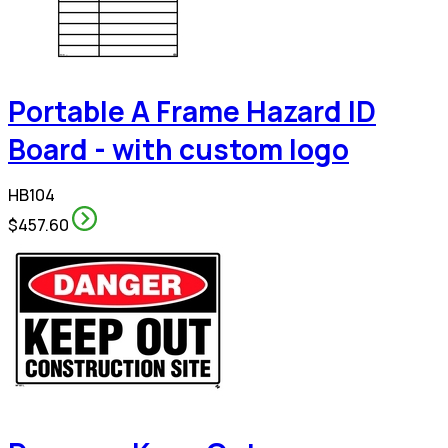
Portable A Frame Hazard ID
Board - with custom logo
HB104
$457.60