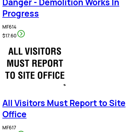
Danger - Demolition Works In
Progress
MF614
$17.60
All Visitors Must Report to Site
Office
MF617