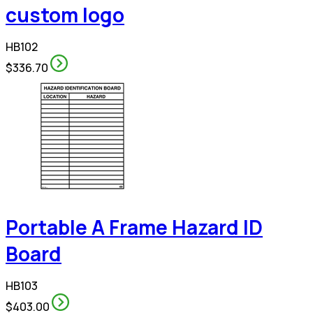
custom logo
HB102
$336.70
Portable A Frame Hazard ID
Board
HB103
$403.00