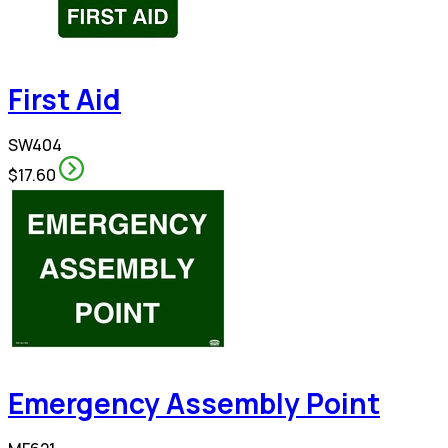
First Aid
SW404
$17.60
Emergency Assembly Point