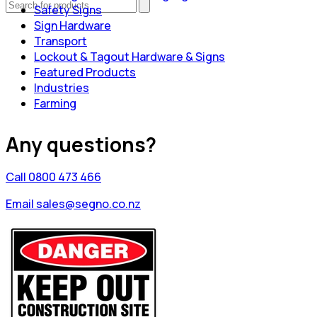
Safety Signs
Sign Hardware
Transport
Lockout & Tagout Hardware & Signs
Featured Products
Industries
Farming
Any questions?
Call 0800 473 466
Email sales@segno.co.nz