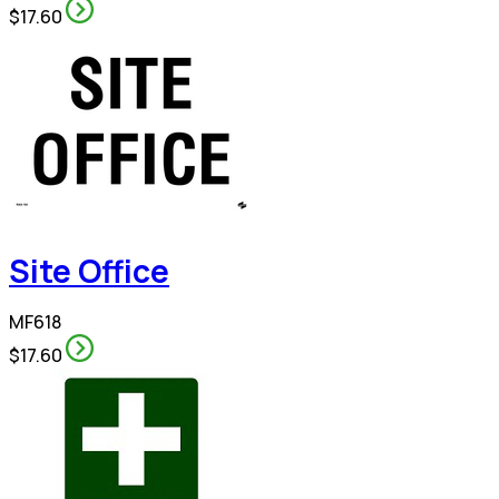
$17.60
Site Office
MF618
$17.60