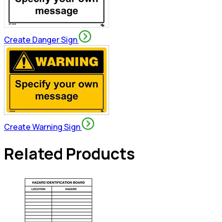
Create Danger Sign
Create Warning Sign
Related Products