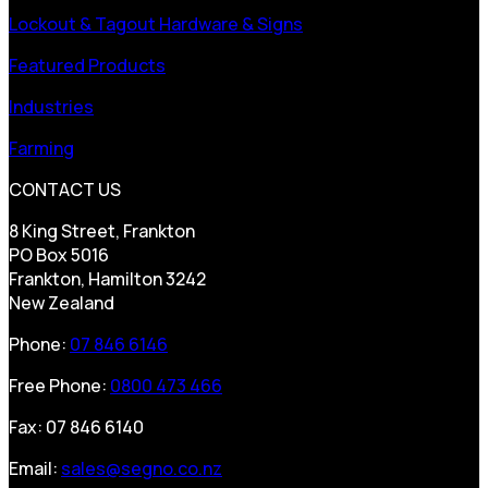
Lockout & Tagout Hardware & Signs
Featured Products
Industries
Farming
CONTACT US
8 King Street, Frankton
PO Box 5016
Frankton, Hamilton 3242
New Zealand
Phone:
07 846 6146
Free Phone:
0800 473 466
Fax: 07 846 6140
Email:
sales@segno.co.nz