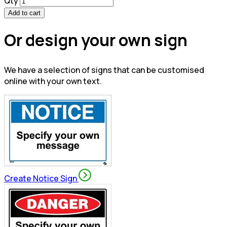
Qty
Add to cart
Or design your own sign
We have a selection of signs that can be customised
online with your own text.
Create Notice Sign