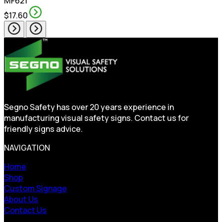
MF621
$17.60
Segno Safety has over 20 years experience in
manufacturing visual safety signs. Contact us for
friendly signs advice.
NAVIGATION
Home
Shop
Custom Signage
About Us
Contact Us