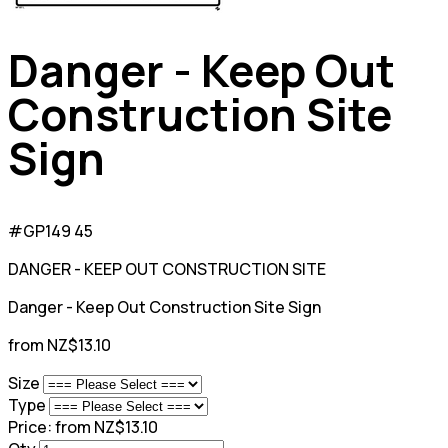
Danger - Keep Out
Construction Site
Sign
#GP149 45
DANGER - KEEP OUT CONSTRUCTION SITE
Danger - Keep Out Construction Site Sign
from NZ$13.10
Size
Type
Price:
from NZ$13.10