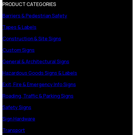
PRODUCT CATEGORIES
Barriers & Pedestrian Safety
Tapes & Labels
Construction & Site Signs
Custom Signs
General & Architectural Signs
Hazardous Goods Signs & Labels
Exit, Fire & Emergency Info Signs
Roading, Traffic & Parking Signs
Safety Signs
Sign Hardware
Transport