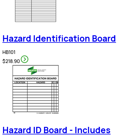
Hazard Identification Board
HB101
$218.90
Hazard ID Board - Includes