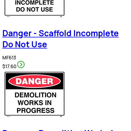
Danger - Scaffold Incomplete
Do Not Use
MF613
$17.60