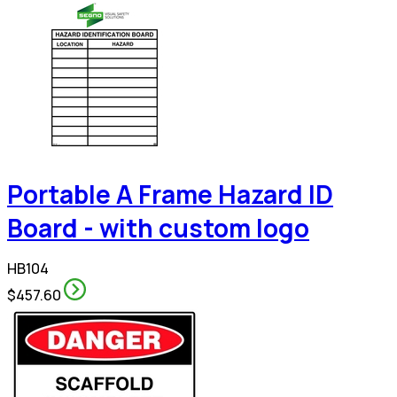
Portable A Frame Hazard ID
Board - with custom logo
HB104
$457.60