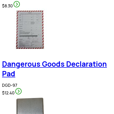
$8.30
Dangerous Goods Declaration
Pad
DGD-97
$12.40