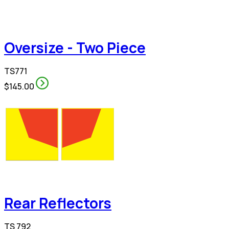
Oversize - Two Piece
TS771
$145.00
Rear Reflectors
TS 792