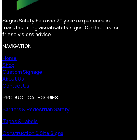
Segno Safety has over 20 years experience in
manufacturing visual safety signs. Contact us for
friendly signs advice.
NAVIGATION
Home
Shop
Custom Signage
About Us
Contact Us
PRODUCT CATEGORIES
Barriers & Pedestrian Safety
Tapes & Labels
Construction & Site Signs