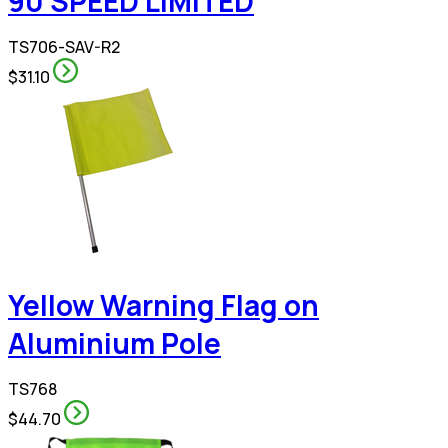
90 SPEED LIMITED
TS706-SAV-R2
$31.10
Yellow Warning Flag on
Aluminium Pole
TS768
$44.70