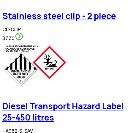
Stainless steel clip - 2 piece
CLFCLIP
$7.30
Diesel Transport Hazard Label
25-450 litres
HA962-S-SAV