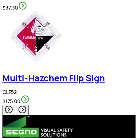
$37.30
Multi-Hazchem Flip Sign
CLF52
$175.00