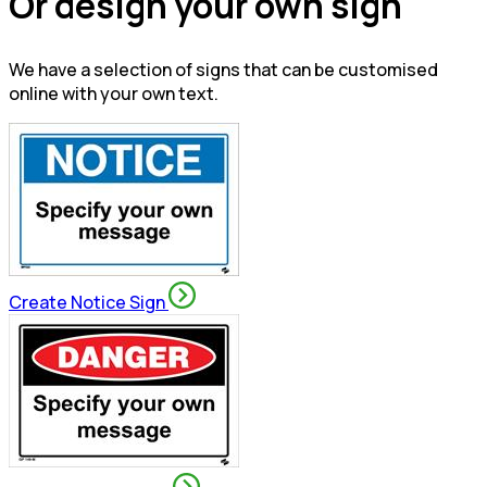
Or design your own sign
We have a selection of signs that can be customised
online with your own text.
Create Notice Sign