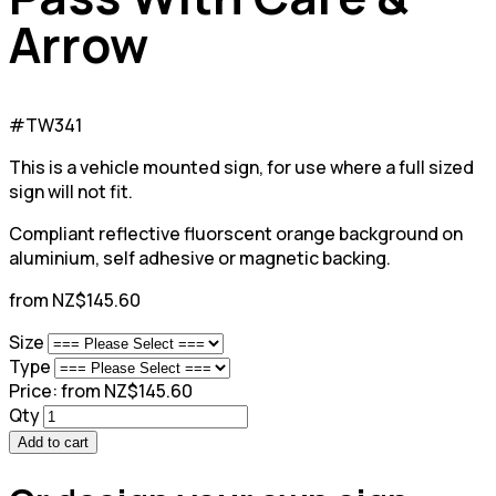
Arrow
#TW341
This is a vehicle mounted sign, for use where a full sized
sign will not fit.
Compliant reflective fluorscent orange background on
aluminium, self adhesive or magnetic backing.
from NZ$145.60
Size
Type
Price:
from NZ$145.60
Qty
Add to cart