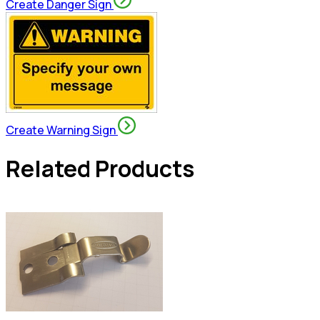
Create Danger Sign
Create Warning Sign
Related Products