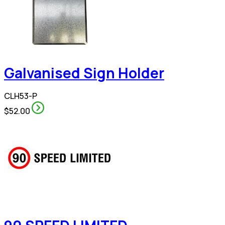
Galvanised Sign Holder
CLH53-P
$52.00