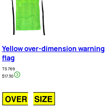
Yellow over-dimension warning
flag
TS 769
$17.30