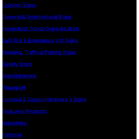
Custom Signs
General & Architectural Signs
Hazardous Goods Signs & Labels
Exit, Fire & Emergency Info Signs
Roading, Traffic & Parking Signs
Safety Signs
Sign Hardware
Transport
Lockout & Tagout Hardware & Signs
Featured Products
Industries
Farming