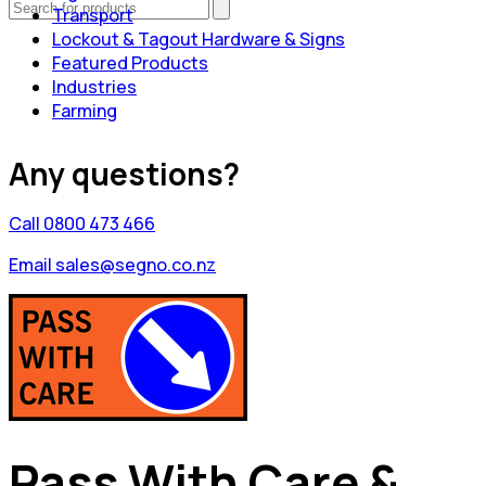
Transport
Lockout & Tagout Hardware & Signs
Featured Products
Industries
Farming
Any questions?
Call 0800 473 466
Email sales@segno.co.nz
Pass With Care &