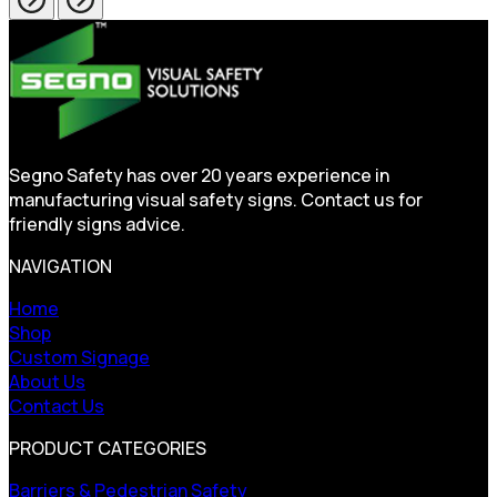
Segno Safety has over 20 years experience in
manufacturing visual safety signs. Contact us for
friendly signs advice.
NAVIGATION
Home
Shop
Custom Signage
About Us
Contact Us
PRODUCT CATEGORIES
Barriers & Pedestrian Safety