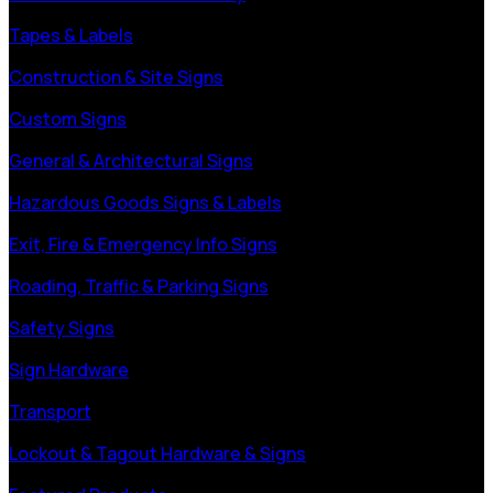
Tapes & Labels
Construction & Site Signs
Custom Signs
General & Architectural Signs
Hazardous Goods Signs & Labels
Exit, Fire & Emergency Info Signs
Roading, Traffic & Parking Signs
Safety Signs
Sign Hardware
Transport
Lockout & Tagout Hardware & Signs