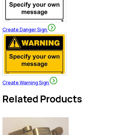
Create Danger Sign
Create Warning Sign
Related Products