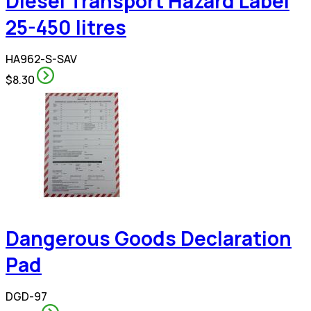
Diesel Transport Hazard Label
25-450 litres
HA962-S-SAV
$8.30
Dangerous Goods Declaration
Pad
DGD-97