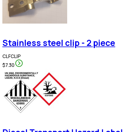
Stainless steel clip - 2 piece
CLFCLIP
$7.30