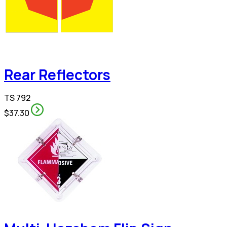
Rear Reflectors
TS 792
$37.30