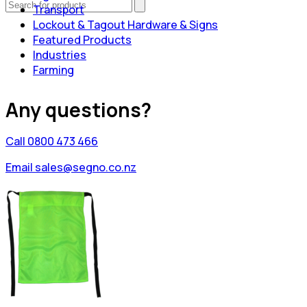
Transport
Lockout & Tagout Hardware & Signs
Featured Products
Industries
Farming
Any questions?
Call 0800 473 466
Email sales@segno.co.nz