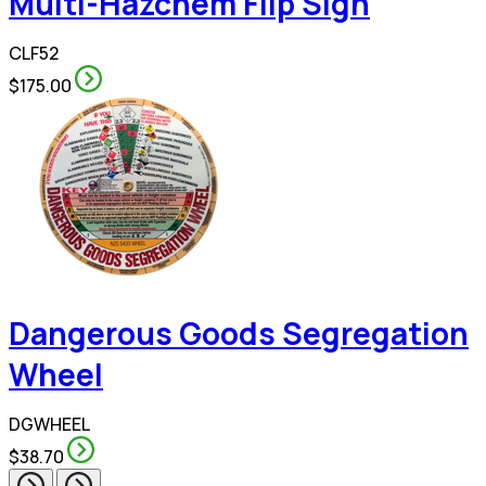
Multi-Hazchem Flip Sign
CLF52
$175.00
Dangerous Goods Segregation
Wheel
DGWHEEL
$38.70