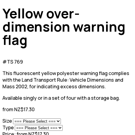
Yellow over-
dimension warning
flag
#TS 769
This fluorescent yellow polyester warning flag complies
with the Land Transport Rule: Vehicle Dimensions and
Mass 2002, for indicating excess dimensions.
Available singly or in a set of four with a storage bag.
from NZ$17.30
Size
Type
Price:
from NZ$17.30