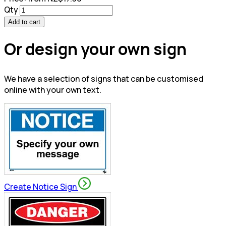
Qty
Add to cart
Or design your own sign
We have a selection of signs that can be customised
online with your own text.
Create Notice Sign