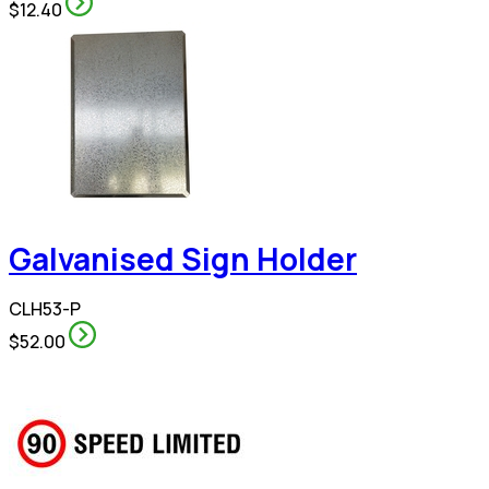
$12.40
Galvanised Sign Holder
CLH53-P
$52.00