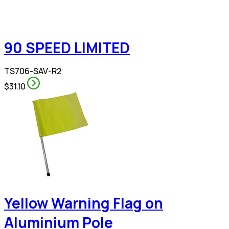
90 SPEED LIMITED
TS706-SAV-R2
$31.10
Yellow Warning Flag on
Aluminium Pole