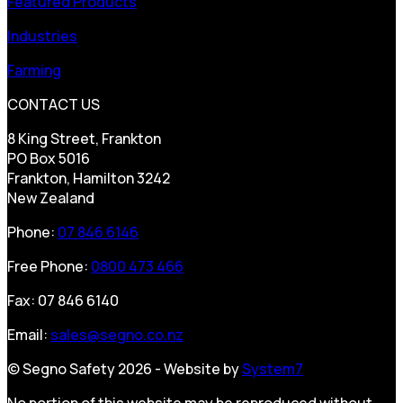
Featured Products
Industries
Farming
CONTACT US
8 King Street, Frankton
PO Box 5016
Frankton, Hamilton 3242
New Zealand
Phone:
07 846 6146
Free Phone:
0800 473 466
Fax: 07 846 6140
Email:
sales@segno.co.nz
© Segno Safety 2026 - Website by
System7
No portion of this website may be reproduced without