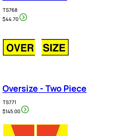
TS768
$44.70
Oversize - Two Piece
TS771
$145.00