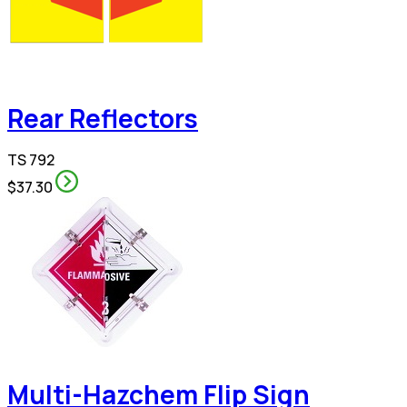
Rear Reflectors
TS 792
$37.30
Multi-Hazchem Flip Sign