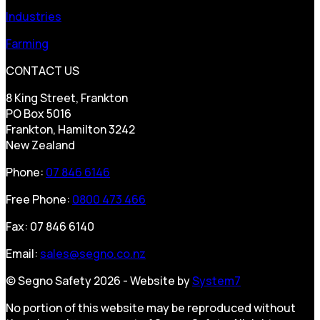
Industries
Farming
CONTACT US
8 King Street, Frankton
PO Box 5016
Frankton, Hamilton 3242
New Zealand
Phone:
07 846 6146
Free Phone:
0800 473 466
Fax: 07 846 6140
Email:
sales@segno.co.nz
© Segno Safety 2026 - Website by
System7
No portion of this website may be reproduced without