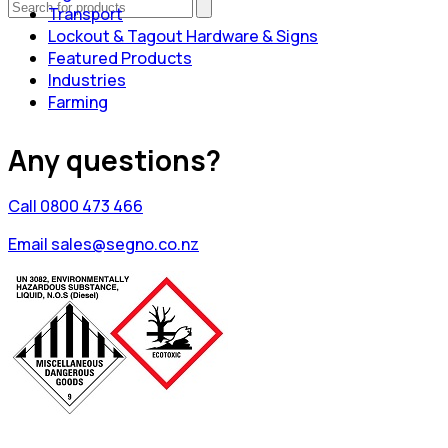
Transport
Lockout & Tagout Hardware & Signs
Featured Products
Industries
Farming
Any questions?
Call 0800 473 466
Email sales@segno.co.nz