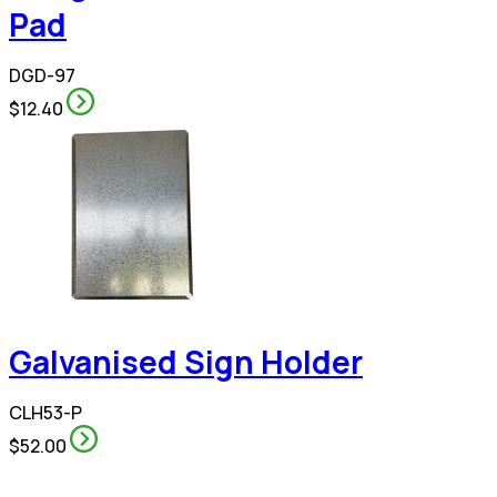
Pad
DGD-97
$12.40
Galvanised Sign Holder
CLH53-P
$52.00