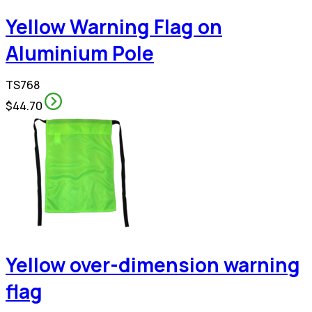
Yellow Warning Flag on
Aluminium Pole
TS768
$44.70
Yellow over-dimension warning
flag