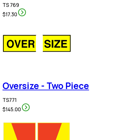
TS 769
$17.30
Oversize - Two Piece
TS771
$145.00