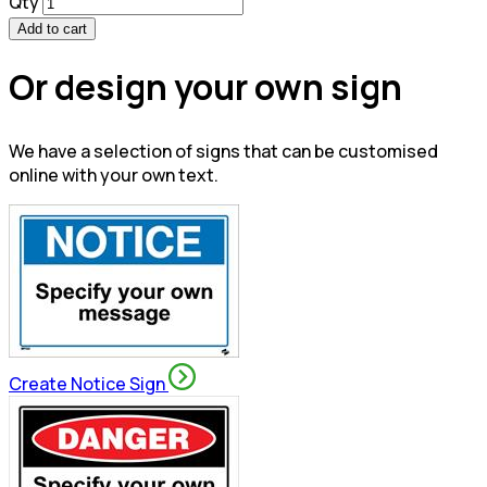
Qty
Add to cart
Or design your own sign
We have a selection of signs that can be customised
online with your own text.
Create Notice Sign