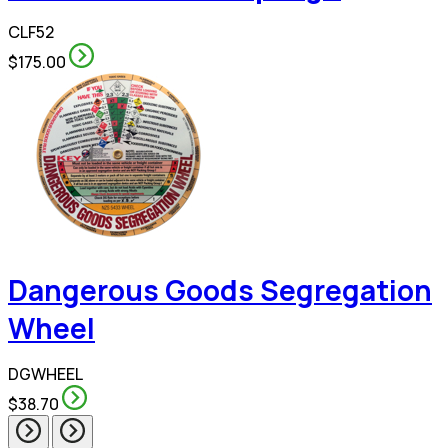
CLF52
$175.00
Dangerous Goods Segregation
Wheel
DGWHEEL
$38.70