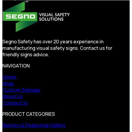
Segno Safety has over 20 years experience in
manufacturing visual safety signs. Contact us for
friendly signs advice.
NAVIGATION
Home
Shop
Custom Signage
About Us
Contact Us
PRODUCT CATEGORIES
Barriers & Pedestrian Safety