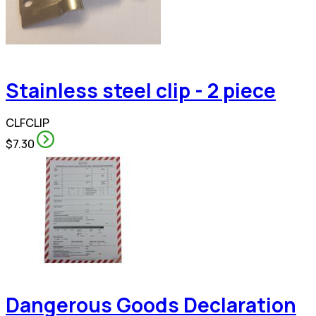
Stainless steel clip - 2 piece
CLFCLIP
$7.30
Dangerous Goods Declaration