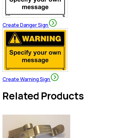
Create Danger Sign
Create Warning Sign
Related Products