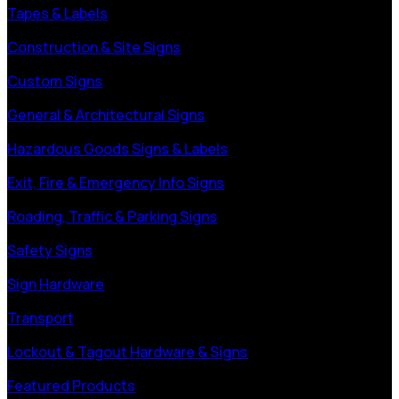
Tapes & Labels
Construction & Site Signs
Custom Signs
General & Architectural Signs
Hazardous Goods Signs & Labels
Exit, Fire & Emergency Info Signs
Roading, Traffic & Parking Signs
Safety Signs
Sign Hardware
Transport
Lockout & Tagout Hardware & Signs
Featured Products