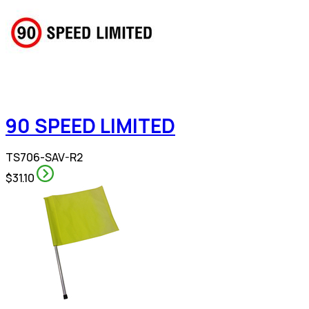
90 SPEED LIMITED
TS706-SAV-R2
$31.10