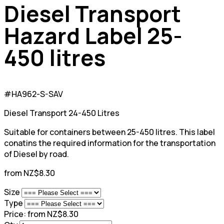
Diesel Transport
Hazard Label 25-
450 litres
#HA962-S-SAV
Diesel Transport 24-450 Litres
Suitable for containers between 25-450 litres. This label
conatins the required information for the transportation
of Diesel by road.
from NZ$8.30
Size
Type
Price:
from NZ$8.30