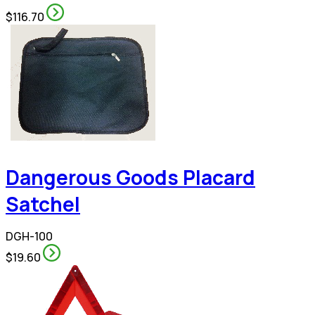
$116.70
Dangerous Goods Placard
Satchel
DGH-100
$19.60