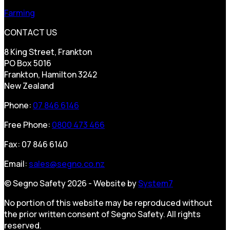
Farming
CONTACT US
8 King Street, Frankton
PO Box 5016
Frankton, Hamilton 3242
New Zealand
Phone:
07 846 6146
Free Phone:
0800 473 466
Fax: 07 846 6140
Email:
sales@segno.co.nz
© Segno Safety 2026 - Website by
System7
No portion of this website may be reproduced without
the prior written consent of Segno Safety. All rights
reserved.