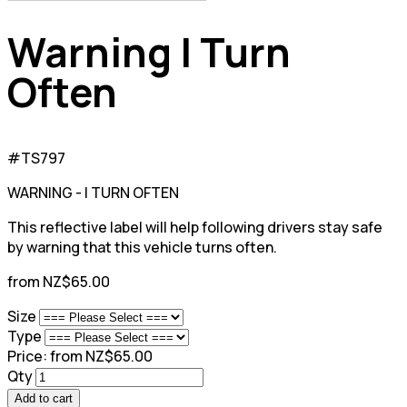
Warning I Turn
Often
#TS797
WARNING - I TURN OFTEN
This reflective label will help following drivers stay safe
by warning that this vehicle turns often.
from NZ$65.00
Size
Type
Price:
from NZ$65.00
Qty
Add to cart