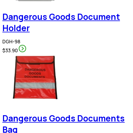
Dangerous Goods Document
Holder
DGH-98
$33.90
Dangerous Goods Documents
Bag