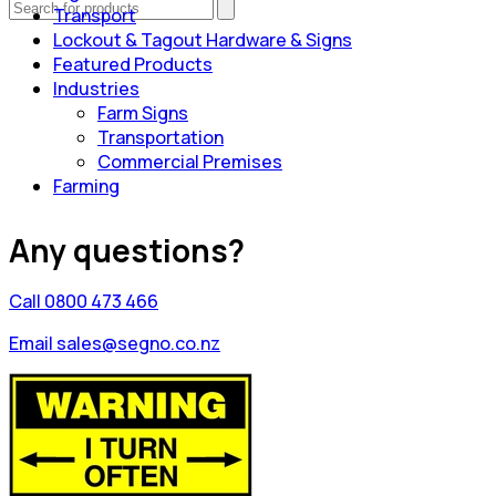
Transport
Lockout & Tagout Hardware & Signs
Featured Products
Industries
Farm Signs
Transportation
Commercial Premises
Farming
Any questions?
Call 0800 473 466
Email sales@segno.co.nz