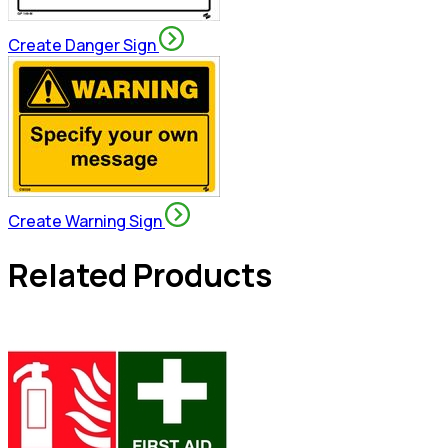
Create Danger Sign
Create Warning Sign
Related Products