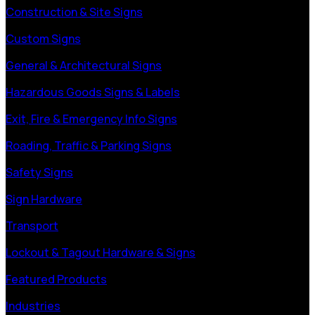
Construction & Site Signs
Custom Signs
General & Architectural Signs
Hazardous Goods Signs & Labels
Exit, Fire & Emergency Info Signs
Roading, Traffic & Parking Signs
Safety Signs
Sign Hardware
Transport
Lockout & Tagout Hardware & Signs
Featured Products
Industries