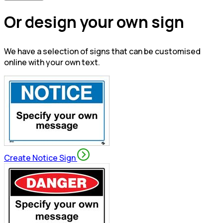
Or design your own sign
We have a selection of signs that can be customised
online with your own text.
Create Notice Sign