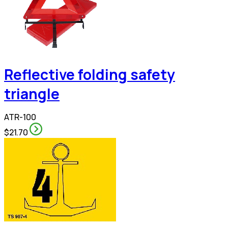
Reflective folding safety
triangle
ATR-100
$21.70