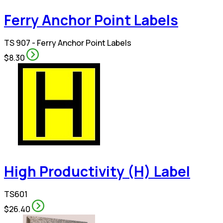
Ferry Anchor Point Labels
TS 907 - Ferry Anchor Point Labels
$8.30
High Productivity (H) Label
TS601
$26.40