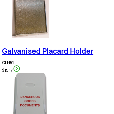
Galvanised Placard Holder
CLH51
$15.17