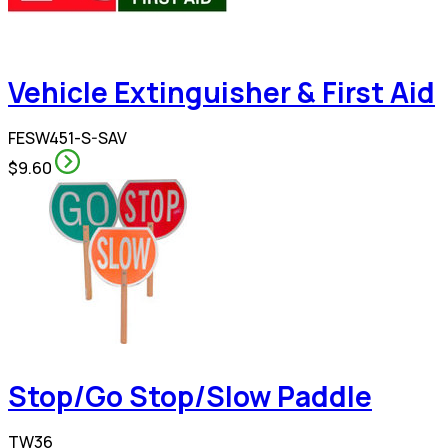
Vehicle Extinguisher & First Aid
FESW451-S-SAV
$9.60
Stop/Go Stop/Slow Paddle
TW36