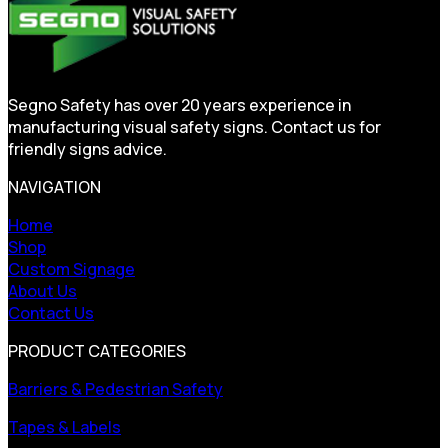
Segno Safety has over 20 years experience in
manufacturing visual safety signs. Contact us for
friendly signs advice.
NAVIGATION
Home
Shop
Custom Signage
About Us
Contact Us
PRODUCT CATEGORIES
Barriers & Pedestrian Safety
Tapes & Labels