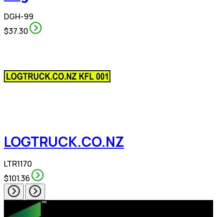
DGH-99
$37.30
LOGTRUCK.CO.NZ
LTR1170
$101.36