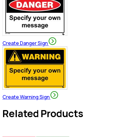
Create Danger Sign
Create Warning Sign
Related Products