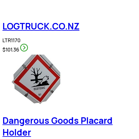
LOGTRUCK.CO.NZ
LTR1170
$101.36
Dangerous Goods Placard
Holder