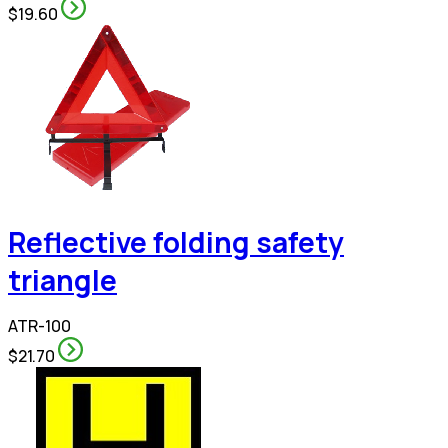
$19.60
Reflective folding safety
triangle
ATR-100
$21.70