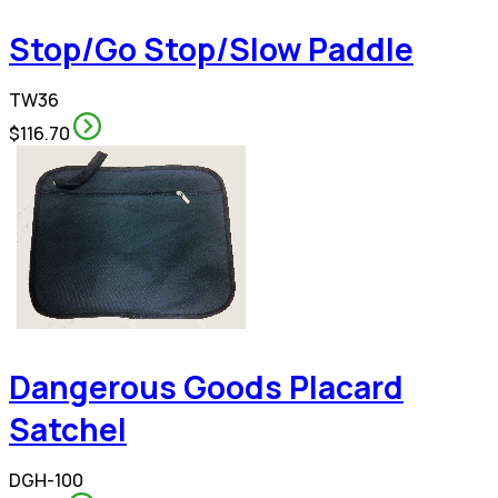
Stop/Go Stop/Slow Paddle
TW36
$116.70
Dangerous Goods Placard
Satchel
DGH-100