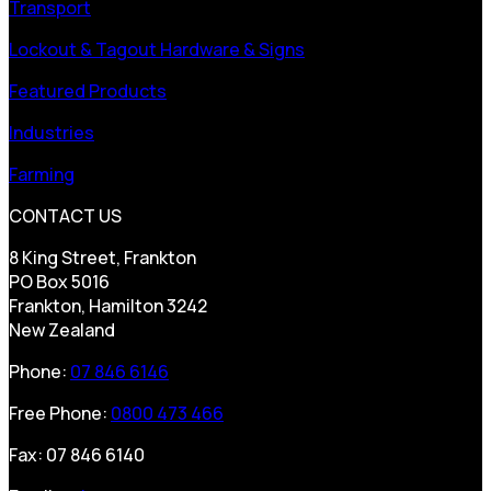
Transport
Lockout & Tagout Hardware & Signs
Featured Products
Industries
Farming
CONTACT US
8 King Street, Frankton
PO Box 5016
Frankton, Hamilton 3242
New Zealand
Phone:
07 846 6146
Free Phone:
0800 473 466
Fax: 07 846 6140