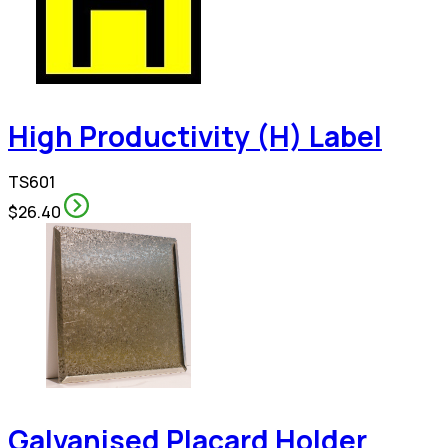
High Productivity (H) Label
TS601
$26.40
Galvanised Placard Holder