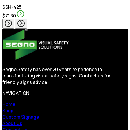
SSH-425
$71.30
Segno Safety has over 20 years experience in
manufacturing visual safety signs. Contact us for
friendly signs advice.
NAVIGATION
Home
Shop
Custom Signage
About Us
Contact Us