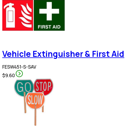
Vehicle Extinguisher & First Aid
FESW451-S-SAV
$9.60