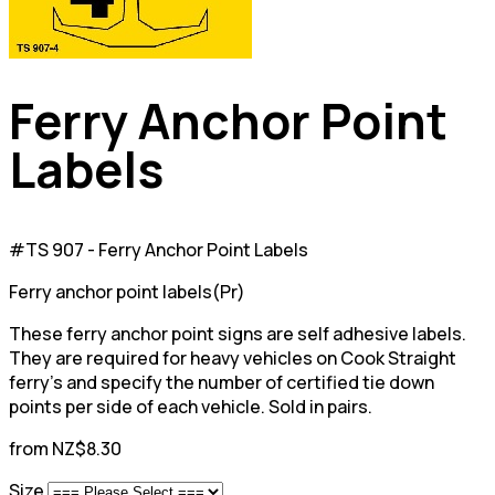
Ferry Anchor Point
Labels
#TS 907 - Ferry Anchor Point Labels
Ferry anchor point labels(Pr)
These ferry anchor point signs are self adhesive labels.
They are required for heavy vehicles on Cook Straight
ferry's and specify the number of certified tie down
points per side of each vehicle. Sold in pairs.
from NZ$8.30
Size