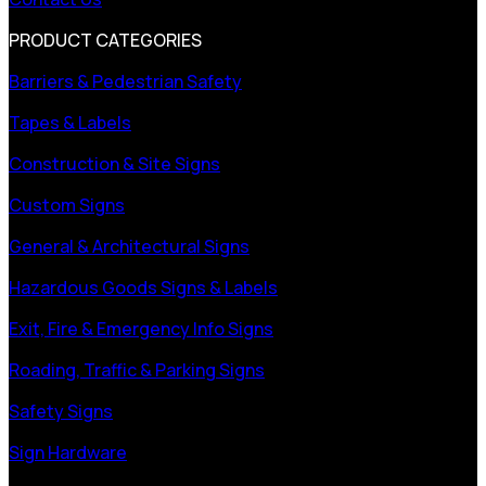
PRODUCT CATEGORIES
Barriers & Pedestrian Safety
Tapes & Labels
Construction & Site Signs
Custom Signs
General & Architectural Signs
Hazardous Goods Signs & Labels
Exit, Fire & Emergency Info Signs
Roading, Traffic & Parking Signs
Safety Signs
Sign Hardware