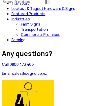
Transport
Lockout & Tagout Hardware & Signs
Featured Products
Industries
Farm Signs
Transportation
Commercial Premises
Farming
Any questions?
Call 0800 473 466
Email sales@segno.co.nz