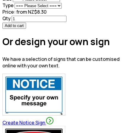
Type
Price:
from NZ$8.30
Qty
Add to cart
Or design your own sign
We have a selection of signs that can be customised
online with your own text.
Create Notice Sign