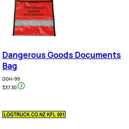
Dangerous Goods Documents
Bag
DGH-99
$37.30