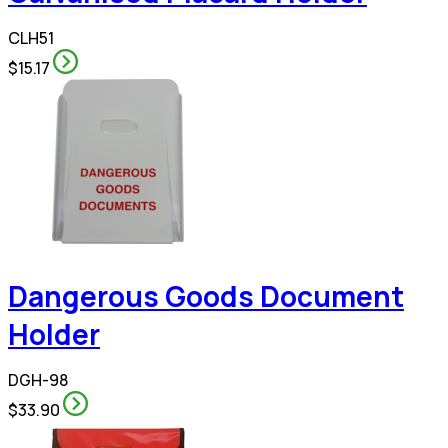
CLH51
$15.17
Dangerous Goods Document
Holder
DGH-98
$33.90