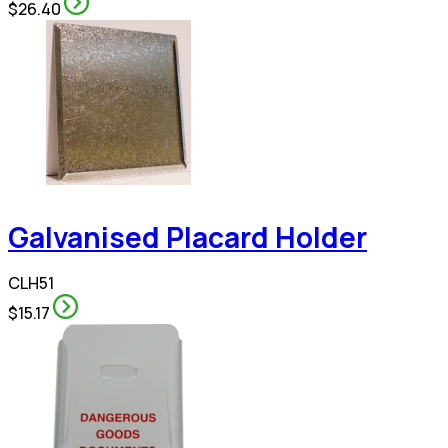
$26.40
Galvanised Placard Holder
CLH51
$15.17