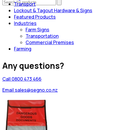
Transport
Lockout & Tagout Hardware & Signs
Featured Products
Industries
Farm Signs
Transportation
Commercial Premises
Farming
Any questions?
Call 0800 473 466
Email sales@segno.co.nz