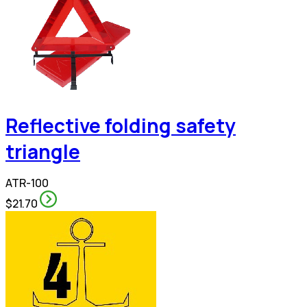
Reflective folding safety
triangle
ATR-100
$21.70