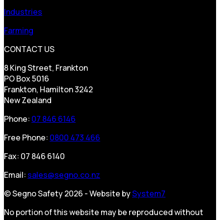
Industries
Farming
CONTACT US
8 King Street, Frankton
PO Box 5016
Frankton, Hamilton 3242
New Zealand
Phone:
07 846 6146
Free Phone:
0800 473 466
Fax: 07 846 6140
Email:
sales@segno.co.nz
© Segno Safety 2026 - Website by
System7
No portion of this website may be reproduced without