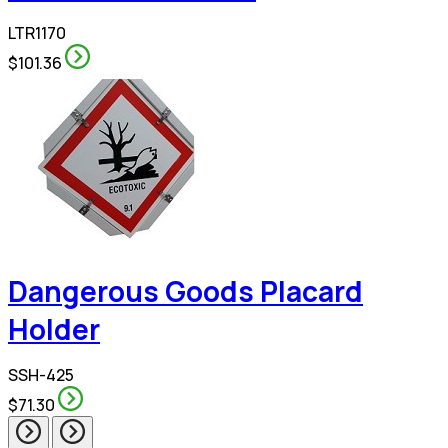
LTR1170
$101.36
Dangerous Goods Placard
Holder
SSH-425
$71.30