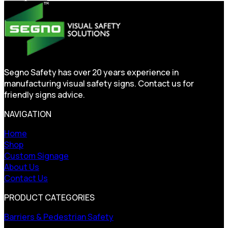
Segno Safety has over 20 years experience in
manufacturing visual safety signs. Contact us for
friendly signs advice.
NAVIGATION
Home
Shop
Custom Signage
About Us
Contact Us
PRODUCT CATEGORIES
Barriers & Pedestrian Safety