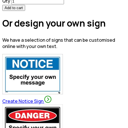
Qty
Add to cart
Or design your own sign
We have a selection of signs that can be customised
online with your own text.
Create Notice Sign