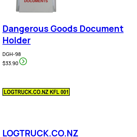
Dangerous Goods Document
Holder
DGH-98
$33.90
LOGTRUCK.CO.NZ