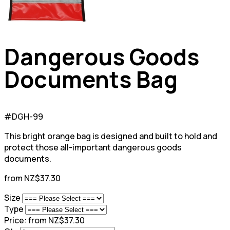
Dangerous Goods
Documents Bag
#DGH-99
This bright orange bag is designed and built to hold and
protect those all-important dangerous goods
documents.
from NZ$37.30
Size
Type
Price:
from NZ$37.30