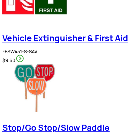
Vehicle Extinguisher & First Aid
FESW451-S-SAV
$9.60
Stop/Go Stop/Slow Paddle