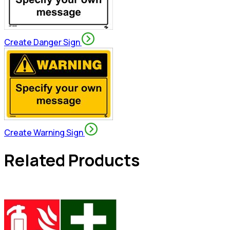
Create Danger Sign
Create Warning Sign
Related Products