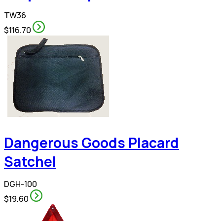
TW36
$116.70
Dangerous Goods Placard
Satchel
DGH-100
$19.60