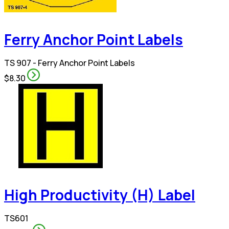
Ferry Anchor Point Labels
TS 907 - Ferry Anchor Point Labels
$8.30
High Productivity (H) Label
TS601