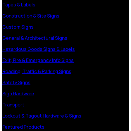
Tapes & Labels
Construction & Site Signs
Custom Signs
General & Architectural Signs
Hazardous Goods Signs & Labels
Exit, Fire & Emergency Info Signs
Roading, Traffic & Parking Signs
Safety Signs
Sign Hardware
Transport
Lockout & Tagout Hardware & Signs
Featured Products