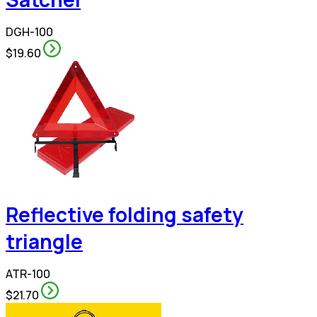
DGH-100
$19.60
Reflective folding safety
triangle
ATR-100
$21.70