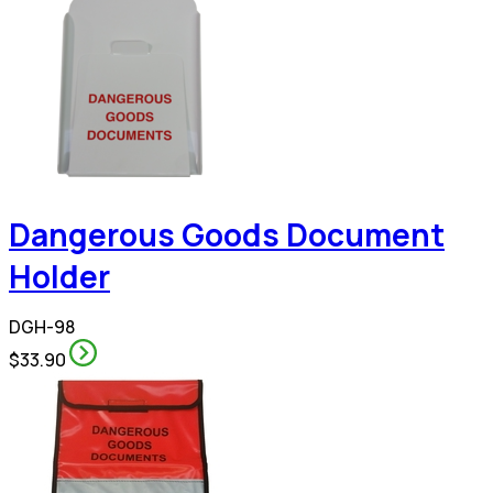
Dangerous Goods Document
Holder
DGH-98
$33.90