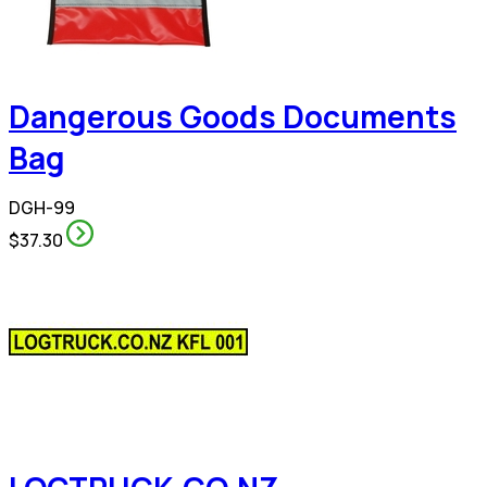
Dangerous Goods Documents
Bag
DGH-99
$37.30