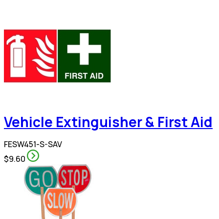
Vehicle Extinguisher & First Aid
FESW451-S-SAV
$9.60