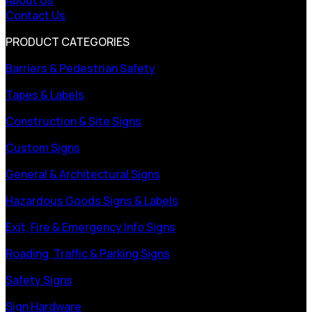
Contact Us
PRODUCT CATEGORIES
Barriers & Pedestrian Safety
Tapes & Labels
Construction & Site Signs
Custom Signs
General & Architectural Signs
Hazardous Goods Signs & Labels
Exit, Fire & Emergency Info Signs
Roading, Traffic & Parking Signs
Safety Signs
Sign Hardware