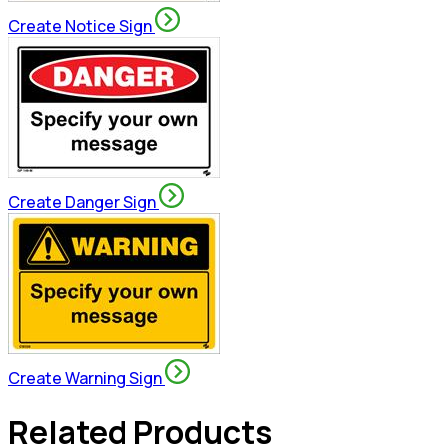
Create Notice Sign
Create Danger Sign
Create Warning Sign
Related Products