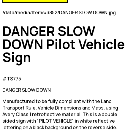
/data/media/Items/3852/DANGER SLOW DOWN.jpg
DANGER SLOW
DOWN Pilot Vehicle
Sign
#TS775
DANGER SLOW DOWN
Manufactured to be fully compliant with the Land
Transport Rule, Vehicle Dimensions and Mass, using
Avery Class 1 retroflective material. This is a double
sided sign with "PILOT VEHICLE" in white reflective
lettering on a black background on the reverse side.