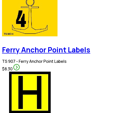
Ferry Anchor Point Labels
TS 907 - Ferry Anchor Point Labels
$8.30