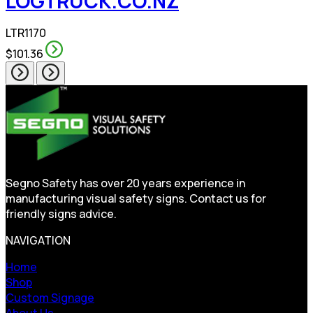
LOGTRUCK.CO.NZ
LTR1170
$101.36
Segno Safety has over 20 years experience in
manufacturing visual safety signs. Contact us for
friendly signs advice.
NAVIGATION
Home
Shop
Custom Signage
About Us