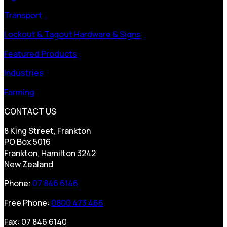
Transport
Lockout & Tagout Hardware & Signs
Featured Products
Industries
Farming
CONTACT US
8 King Street, Frankton
PO Box 5016
Frankton, Hamilton 3242
New Zealand
Phone:
07 846 6146
Free Phone:
0800 473 466
Fax: 07 846 6140