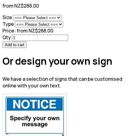
from NZ$288.00
Size
Type
Price:
from NZ$288.00
Qty
Add to cart
Or design your own sign
We have a selection of signs that can be customised
online with your own text.