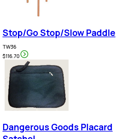
Stop/Go Stop/Slow Paddle
TW36
$116.70
Dangerous Goods Placard
Satchel