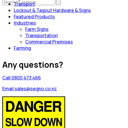
Transport
Lockout & Tagout Hardware & Signs
Featured Products
Industries
Farm Signs
Transportation
Commercial Premises
Farming
Any questions?
Call 0800 473 466
Email sales@segno.co.nz