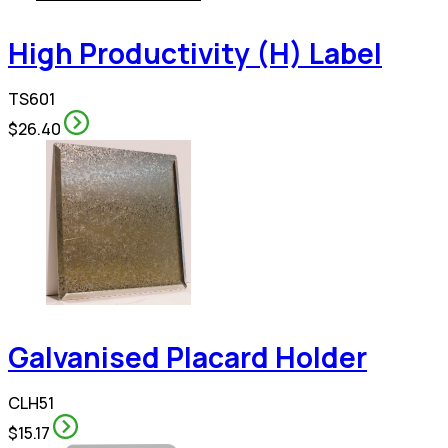
High Productivity (H) Label
TS601
$26.40
Galvanised Placard Holder
CLH51
$15.17