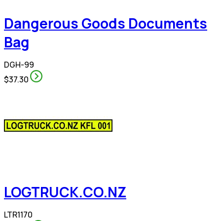
Dangerous Goods Documents
Bag
DGH-99
$37.30
LOGTRUCK.CO.NZ
LTR1170