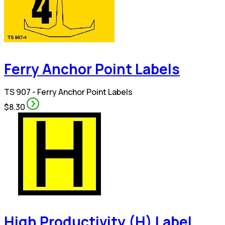
Ferry Anchor Point Labels
TS 907 - Ferry Anchor Point Labels
$8.30
High Productivity (H) Label