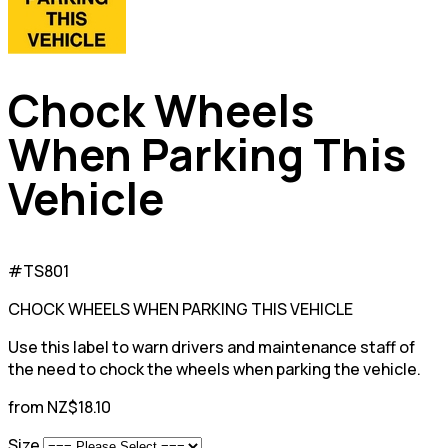
Chock Wheels
When Parking This
Vehicle
#TS801
CHOCK WHEELS WHEN PARKING THIS VEHICLE
Use this label to warn drivers and maintenance staff of
the need to chock the wheels when parking the vehicle.
from NZ$18.10
Size