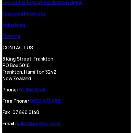
Lockout & Tagout Hardware & Signs
Featured Products
Industries
Farming
CONTACT US
8 King Street, Frankton
PO Box 5016
Frankton, Hamilton 3242
New Zealand
Phone:
07 846 6146
Free Phone:
0800 473 466
Fax: 07 846 6140
Email:
sales@segno.co.nz