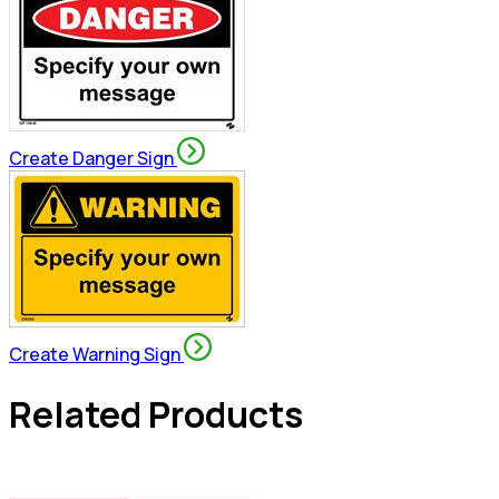
Create Danger Sign
Create Warning Sign
Related Products