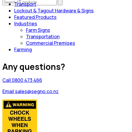
Transport
Lockout & Tagout Hardware & Signs
Featured Products
Industries
Farm Signs
Transportation
Commercial Premises
Farming
Any questions?
Call 0800 473 466
Email sales@segno.co.nz