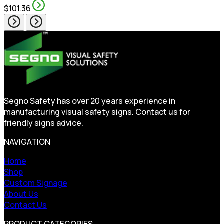
$101.36
Segno Safety has over 20 years experience in
manufacturing visual safety signs. Contact us for
friendly signs advice.
NAVIGATION
Home
Shop
Custom Signage
About Us
Contact Us
PRODUCT CATEGORIES