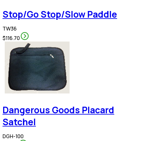
Stop/Go Stop/Slow Paddle
TW36
$116.70
Dangerous Goods Placard
Satchel
DGH-100