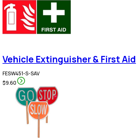
Vehicle Extinguisher & First Aid
FESW451-S-SAV
$9.60