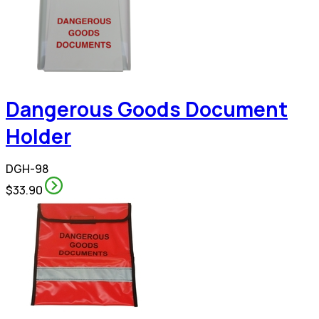
Dangerous Goods Document
Holder
DGH-98
$33.90