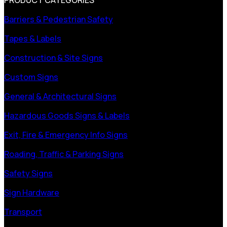
Barriers & Pedestrian Safety
Tapes & Labels
Construction & Site Signs
Custom Signs
General & Architectural Signs
Hazardous Goods Signs & Labels
Exit, Fire & Emergency Info Signs
Roading, Traffic & Parking Signs
Safety Signs
Sign Hardware
Transport