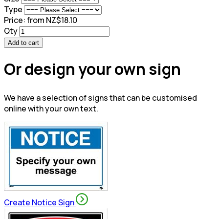
Type
Price:
from NZ$18.10
Qty
Add to cart
Or design your own sign
We have a selection of signs that can be customised
online with your own text.
Create Notice Sign