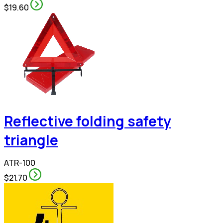
$19.60
Reflective folding safety
triangle
ATR-100
$21.70