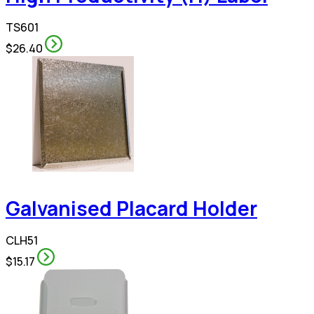
TS601
$26.40
Galvanised Placard Holder
CLH51
$15.17