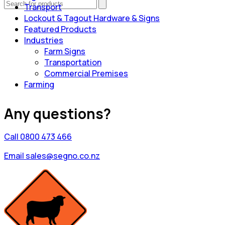
Transport
Lockout & Tagout Hardware & Signs
Featured Products
Industries
Farm Signs
Transportation
Commercial Premises
Farming
Any questions?
Call 0800 473 466
Email sales@segno.co.nz