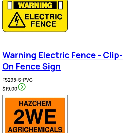
Warning Electric Fence - Clip-
On Fence Sign
FS298-S-PVC
$19.00