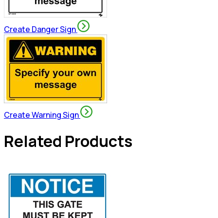
Create Danger Sign
Create Warning Sign
Related Products