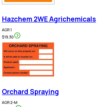
Hazchem 2WE Agrichemicals
AGR 1
$19.30
Orchard Spraying
AGR 2-M