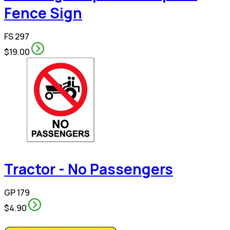
Fence Sign
FS 297
$19.00
Tractor - No Passengers
GP 179
$4.90