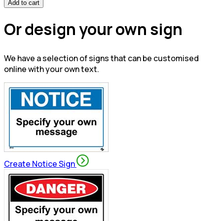
Add to cart
Or design your own sign
We have a selection of signs that can be customised
online with your own text.
Create Notice Sign