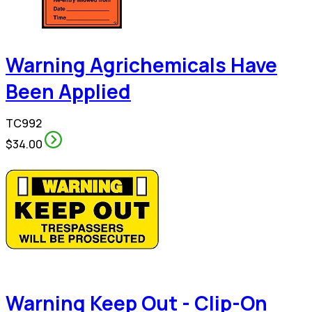
Warning Agrichemicals Have
Been Applied
TC992
$34.00
Warning Keep Out - Clip-On