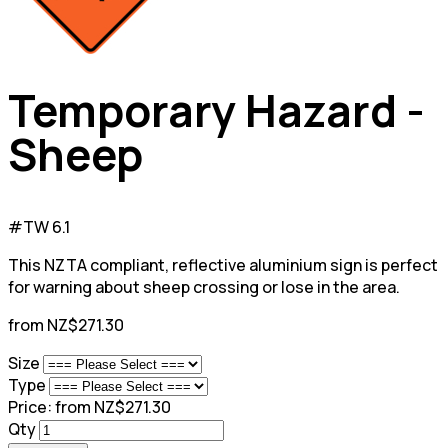
Temporary Hazard -
Sheep
#TW 6.1
This NZTA compliant, reflective aluminium sign is perfect
for warning about sheep crossing or lose in the area.
from NZ$271.30
Size
Type
Price:
from NZ$271.30
Qty