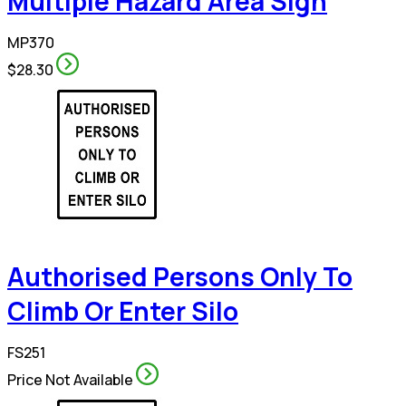
Multiple Hazard Area Sign
MP370
$28.30
Authorised Persons Only To
Climb Or Enter Silo
FS251
Price Not Available