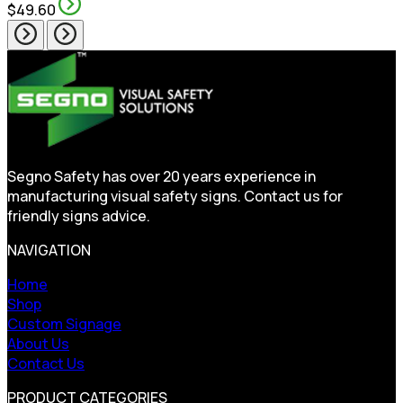
$49.60
Segno Safety has over 20 years experience in
manufacturing visual safety signs. Contact us for
friendly signs advice.
NAVIGATION
Home
Shop
Custom Signage
About Us
Contact Us
PRODUCT CATEGORIES