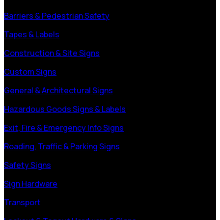
Barriers & Pedestrian Safety
Tapes & Labels
Construction & Site Signs
Custom Signs
General & Architectural Signs
Hazardous Goods Signs & Labels
Exit, Fire & Emergency Info Signs
Roading, Traffic & Parking Signs
Safety Signs
Sign Hardware
Transport