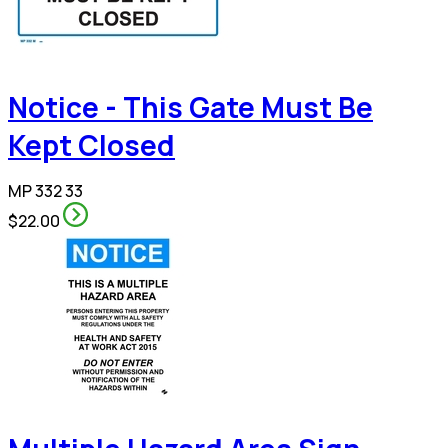
Notice - This Gate Must Be
Kept Closed
MP 332 33
$22.00