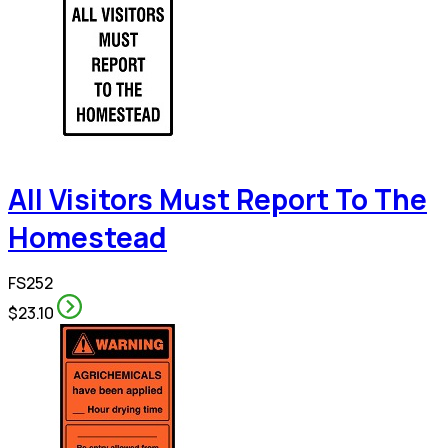
All Visitors Must Report To The
Homestead
FS252
$23.10