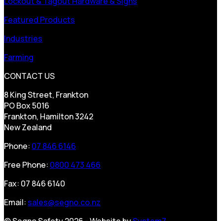
Lockout & Tagout Hardware & Signs
Featured Products
Industries
Farming
CONTACT US
8 King Street, Frankton
PO Box 5016
Frankton, Hamilton 3242
New Zealand
Phone:
07 846 6146
Free Phone:
0800 473 466
Fax: 07 846 6140
Email:
sales@segno.co.nz
© Segno Safety 2026 - Website by
System7