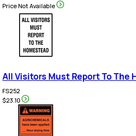
Price Not Available
All Visitors Must Report To Th
FS252
$23.10