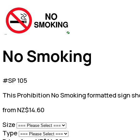
No Smoking
#SP 105
This Prohibition No Smoking formatted sign shou
from NZ$14.60
Size
Type