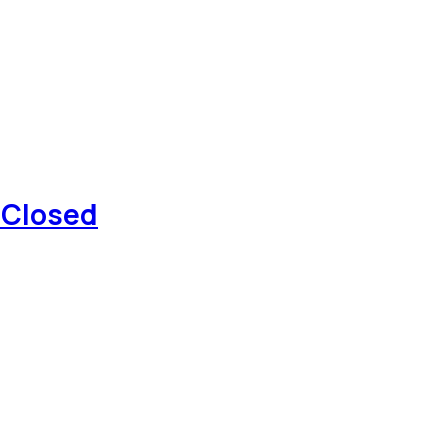
 Closed