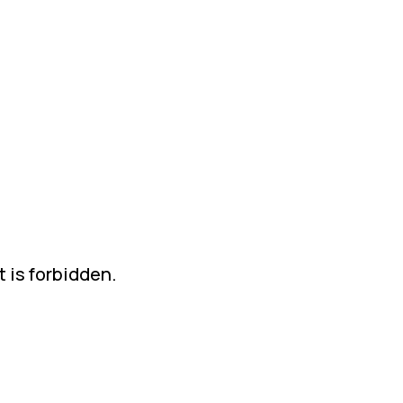
t is forbidden.