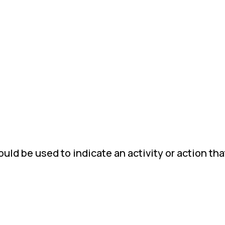
ld be used to indicate an activity or action tha