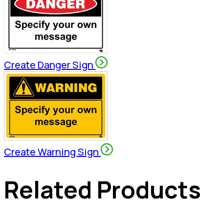
Create Danger Sign
Create Warning Sign
Related Products