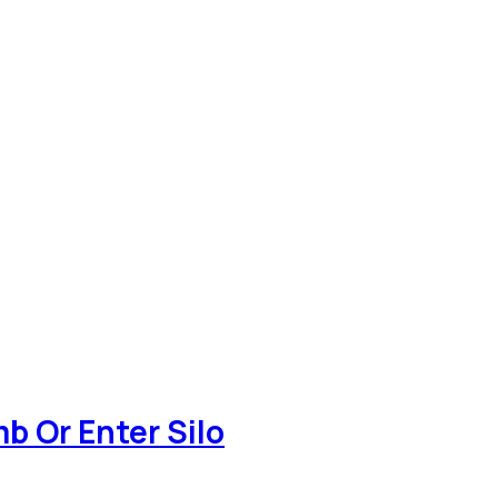
b Or Enter Silo