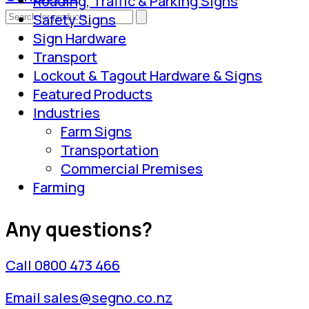
Roading, Traffic & Parking Signs
Safety Signs
Sign Hardware
Transport
Lockout & Tagout Hardware & Signs
Featured Products
Industries
Farm Signs
Transportation
Commercial Premises
Farming
Any questions?
Call 0800 473 466
Email sales@segno.co.nz