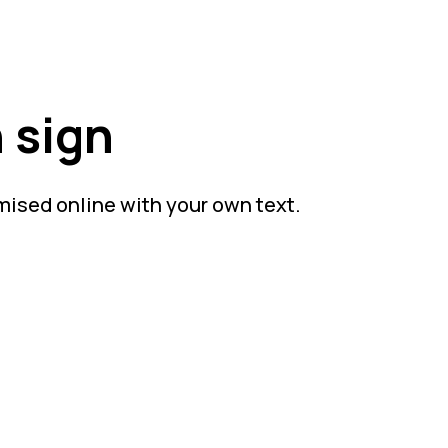
 sign
mised online with your own text.