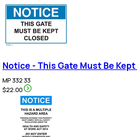
Notice - This Gate Must Be Kept
MP 332 33
$22.00