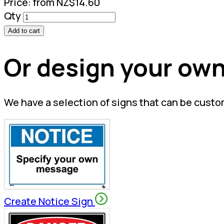
Price:
from NZ$14.60
Qty
Add to cart
Or design your own
We have a selection of signs that can be custo
Create Notice Sign