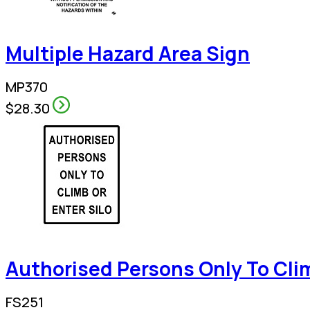
Multiple Hazard Area Sign
MP370
$28.30
Authorised Persons Only To Clim
FS251