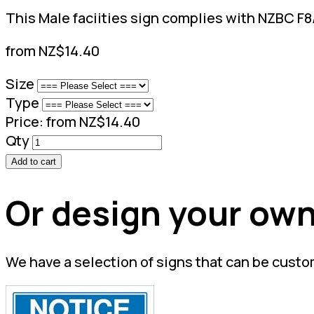
This Male faciities sign complies with NZBC F8/A
from NZ$14.40
Size
Type
Price:
from NZ$14.40
Qty
Add to cart
Or design your own
We have a selection of signs that can be custo