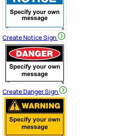
Create Notice Sign
Create Danger Sign