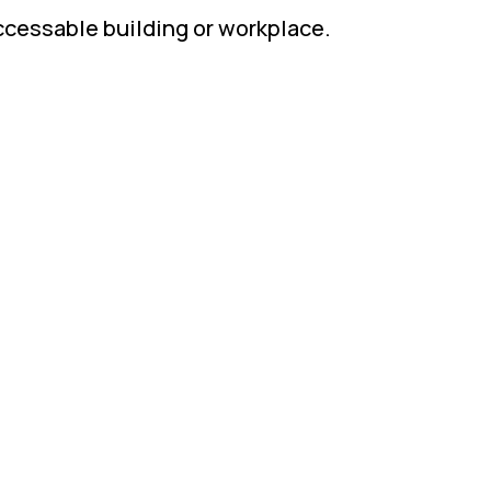
accessable building or workplace.