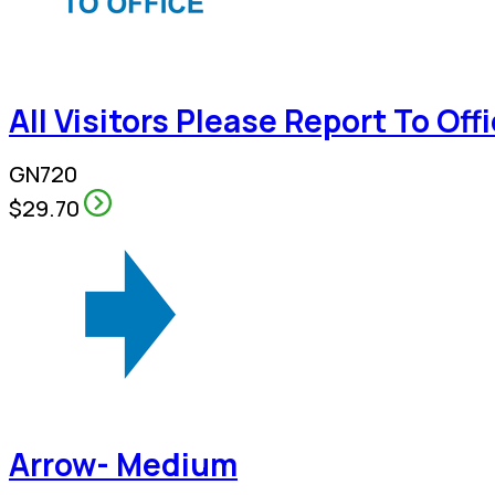
All Visitors Please Report To Off
GN720
$29.70
Arrow- Medium