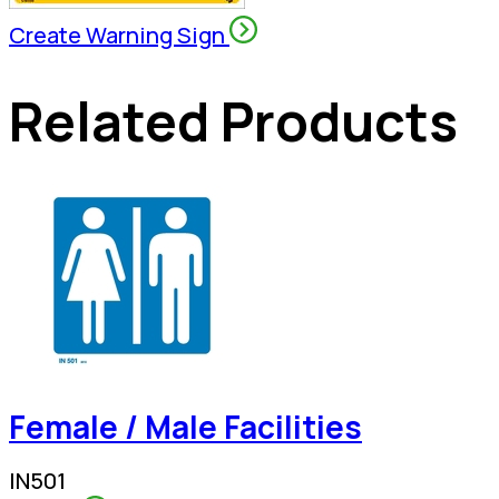
Create Warning Sign
Related Products
Female / Male Facilities
IN501