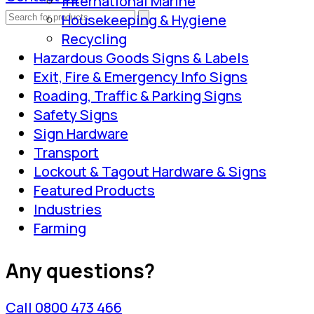
International Marine
Housekeeping & Hygiene
Recycling
Hazardous Goods Signs & Labels
Exit, Fire & Emergency Info Signs
Roading, Traffic & Parking Signs
Safety Signs
Sign Hardware
Transport
Lockout & Tagout Hardware & Signs
Featured Products
Industries
Farming
Any questions?
Call 0800 473 466