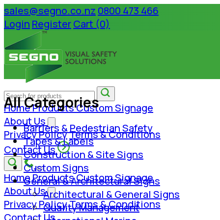
sales@segno.co.nz
0800 473 466
Login
Register
Cart (0)
All Categories
Home
Products
Custom Signage
About Us
Barriers & Pedestrian Safety
Privacy Policy
Terms & Conditions
Tapes & Labels
Contact Us
Construction & Site Signs
Custom Signs
Home
Products
Custom Signage
General & Architectural Signs
About Us
Architectural & General Signs
Privacy Policy
Terms & Conditions
Quality Management
Contact Us