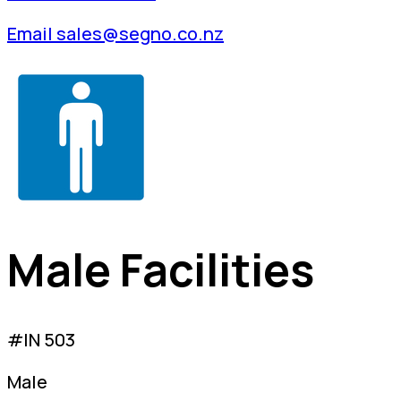
Email sales@segno.co.nz
Male Facilities
#IN 503
Male