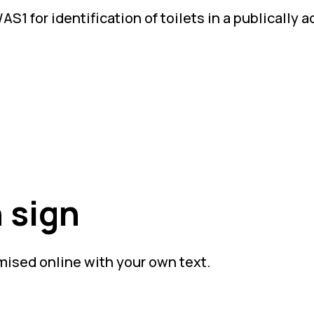
S1 for identification of toilets in a publically 
 sign
mised online with your own text.