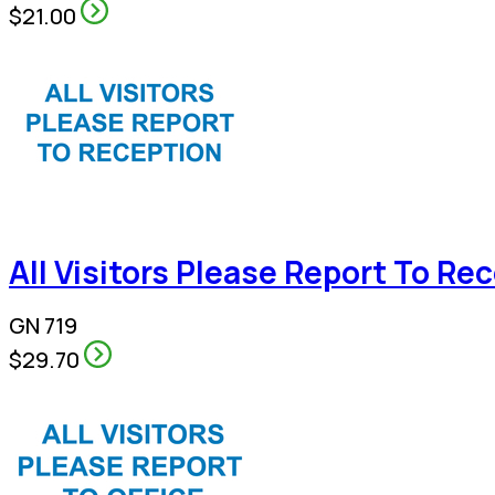
$21.00
All Visitors Please Report To Re
GN 719
$29.70