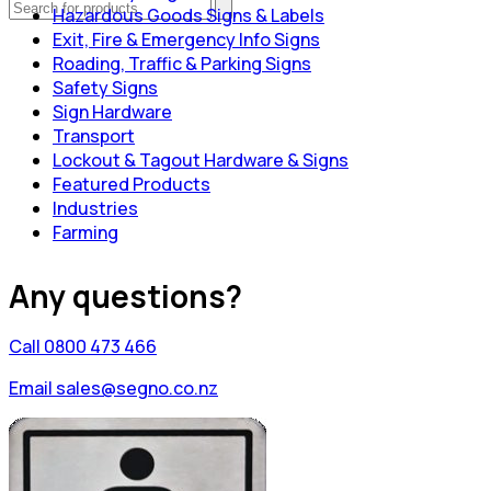
Hazardous Goods Signs & Labels
Exit, Fire & Emergency Info Signs
Roading, Traffic & Parking Signs
Safety Signs
Sign Hardware
Transport
Lockout & Tagout Hardware & Signs
Featured Products
Industries
Farming
Any questions?
Call 0800 473 466
Email sales@segno.co.nz