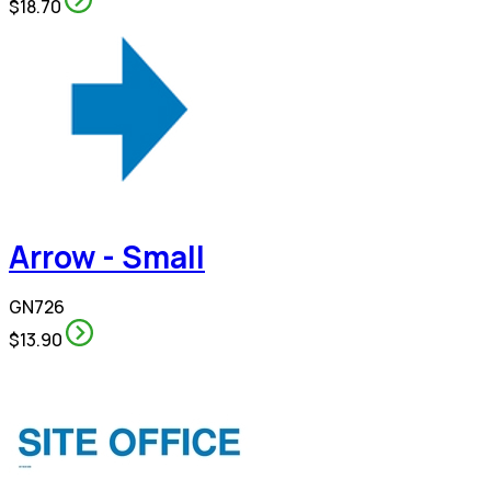
$18.70
Arrow - Small
GN726
$13.90