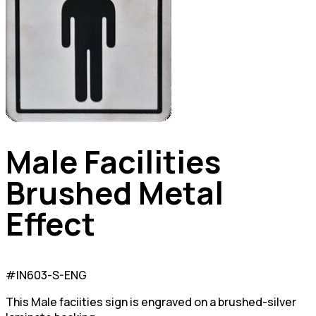
Male Facilities
Brushed Metal
Effect
#IN603-S-ENG
This Male faciities sign is engraved on a brushed-silver