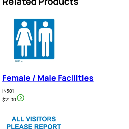
Related Products
Female / Male Facilities
IN501
$21.00