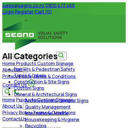
sales@segno.co.nz
0800 473 466
Login
Register
Cart (0)
All Categories
Home
Products
Custom Signage
Barriers & Pedestrian Safety
About Us
Tapes & Labels
Privacy Policy
Terms & Conditions
Construction & Site Signs
Contact Us
Custom Signs
General & Architectural Signs
Home
Products
Custom Signage
Architectural & General Signs
About Us
Quality Management
Privacy Policy
Terms & Conditions
International Marine
Contact Us
Housekeeping & Hygiene
Recycling