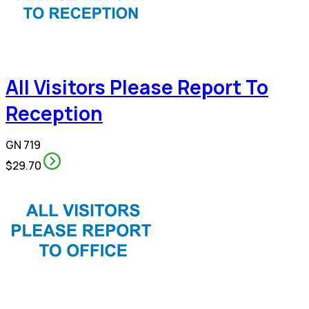
All Visitors Please Report To
Reception
GN 719
$29.70