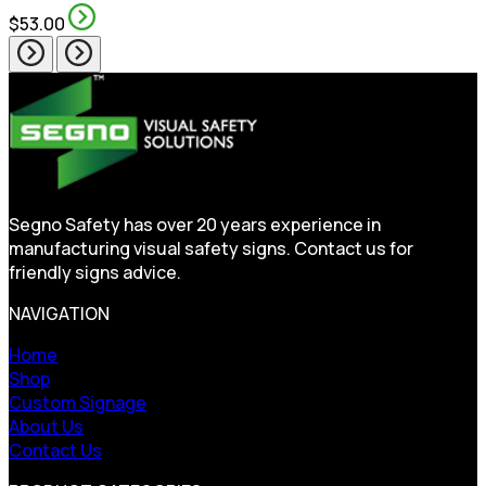
$53.00
Segno Safety has over 20 years experience in
manufacturing visual safety signs. Contact us for
friendly signs advice.
NAVIGATION
Home
Shop
Custom Signage
About Us
Contact Us