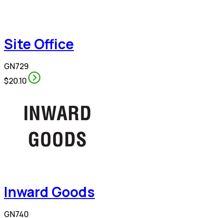
Site Office
GN729
$20.10
Inward Goods
GN740