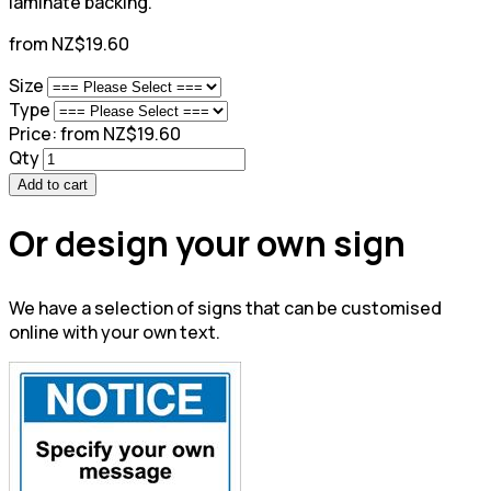
laminate backing.
from NZ$19.60
Size
Type
Price:
from NZ$19.60
Qty
Add to cart
Or design your own sign
We have a selection of signs that can be customised
online with your own text.