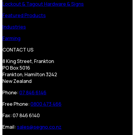
Lockout & Tagout Hardware & Signs
Featured Products
Industries
Farming
CONTACT US
8 King Street, Frankton
PO Box 5016
Frankton, Hamilton 3242
New Zealand
Phone:
07 846 6146
Free Phone:
0800 473 466
Fax: 07 846 6140
Email:
sales@segno.co.nz