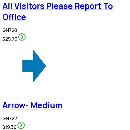
All Visitors Please Report To
Office
GN720
$29.70
Arrow- Medium
GN722
$19.30