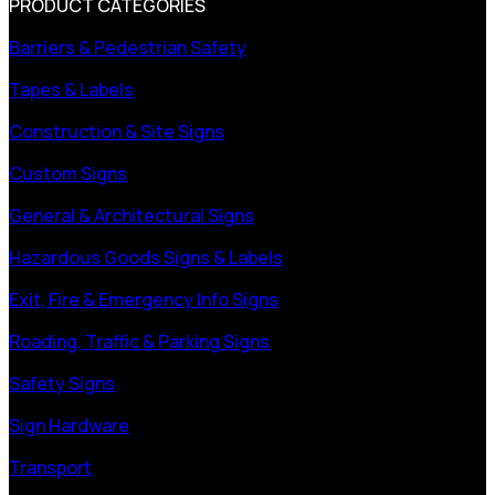
PRODUCT CATEGORIES
Barriers & Pedestrian Safety
Tapes & Labels
Construction & Site Signs
Custom Signs
General & Architectural Signs
Hazardous Goods Signs & Labels
Exit, Fire & Emergency Info Signs
Roading, Traffic & Parking Signs
Safety Signs
Sign Hardware
Transport