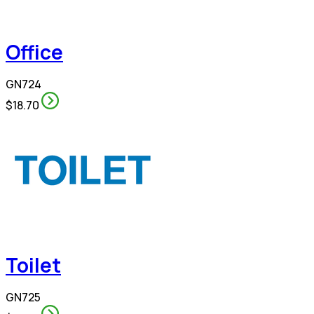
Office
GN724
$18.70
Toilet
GN725