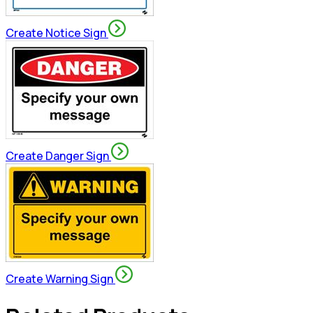
Create Notice Sign
Create Danger Sign
Create Warning Sign