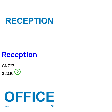
Reception
GN723
$20.10