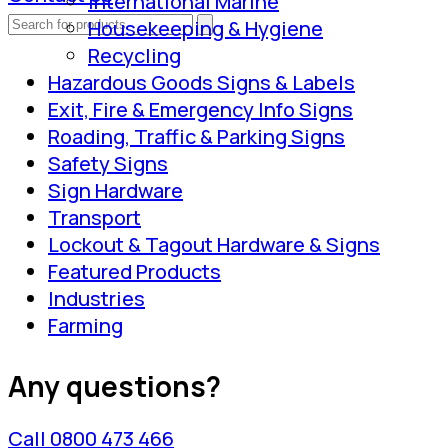
International Marine
Housekeeping & Hygiene
Recycling
Hazardous Goods Signs & Labels
Exit, Fire & Emergency Info Signs
Roading, Traffic & Parking Signs
Safety Signs
Sign Hardware
Transport
Lockout & Tagout Hardware & Signs
Featured Products
Industries
Farming
Any questions?
Call 0800 473 466