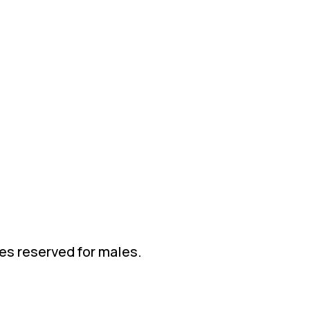
ies reserved for males.