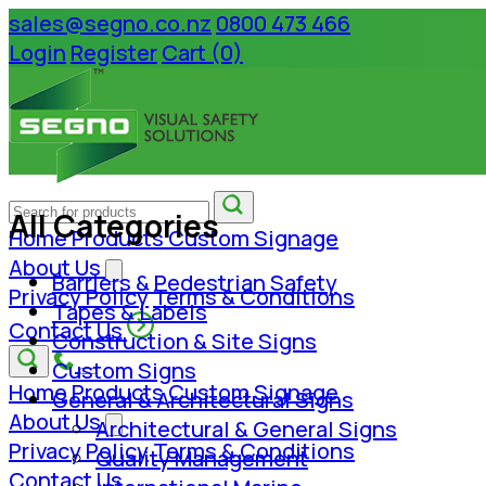
sales@segno.co.nz
0800 473 466
Login
Register
Cart (0)
All Categories
Home
Products
Custom Signage
About Us
Barriers & Pedestrian Safety
Privacy Policy
Terms & Conditions
Tapes & Labels
Contact Us
Construction & Site Signs
Custom Signs
Home
Products
Custom Signage
General & Architectural Signs
About Us
Architectural & General Signs
Privacy Policy
Terms & Conditions
Quality Management
Contact Us