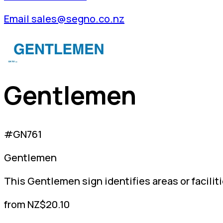
Email sales@segno.co.nz
Gentlemen
#GN761
Gentlemen
This Gentlemen sign identifies areas or facilit
from NZ$20.10