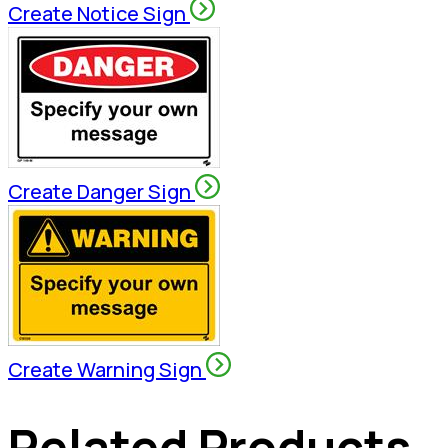
Create Notice Sign
Create Danger Sign
Create Warning Sign
Related Products