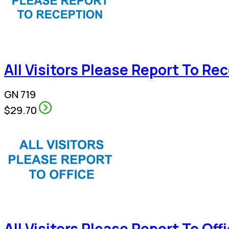
All Visitors Please Report To Re
GN 719
$29.70
All Visitors Please Report To Off