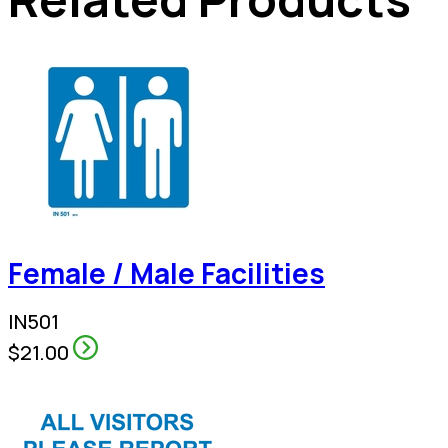
Female / Male Facilities
IN501
$21.00