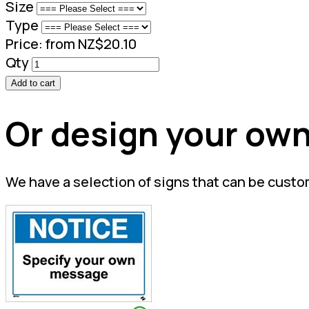
Size
Type
Price:
from NZ$20.10
Qty
Add to cart
Or design your own
We have a selection of signs that can be custo