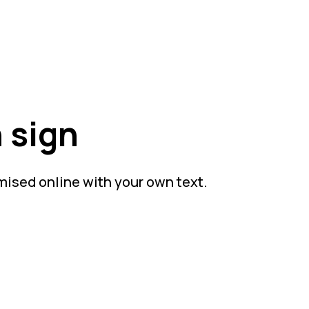
 sign
mised online with your own text.