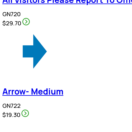
GN720
$29.70
Arrow- Medium
GN722
$19.30