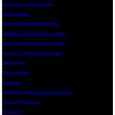
Construction & Site Signs
Custom Signs
General & Architectural Signs
Hazardous Goods Signs & Labels
Exit, Fire & Emergency Info Signs
Roading, Traffic & Parking Signs
Safety Signs
Sign Hardware
Transport
Lockout & Tagout Hardware & Signs
Featured Products
Industries