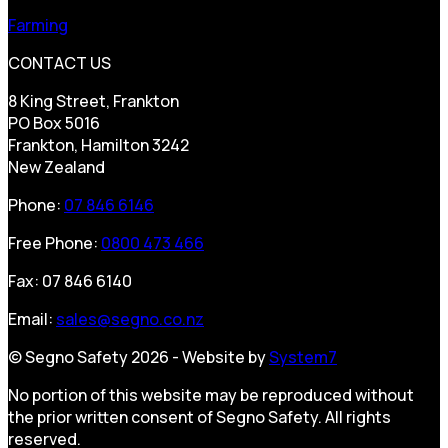
Farming
CONTACT US
8 King Street, Frankton
PO Box 5016
Frankton, Hamilton 3242
New Zealand
Phone:
07 846 6146
Free Phone:
0800 473 466
Fax: 07 846 6140
Email:
sales@segno.co.nz
© Segno Safety 2026 - Website by
System7
No portion of this website may be reproduced without
the prior written consent of Segno Safety. All rights
reserved.