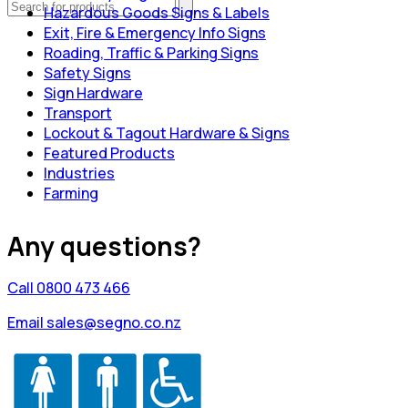
Hazardous Goods Signs & Labels
Exit, Fire & Emergency Info Signs
Roading, Traffic & Parking Signs
Safety Signs
Sign Hardware
Transport
Lockout & Tagout Hardware & Signs
Featured Products
Industries
Farming
Any questions?
Call 0800 473 466
Email sales@segno.co.nz