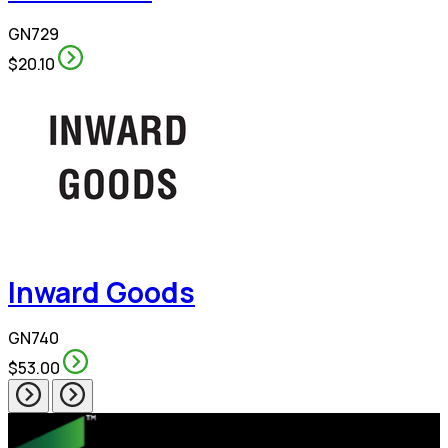
GN729
$20.10
Inward Goods
GN740
$53.00