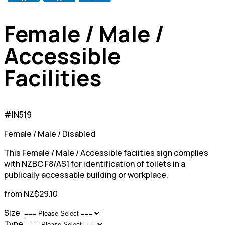
Female / Male /
Accessible
Facilities
#IN519
Female / Male / Disabled
This Female / Male / Accessible faciities sign complies
with NZBC F8/AS1 for identification of toilets in a
publically accessable building or workplace.
from NZ$29.10
Size
Type