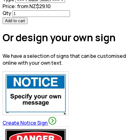
Price:
from NZ$29.10
Qty
Add to cart
Or design your own sign
We have a selection of signs that can be customised
online with your own text.
Create Notice Sign