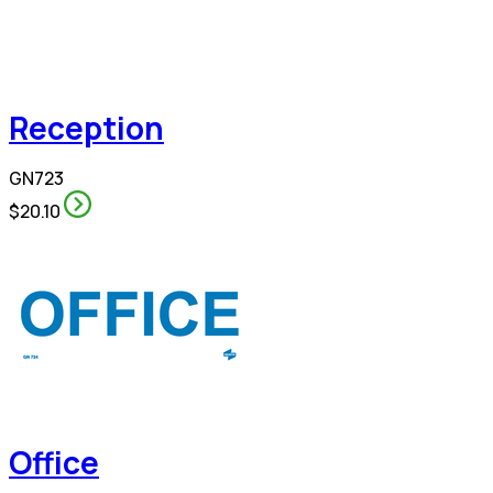
Reception
GN723
$20.10
Office