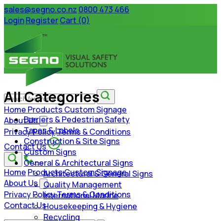
sales@segno.co.nz
0800 473 466
Login
Register
Cart (0)
All Categories
Home
Products
Custom Signage
Barriers & Pedestrian Safety
About Us
Tapes & Labels
Privacy Policy
Terms & Conditions
Construction & Site Signs
Contact Us
Custom Signs
General & Architectural Signs
Home
Products
Custom Signage
Architectural & General Signs
About Us
Quality Management
Privacy Policy
Terms & Conditions
International Marine
Contact Us
Housekeeping & Hygiene
Recycling