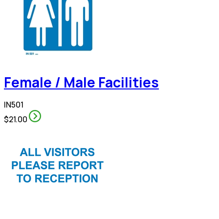
Female / Male Facilities
IN501
$21.00