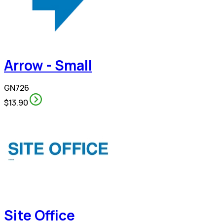
Arrow - Small
GN726
$13.90
Site Office