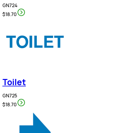
GN724
$18.70
Toilet
GN725
$18.70