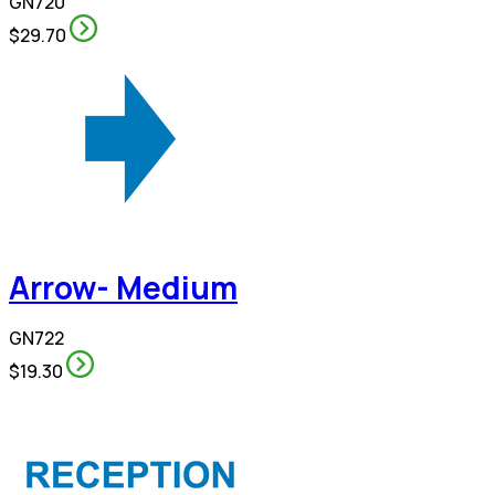
GN720
$29.70
Arrow- Medium
GN722
$19.30