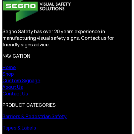
Segno Safety has over 20 years experience in
manufacturing visual safety signs. Contact us for
friendly signs advice.
NAVIGATION
Home
Shop
Custom Signage
About Us
Contact Us
PRODUCT CATEGORIES
Barriers & Pedestrian Safety
Tapes & Labels