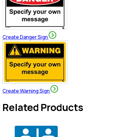
Create Danger Sign
Create Warning Sign
Related Products