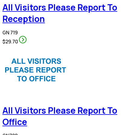
All Visitors Please Report To
Reception
GN 719
$29.70
All Visitors Please Report To
Office