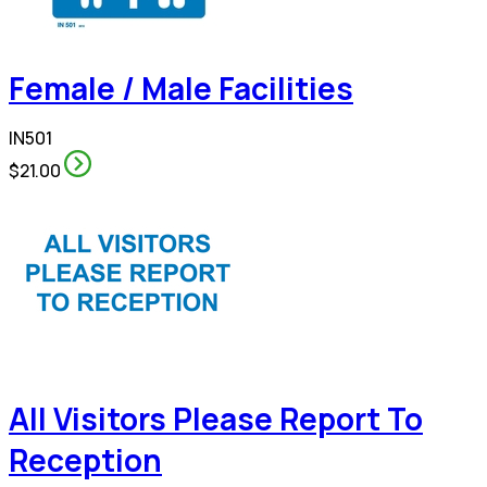
Female / Male Facilities
IN501
$21.00
All Visitors Please Report To
Reception