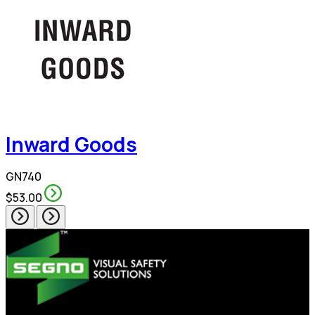
Inward Goods
GN740
$53.00