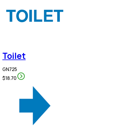
Toilet
GN725
$18.70