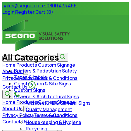
sales@segno.co.nz
0800 473 466
Login
Register
Cart (0)
All Categories
Home
Products
Custom Signage
Barriers & Pedestrian Safety
About Us
Tapes & Labels
Privacy Policy
Terms & Conditions
Construction & Site Signs
Contact Us
Custom Signs
General & Architectural Signs
Home
Products
Custom Signage
Architectural & General Signs
About Us
Quality Management
Privacy Policy
Terms & Conditions
International Marine
Contact Us
Housekeeping & Hygiene
Recycling