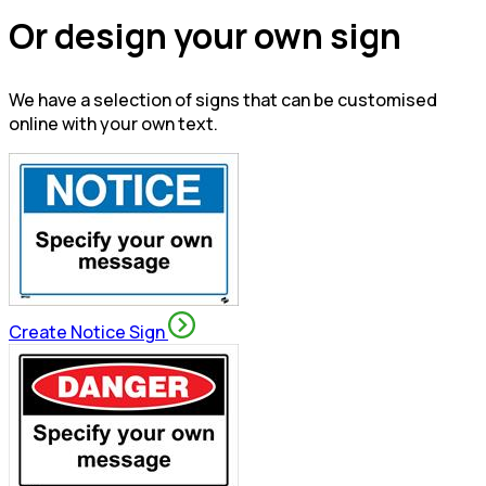
Or design your own sign
We have a selection of signs that can be customised
online with your own text.
Create Notice Sign