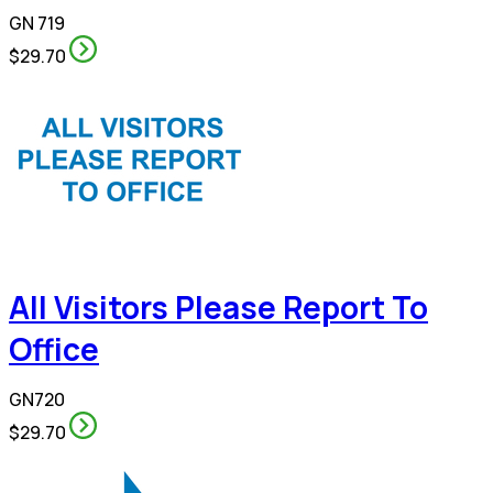
GN 719
$29.70
All Visitors Please Report To
Office
GN720
$29.70