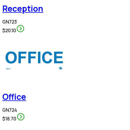
Reception
GN723
$20.10
Office
GN724
$18.70