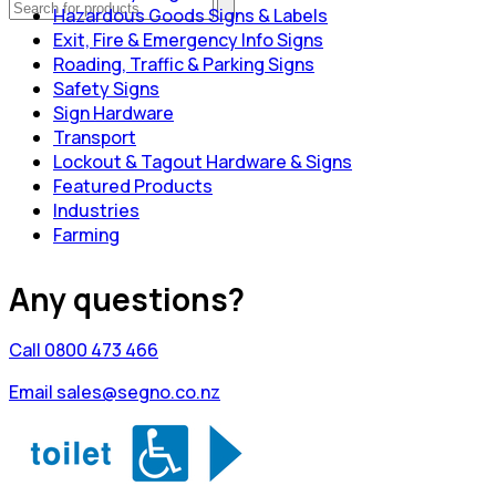
Hazardous Goods Signs & Labels
Exit, Fire & Emergency Info Signs
Roading, Traffic & Parking Signs
Safety Signs
Sign Hardware
Transport
Lockout & Tagout Hardware & Signs
Featured Products
Industries
Farming
Any questions?
Call 0800 473 466
Email sales@segno.co.nz