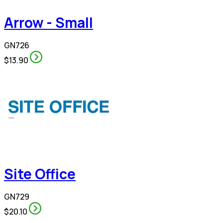
Arrow - Small
GN726
$13.90
Site Office
GN729
$20.10