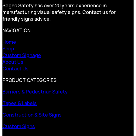
Segno Safety has over 20 years experience in
manufacturing visual safety signs. Contact us for
friendly signs advice.
NAVIGATION
Home
Shop
Custom Signage
About Us
Contact Us
PRODUCT CATEGORIES
Barriers & Pedestrian Safety
Tapes & Labels
Construction & Site Signs
Custom Signs