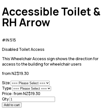
Accessible Toilet &
RH Arrow
#IN 515
Disabled Toilet Access
This Wheelchair Access sign shows the direction for
access to the building for wheelchair users
from NZ$19.30
Size
Type
Price:
from NZ$19.30
Qty
Add to cart