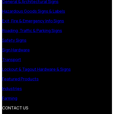
General & Architectural Signs
Hazardous Goods Signs & Labels
Exit, Fire & Emergency Info Signs
Roading, Traffic & Parking Signs
Safety Signs
Sign Hardware
Transport
Lockout & Tagout Hardware & Signs
Featured Products
Industries
Farming
CONTACT US