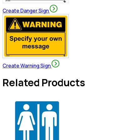
Create Danger Sign
Create Warning Sign
Related Products