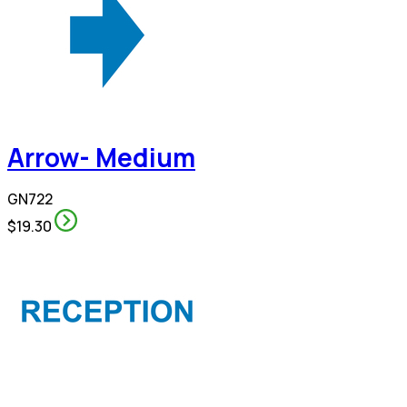
Arrow- Medium
GN722
$19.30