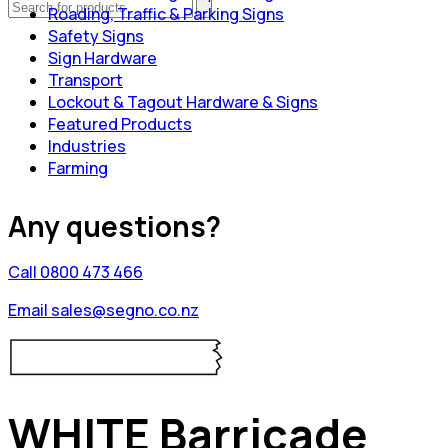
Roading, Traffic & Parking Signs
Safety Signs
Sign Hardware
Transport
Lockout & Tagout Hardware & Signs
Featured Products
Industries
Farming
Any questions?
Call 0800 473 466
Email sales@segno.co.nz
WHITE Barricade