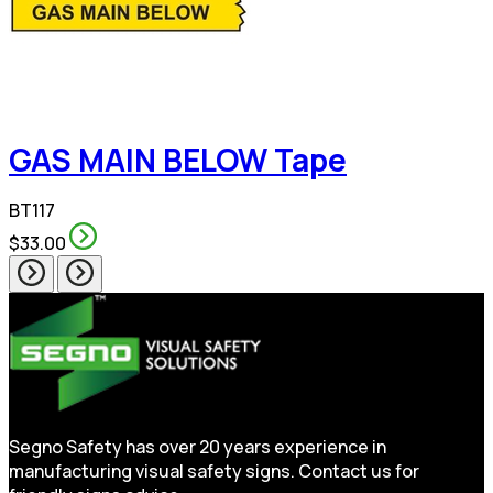
GAS MAIN BELOW Tape
BT117
$33.00
Segno Safety has over 20 years experience in
manufacturing visual safety signs. Contact us for