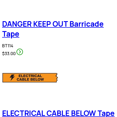
DANGER KEEP OUT Barricade
Tape
BT114
$33.00
ELECTRICAL CABLE BELOW Tape