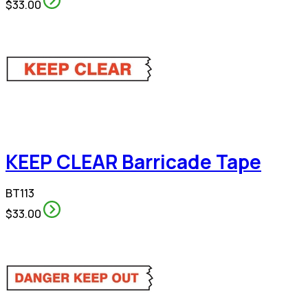
$33.00
KEEP CLEAR Barricade Tape
BT113
$33.00