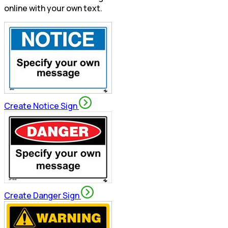
online with your own text.
Create Notice Sign
Create Danger Sign