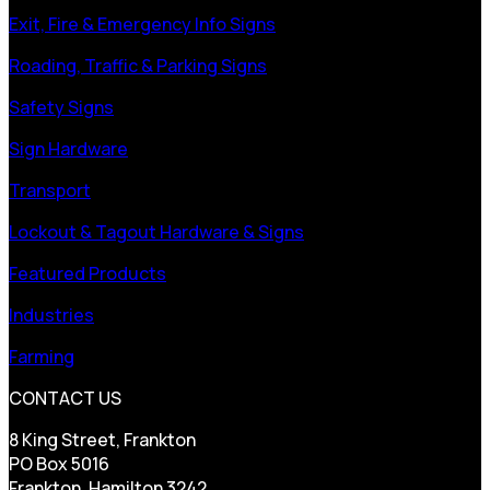
Exit, Fire & Emergency Info Signs
Roading, Traffic & Parking Signs
Safety Signs
Sign Hardware
Transport
Lockout & Tagout Hardware & Signs
Featured Products
Industries
Farming
CONTACT US
8 King Street, Frankton
PO Box 5016
Frankton, Hamilton 3242