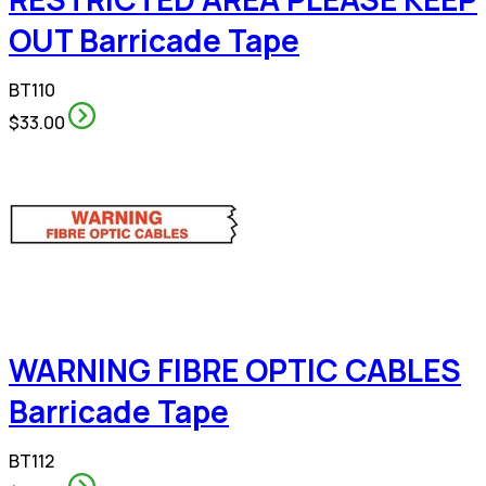
OUT Barricade Tape
BT110
$33.00
WARNING FIBRE OPTIC CABLES
Barricade Tape
BT112