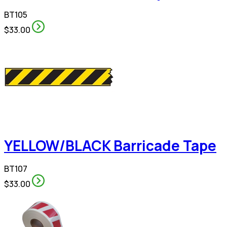
BT105
$33.00
YELLOW/BLACK Barricade Tape
BT107
$33.00