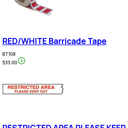
RED/WHITE Barricade Tape
BT108
$33.00
RESTRICTED AREA PLEASE KEEP