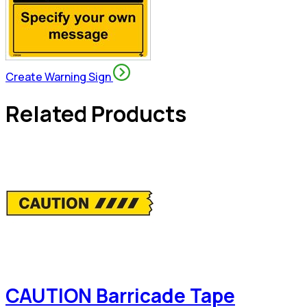
Create Warning Sign
Related Products
CAUTION Barricade Tape