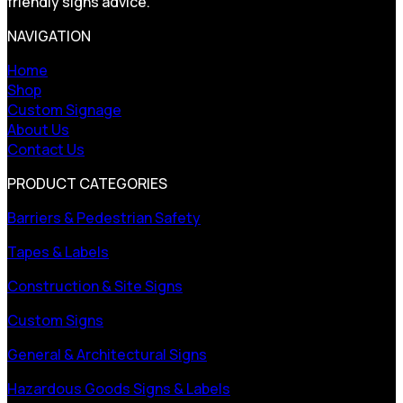
friendly signs advice.
NAVIGATION
Home
Shop
Custom Signage
About Us
Contact Us
PRODUCT CATEGORIES
Barriers & Pedestrian Safety
Tapes & Labels
Construction & Site Signs
Custom Signs
General & Architectural Signs
Hazardous Goods Signs & Labels