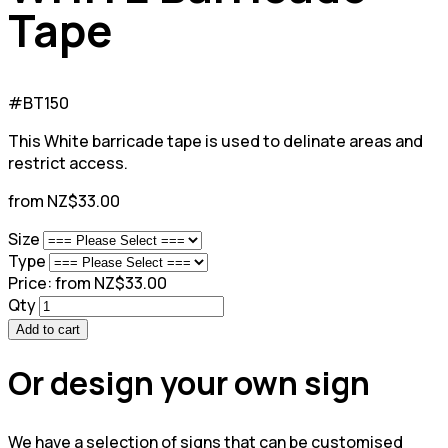
Tape
#BT150
This White barricade tape is used to delinate areas and
restrict access.
from NZ$33.00
Size
Type
Price:
from NZ$33.00
Qty
Add to cart
Or design your own sign
We have a selection of signs that can be customised