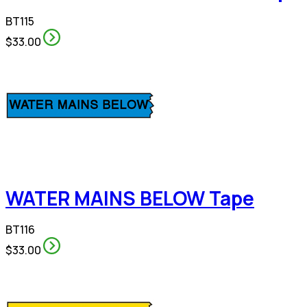
BT115
$33.00
WATER MAINS BELOW Tape
BT116
$33.00