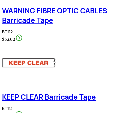
WARNING FIBRE OPTIC CABLES
Barricade Tape
BT112
$33.00
KEEP CLEAR Barricade Tape
BT113