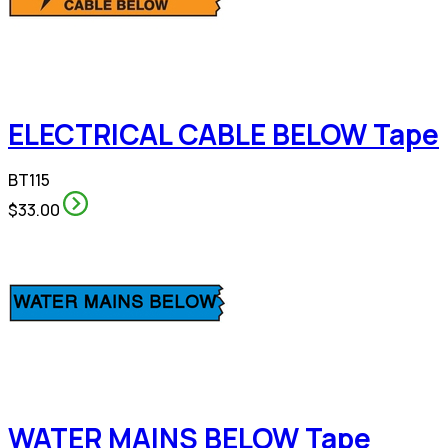
ELECTRICAL CABLE BELOW Tape
BT115
$33.00
WATER MAINS BELOW Tape