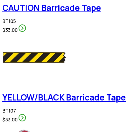
CAUTION Barricade Tape
BT105
$33.00
YELLOW/BLACK Barricade Tape
BT107
$33.00