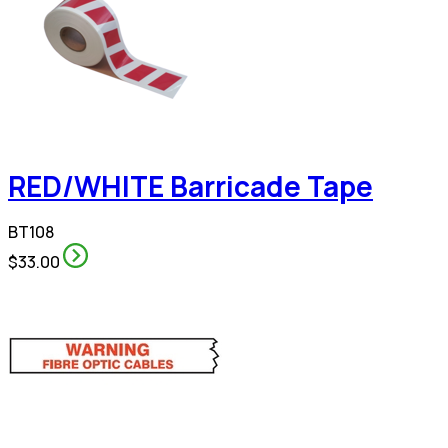
RED/WHITE Barricade Tape
BT108
$33.00