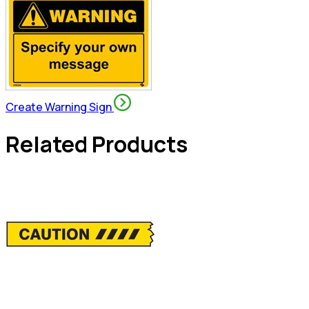
Create Warning Sign
Related Products