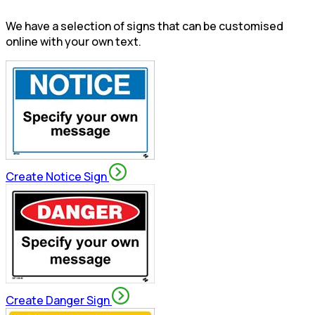
We have a selection of signs that can be customised
online with your own text.
Create Notice Sign
Create Danger Sign