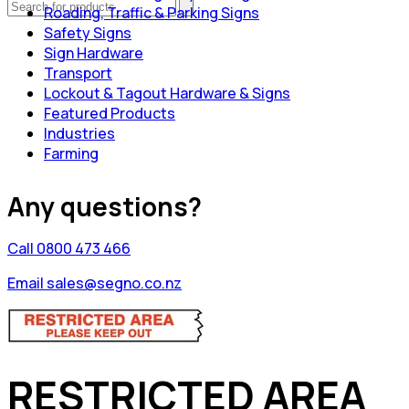
Roading, Traffic & Parking Signs
Safety Signs
Sign Hardware
Transport
Lockout & Tagout Hardware & Signs
Featured Products
Industries
Farming
Any questions?
Call 0800 473 466
Email sales@segno.co.nz
RESTRICTED AREA