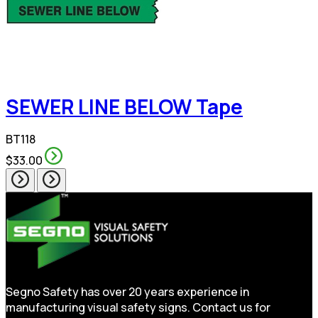
SEWER LINE BELOW Tape
BT118
$33.00
Segno Safety has over 20 years experience in
manufacturing visual safety signs. Contact us for