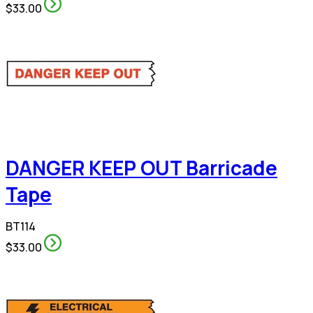
$33.00
DANGER KEEP OUT Barricade
Tape
BT114
$33.00