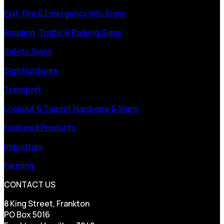
Exit, Fire & Emergency Info Signs
Roading, Traffic & Parking Signs
Safety Signs
Sign Hardware
Transport
Lockout & Tagout Hardware & Signs
Featured Products
Industries
Farming
CONTACT US
8 King Street, Frankton
PO Box 5016