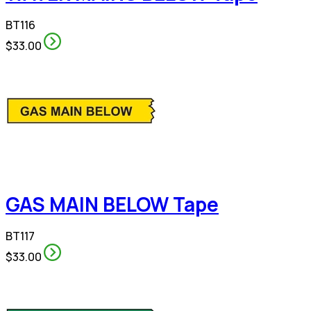
BT116
$33.00
GAS MAIN BELOW Tape
BT117
$33.00