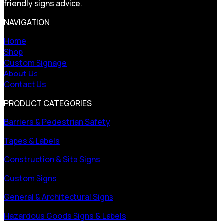
friendly signs advice.
NAVIGATION
Home
Shop
Custom Signage
About Us
Contact Us
PRODUCT CATEGORIES
Barriers & Pedestrian Safety
Tapes & Labels
Construction & Site Signs
Custom Signs
General & Architectural Signs
Hazardous Goods Signs & Labels