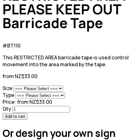
PLEASE KEEP OUT
Barricade Tape
#BT110
This RESTRICTED AREA barricade tape is used control
movement into the area marked by the tape.
from NZ$33.00
Size
Type
Price:
from NZ$33.00
Qty
Add to cart
Or design your own sign