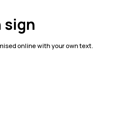
 sign
mised online with your own text.