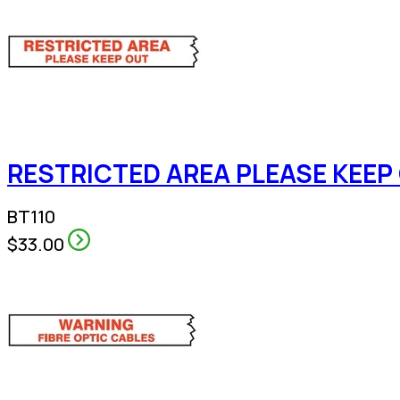
RESTRICTED AREA PLEASE KEEP 
BT110
$33.00