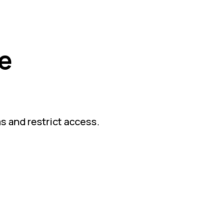
e
as and restrict access.