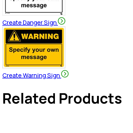
Create Danger Sign
Create Warning Sign
Related Products