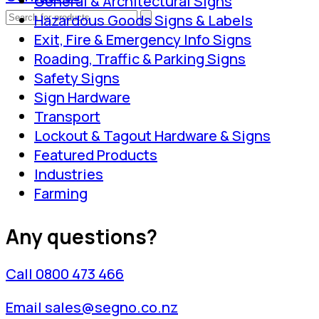
General & Architectural Signs
Hazardous Goods Signs & Labels
Exit, Fire & Emergency Info Signs
Roading, Traffic & Parking Signs
Safety Signs
Sign Hardware
Transport
Lockout & Tagout Hardware & Signs
Featured Products
Industries
Farming
Any questions?
Call 0800 473 466
Email sales@segno.co.nz