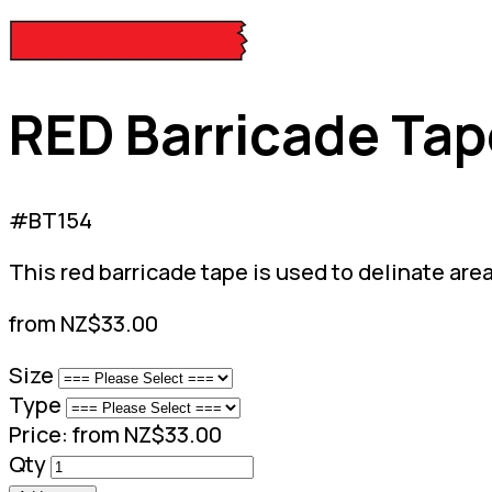
RED Barricade Tap
#BT154
This red barricade tape is used to delinate are
from NZ$33.00
Size
Type
Price:
from NZ$33.00
Qty