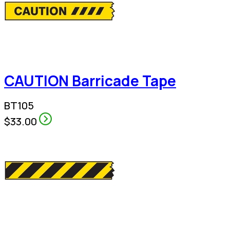
CAUTION Barricade Tape
BT105
$33.00