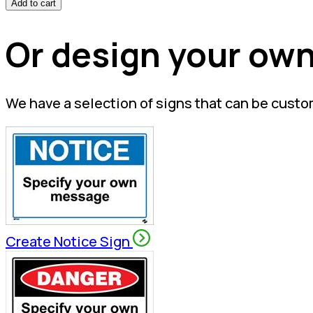
Add to cart
Or design your own
We have a selection of signs that can be custo
Create Notice Sign