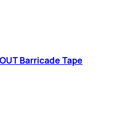
OUT Barricade Tape