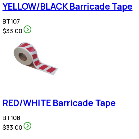
YELLOW/BLACK Barricade Tape
BT107
$33.00
RED/WHITE Barricade Tape
BT108
$33.00