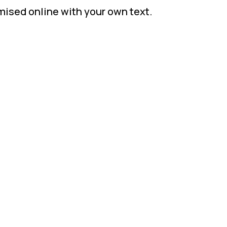
mised online with your own text.