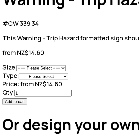
#CW 339 34
This Warning - Trip Hazard formatted sign shoul
from NZ$14.60
Size
Type
Price:
from NZ$14.60
Qty
Add to cart
Or design your own