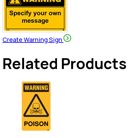
Create Warning Sign
Related Products