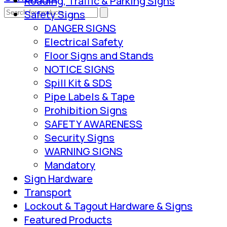
Roading, Traffic & Parking Signs
Safety Signs
DANGER SIGNS
Electrical Safety
Floor Signs and Stands
NOTICE SIGNS
Spill Kit & SDS
Pipe Labels & Tape
Prohibition Signs
SAFETY AWARENESS
Security Signs
WARNING SIGNS
Mandatory
Sign Hardware
Transport
Lockout & Tagout Hardware & Signs
Featured Products