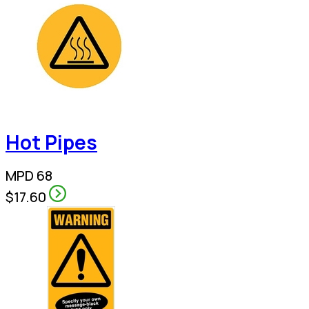
Hot Pipes
MPD 68
$17.60