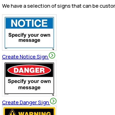
We have a selection of signs that can be custo
Create Notice Sign
Create Danger Sign