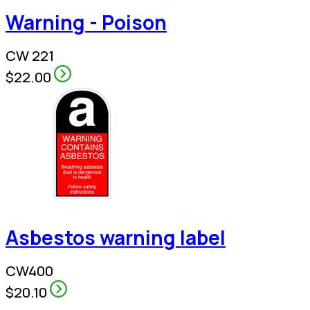
Warning - Poison
CW 221
$22.00
Asbestos warning label
CW400
$20.10