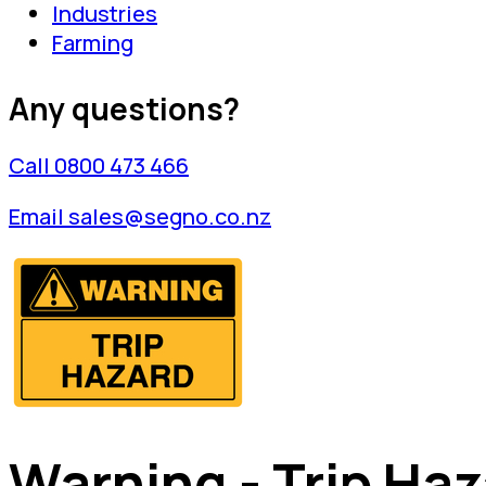
Industries
Farming
Any questions?
Call 0800 473 466
Email sales@segno.co.nz
Warning - Trip Ha