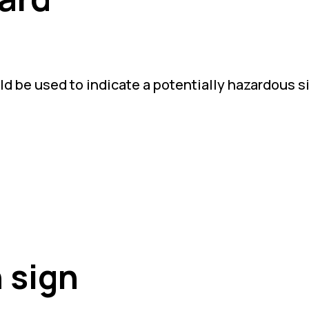
d be used to indicate a potentially hazardous s
 sign