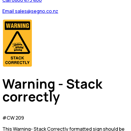
Call 0800 473 466
Email sales@segno.co.nz
Warning - Stack
correctly
#CW 209
This Warning- Stack Correctly formatted sign should be