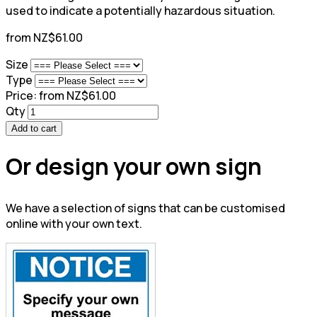
used to indicate a potentially hazardous situation.
from NZ$61.00
Size
Type
Price:
from NZ$61.00
Qty
Add to cart
Or design your own sign
We have a selection of signs that can be customised
online with your own text.