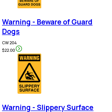
Warning - Beware of Guard
Dogs
CW 204
$22.00
Warning - Slippery Surface