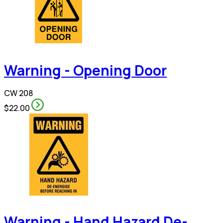
Warning - Opening Door
CW 208
$22.00
Warning - Hand Hazard De-