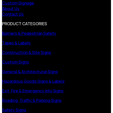
Custom Signage
About Us
Contact Us
PRODUCT CATEGORIES
Barriers & Pedestrian Safety
Tapes & Labels
Construction & Site Signs
Custom Signs
General & Architectural Signs
Hazardous Goods Signs & Labels
Exit, Fire & Emergency Info Signs
Roading, Traffic & Parking Signs
Safety Signs