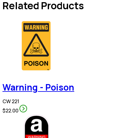
Related Products
Warning - Poison
CW 221
$22.00