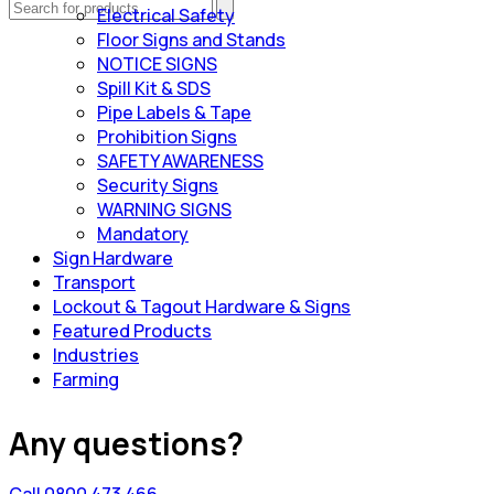
Electrical Safety
Floor Signs and Stands
NOTICE SIGNS
Spill Kit & SDS
Pipe Labels & Tape
Prohibition Signs
SAFETY AWARENESS
Security Signs
WARNING SIGNS
Mandatory
Sign Hardware
Transport
Lockout & Tagout Hardware & Signs
Featured Products
Industries
Farming
Any questions?