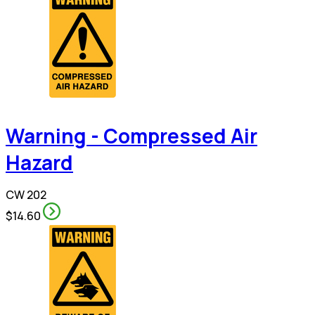
Warning - Compressed Air
Hazard
CW 202
$14.60