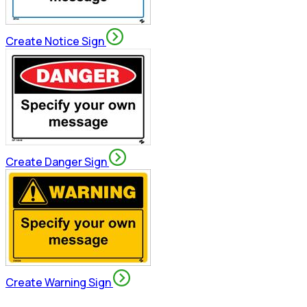
Create Notice Sign
Create Danger Sign
Create Warning Sign