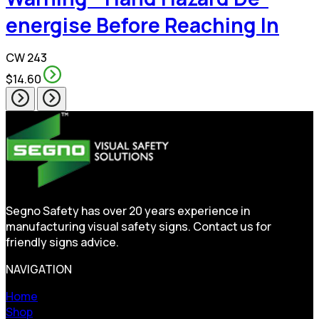
energise Before Reaching In
CW 243
$14.60
Segno Safety has over 20 years experience in
manufacturing visual safety signs. Contact us for
friendly signs advice.
NAVIGATION
Home
Shop