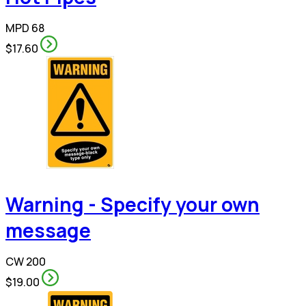
MPD 68
$17.60
Warning - Specify your own
message
CW 200
$19.00