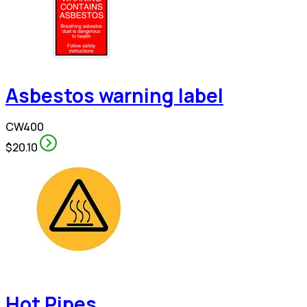
Asbestos warning label
CW400
$20.10
Hot Pipes