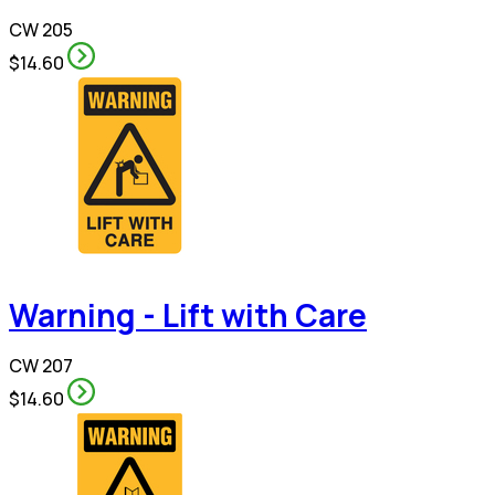
CW 205
$14.60
Warning - Lift with Care
CW 207
$14.60