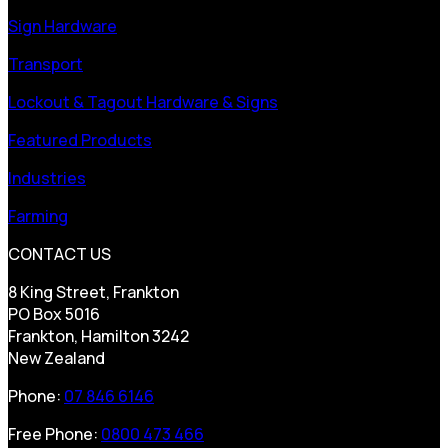
Sign Hardware
Transport
Lockout & Tagout Hardware & Signs
Featured Products
Industries
Farming
CONTACT US
8 King Street, Frankton
PO Box 5016
Frankton, Hamilton 3242
New Zealand
Phone:
07 846 6146
Free Phone:
0800 473 466