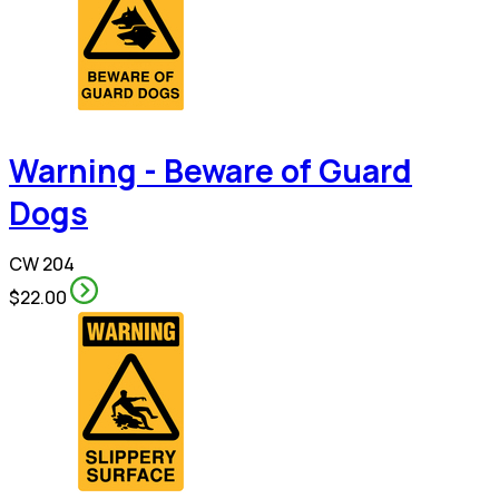
Warning - Beware of Guard
Dogs
CW 204
$22.00