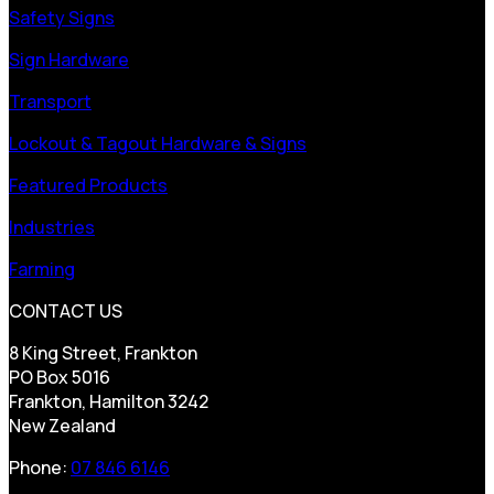
Safety Signs
Sign Hardware
Transport
Lockout & Tagout Hardware & Signs
Featured Products
Industries
Farming
CONTACT US
8 King Street, Frankton
PO Box 5016
Frankton, Hamilton 3242
New Zealand
Phone:
07 846 6146