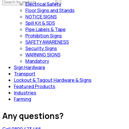
Electrical Safety
Floor Signs and Stands
NOTICE SIGNS
Spill Kit & SDS
Pipe Labels & Tape
Prohibition Signs
SAFETY AWARENESS
Security Signs
WARNING SIGNS
Mandatory
Sign Hardware
Transport
Lockout & Tagout Hardware & Signs
Featured Products
Industries
Farming
Any questions?