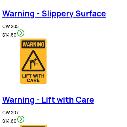
Warning - Slippery Surface
CW 205
$14.60
Warning - Lift with Care
CW 207
$14.60