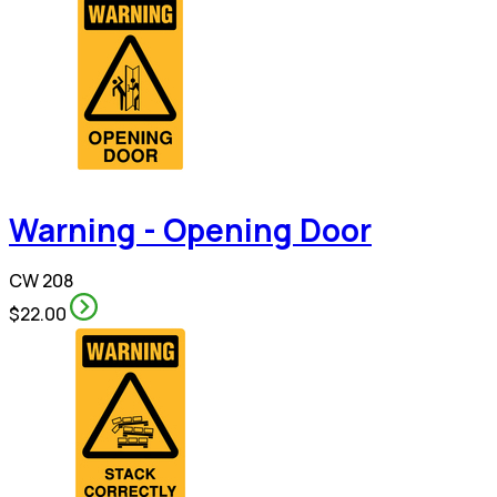
Warning - Opening Door
CW 208
$22.00