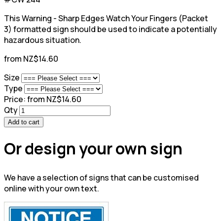
This Warning - Sharp Edges Watch Your Fingers (Packet
3) formatted sign should be used to indicate a potentially
hazardous situation.
from NZ$14.60
Size
Type
Price:
from NZ$14.60
Qty
Add to cart
Or design your own sign
We have a selection of signs that can be customised
online with your own text.