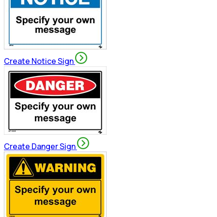
Create Notice Sign
Create Danger Sign