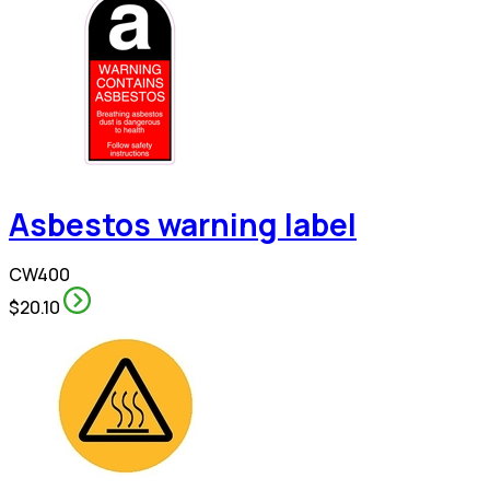
Asbestos warning label
CW400
$20.10