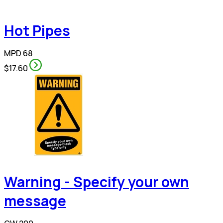
Hot Pipes
MPD 68
$17.60
Warning - Specify your own
message