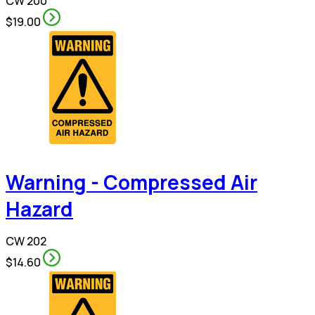
CW 200
$19.00
Warning - Compressed Air
Hazard
CW 202
$14.60