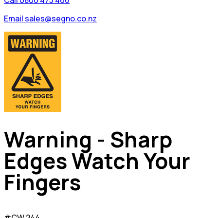
Call 0800 473 466
Email sales@segno.co.nz
Warning - Sharp
Edges Watch Your
Fingers
#CW 244