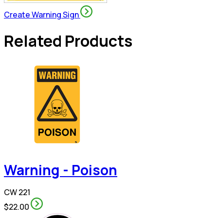
Create Warning Sign
Related Products
Warning - Poison
CW 221
$22.00