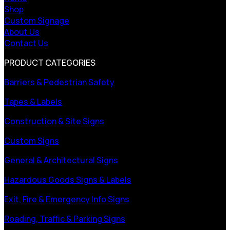
Shop
Custom Signage
About Us
Contact Us
PRODUCT CATEGORIES
Barriers & Pedestrian Safety
Tapes & Labels
Construction & Site Signs
Custom Signs
General & Architectural Signs
Hazardous Goods Signs & Labels
Exit, Fire & Emergency Info Signs
Roading, Traffic & Parking Signs