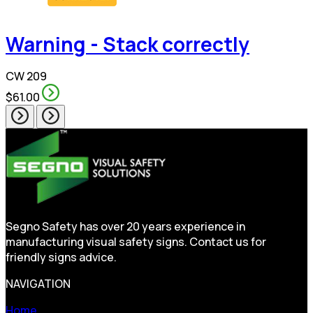
Warning - Stack correctly
CW 209
$61.00
Segno Safety has over 20 years experience in
manufacturing visual safety signs. Contact us for
friendly signs advice.
NAVIGATION
Home