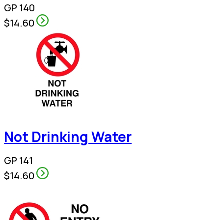
GP 140
$14.60
Not Drinking Water
GP 141
$14.60