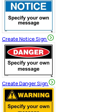
Create Notice Sign
Create Danger Sign