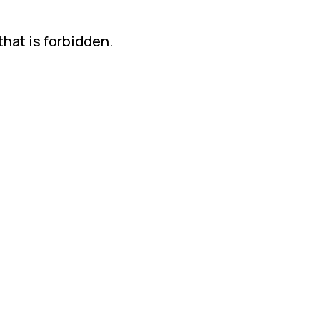
that is forbidden.