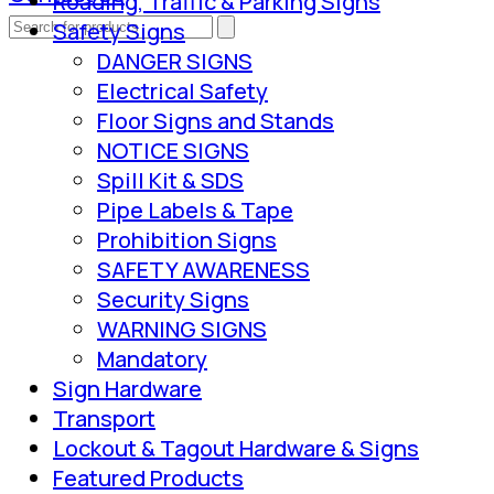
Roading, Traffic & Parking Signs
Safety Signs
DANGER SIGNS
Electrical Safety
Floor Signs and Stands
NOTICE SIGNS
Spill Kit & SDS
Pipe Labels & Tape
Prohibition Signs
SAFETY AWARENESS
Security Signs
WARNING SIGNS
Mandatory
Sign Hardware
Transport
Lockout & Tagout Hardware & Signs
Featured Products