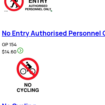
No Entry Authorised Personnel 
GP 154
$14.60