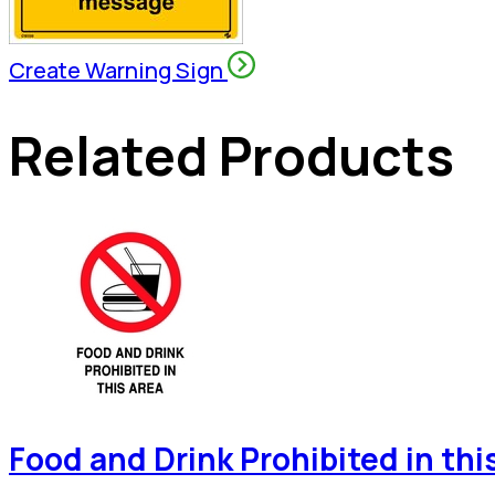
Create Warning Sign
Related Products
Food and Drink Prohibited in thi