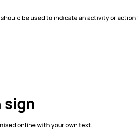
hould be used to indicate an activity or action 
 sign
mised online with your own text.