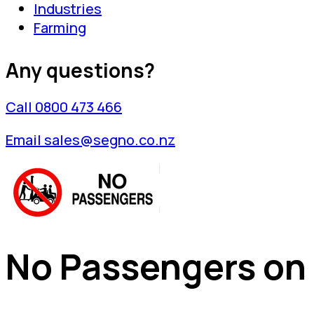
Industries
Farming
Any questions?
Call 0800 473 466
Email sales@segno.co.nz
No Passengers on F