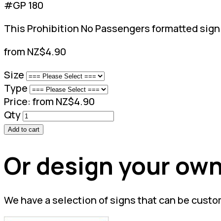
#GP 180
This Prohibition No Passengers formatted sign s
from NZ$4.90
Size
Type
Price:
from NZ$4.90
Qty
Add to cart
Or design your own
We have a selection of signs that can be custo