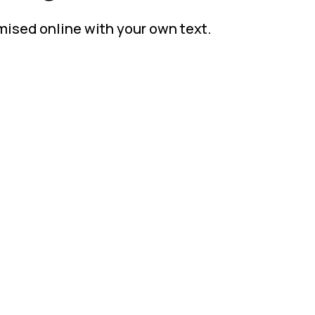
mised online with your own text.