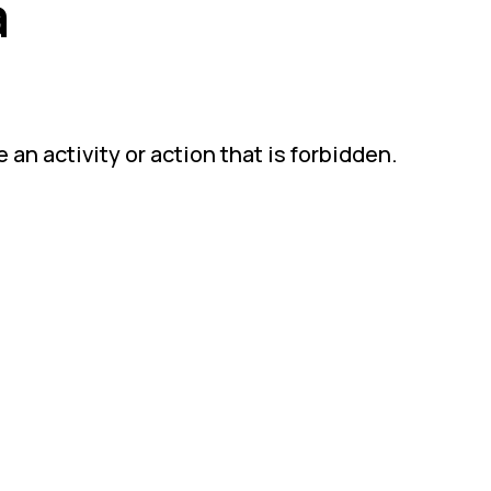
a
an activity or action that is forbidden.