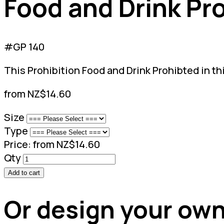
Food and Drink Pro
#GP 140
This Prohibition Food and Drink Prohibted in thi
from NZ$14.60
Size
Type
Price:
from NZ$14.60
Qty
Add to cart
Or design your own