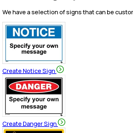
We have a selection of signs that can be custo
Create Notice Sign
Create Danger Sign