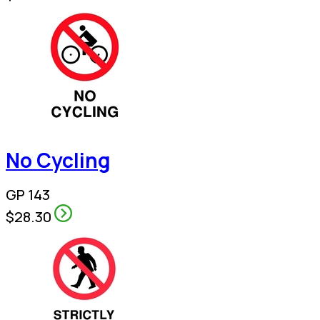
No Cycling
GP 143
$28.30