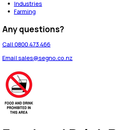
Industries
Farming
Any questions?
Call 0800 473 466
Email sales@segno.co.nz