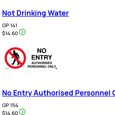
Not Drinking Water
GP 141
$14.60
No Entry Authorised Personnel 
GP 154
$14.60