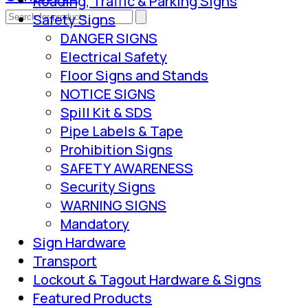
Roading, Traffic & Parking Signs
Safety Signs
DANGER SIGNS
Electrical Safety
Floor Signs and Stands
NOTICE SIGNS
Spill Kit & SDS
Pipe Labels & Tape
Prohibition Signs
SAFETY AWARENESS
Security Signs
WARNING SIGNS
Mandatory
Sign Hardware
Transport
Lockout & Tagout Hardware & Signs
Featured Products