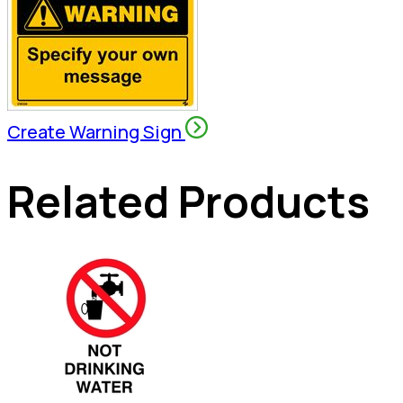
Create Warning Sign
Related Products