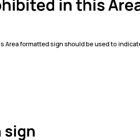
hibited in this Are
s Area formatted sign should be used to indicate 
 sign