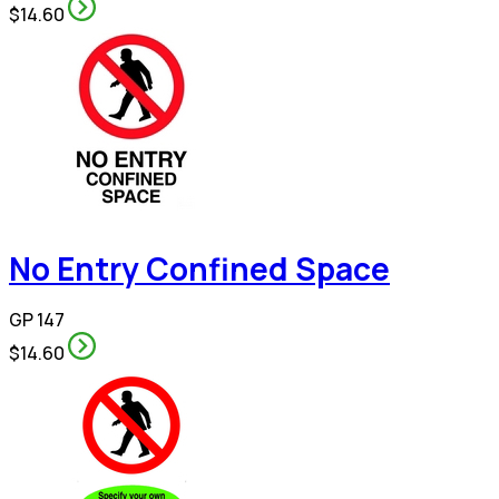
$14.60
No Entry Confined Space
GP 147
$14.60