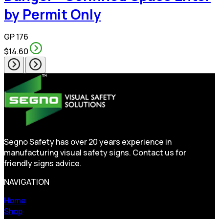
by Permit Only
GP 176
$14.60
Segno Safety has over 20 years experience in
manufacturing visual safety signs. Contact us for
friendly signs advice.
NAVIGATION
Home
Shop