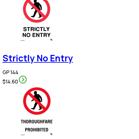
Strictly No Entry
GP 144
$14.60