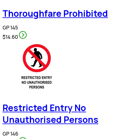
Thoroughfare Prohibited
GP 145
$14.60
Restricted Entry No
Unauthorised Persons
GP 146