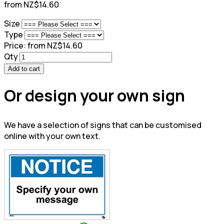
from NZ$14.60
Size
Type
Price:
from NZ$14.60
Qty
Add to cart
Or design your own sign
We have a selection of signs that can be customised
online with your own text.