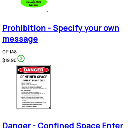
Prohibition - Specify your own
message
GP 148
$19.90
Danger - Confined Space Enter