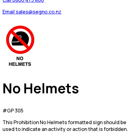
Call 0800 473 466
Email sales@segno.co.nz
No Helmets
#GP 305
This Prohibition No Helmets formatted sign should be
used to indicate an activity or action that is forbidden.