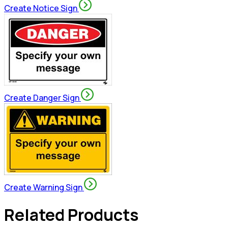
Create Notice Sign
Create Danger Sign
Create Warning Sign
Related Products