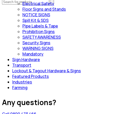
Electrical Safety
Floor Signs and Stands
NOTICE SIGNS
Spill Kit & SDS
Pipe Labels & Tape
Prohibition Signs
SAFETY AWARENESS
Security Signs
WARNING SIGNS
Mandatory
Sign Hardware
Transport
Lockout & Tagout Hardware & Signs
Featured Products
Industries
Farming
Any questions?