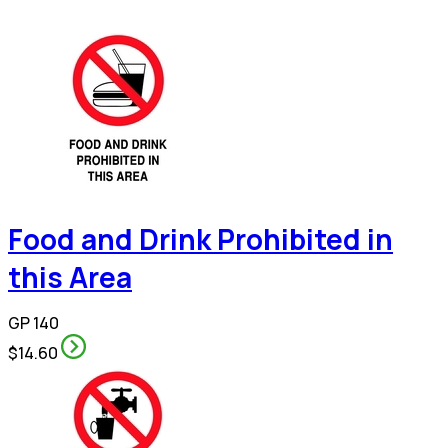
Food and Drink Prohibited in
this Area
GP 140
$14.60