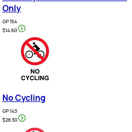
Only
GP 154
$14.60
No Cycling
GP 143
$28.30