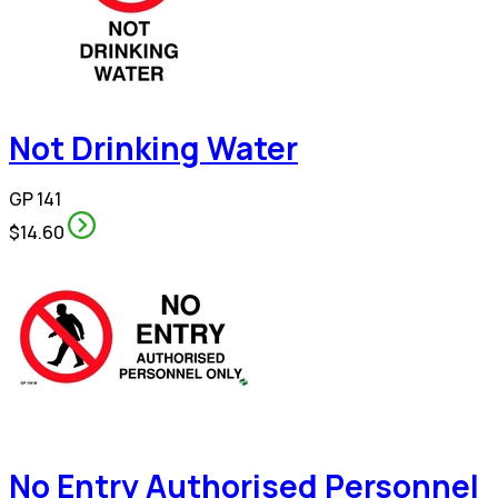
Not Drinking Water
GP 141
$14.60
No Entry Authorised Personnel