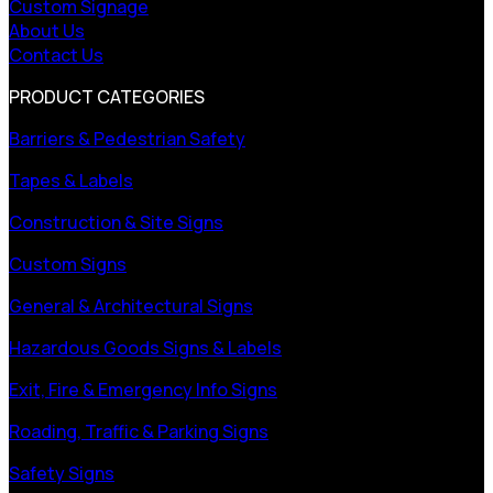
Custom Signage
About Us
Contact Us
PRODUCT CATEGORIES
Barriers & Pedestrian Safety
Tapes & Labels
Construction & Site Signs
Custom Signs
General & Architectural Signs
Hazardous Goods Signs & Labels
Exit, Fire & Emergency Info Signs
Roading, Traffic & Parking Signs
Safety Signs