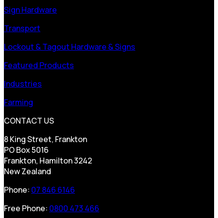
Sign Hardware
Transport
Lockout & Tagout Hardware & Signs
Featured Products
Industries
Farming
CONTACT US
8 King Street, Frankton
PO Box 5016
Frankton, Hamilton 3242
New Zealand
Phone:
07 846 6146
Free Phone:
0800 473 466