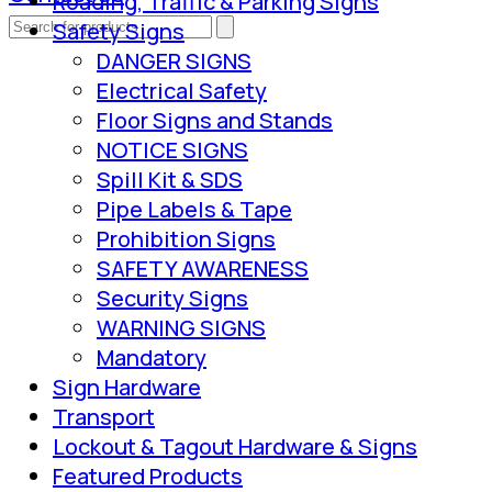
Roading, Traffic & Parking Signs
Safety Signs
DANGER SIGNS
Electrical Safety
Floor Signs and Stands
NOTICE SIGNS
Spill Kit & SDS
Pipe Labels & Tape
Prohibition Signs
SAFETY AWARENESS
Security Signs
WARNING SIGNS
Mandatory
Sign Hardware
Transport
Lockout & Tagout Hardware & Signs
Featured Products