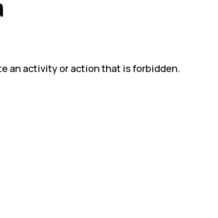
a
 an activity or action that is forbidden.