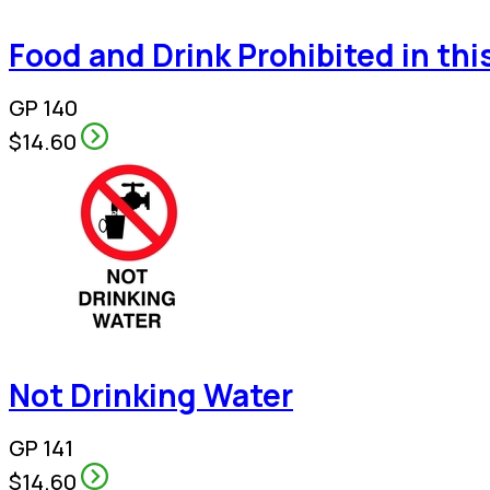
Food and Drink Prohibited in thi
GP 140
$14.60
Not Drinking Water
GP 141
$14.60