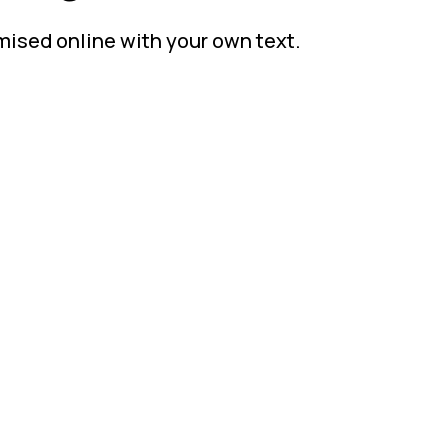
mised online with your own text.