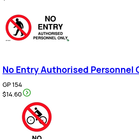
No Entry Authorised Personnel 
GP 154
$14.60