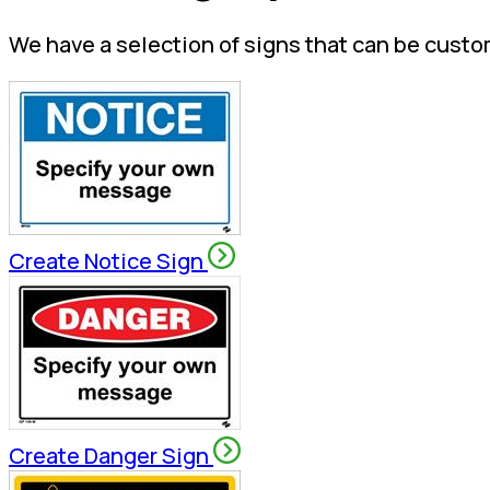
We have a selection of signs that can be custo
Create Notice Sign
Create Danger Sign