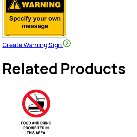
Create Warning Sign
Related Products