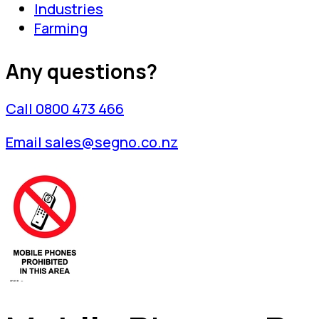
Industries
Farming
Any questions?
Call 0800 473 466
Email sales@segno.co.nz