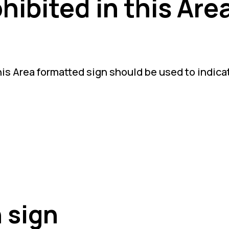
ibited in this Are
is Area formatted sign should be used to indicate
 sign