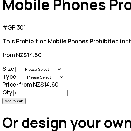
Mobile Phones Proh
#GP 301
This Prohibition Mobile Phones Prohibited in th
from NZ$14.60
Size
Type
Price:
from NZ$14.60
Qty
Add to cart
Or design your own