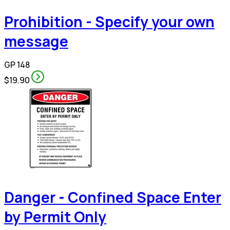
Prohibition - Specify your own
message
GP 148
$19.90
Danger - Confined Space Enter
by Permit Only