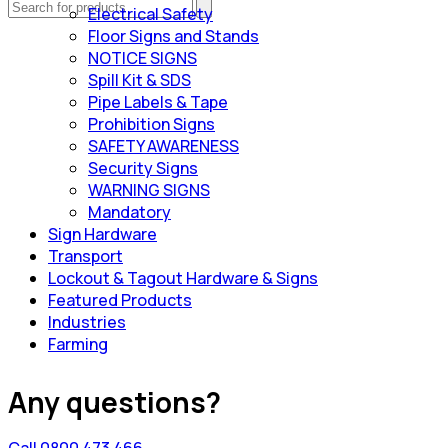
Electrical Safety
Floor Signs and Stands
NOTICE SIGNS
Spill Kit & SDS
Pipe Labels & Tape
Prohibition Signs
SAFETY AWARENESS
Security Signs
WARNING SIGNS
Mandatory
Sign Hardware
Transport
Lockout & Tagout Hardware & Signs
Featured Products
Industries
Farming
Any questions?