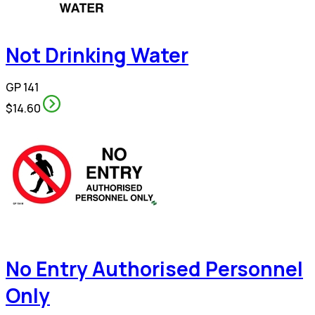
Not Drinking Water
GP 141
$14.60
No Entry Authorised Personnel
Only