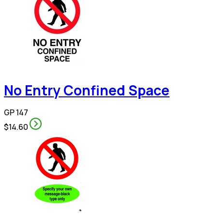
No Entry Confined Space
GP 147
$14.60