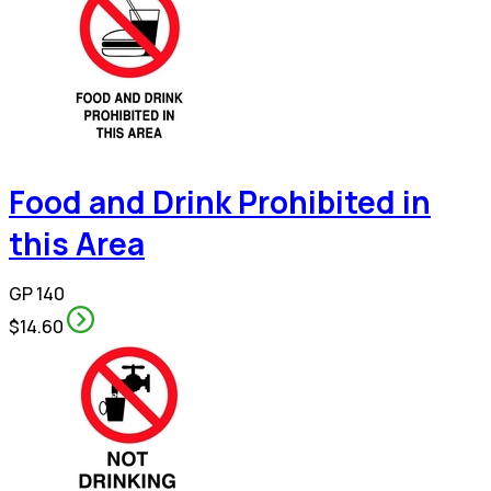
Food and Drink Prohibited in
this Area
GP 140
$14.60