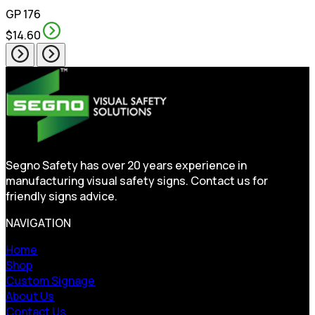
GP 176
$14.60
Segno Safety has over 20 years experience in
manufacturing visual safety signs. Contact us for
friendly signs advice.
NAVIGATION
Home
Shop
Custom Signage
About Us
Contact Us