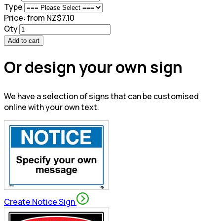
Type
Price:
from NZ$7.10
Qty
Add to cart
Or design your own sign
We have a selection of signs that can be customised
online with your own text.
Create Notice Sign