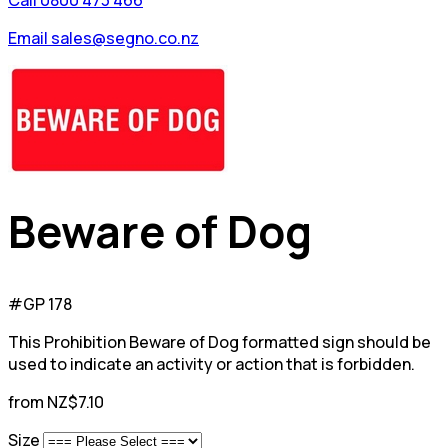
Call 0800 473 466
Email sales@segno.co.nz
Beware of Dog
#GP 178
This Prohibition Beware of Dog formatted sign should be
used to indicate an activity or action that is forbidden.
from NZ$7.10
Size