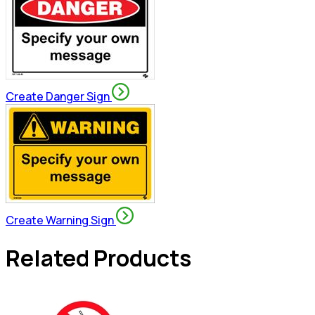
Create Danger Sign
Create Warning Sign
Related Products