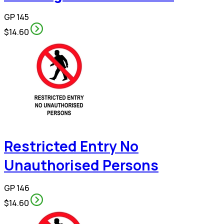
GP 145
$14.60
Restricted Entry No
Unauthorised Persons
GP 146
$14.60