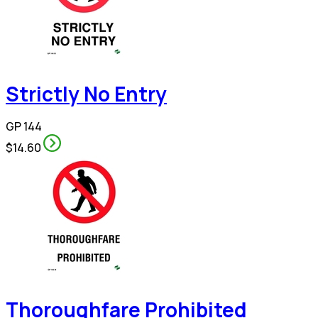
Strictly No Entry
GP 144
$14.60
Thoroughfare Prohibited