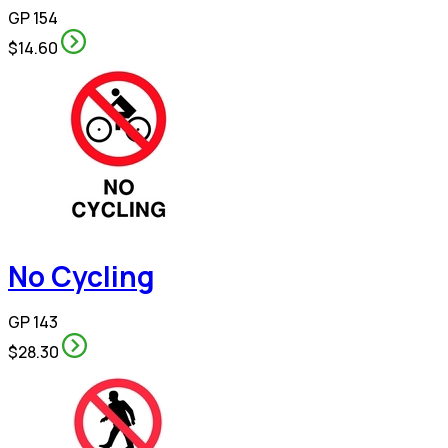
GP 154
$14.60
No Cycling
GP 143
$28.30