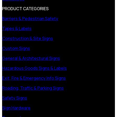
PRODUCT CATEGORIES
Barriers & Pedestrian Safety
Tapes & Labels
Construction & Site Signs
Custom Signs
General & Architectural Signs
Hazardous Goods Signs & Labels
Exit, Fire & Emergency Info Signs
Roading, Traffic & Parking Signs
Safety Signs
Sign Hardware