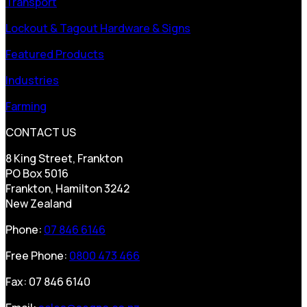
Transport
Lockout & Tagout Hardware & Signs
Featured Products
Industries
Farming
CONTACT US
8 King Street, Frankton
PO Box 5016
Frankton, Hamilton 3242
New Zealand
Phone:
07 846 6146
Free Phone:
0800 473 466
Fax: 07 846 6140