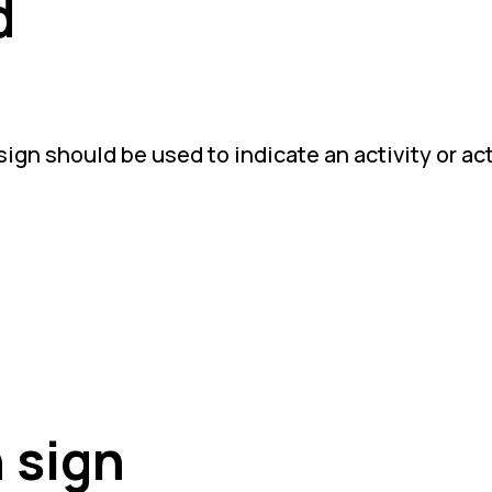
d
ign should be used to indicate an activity or act
 sign