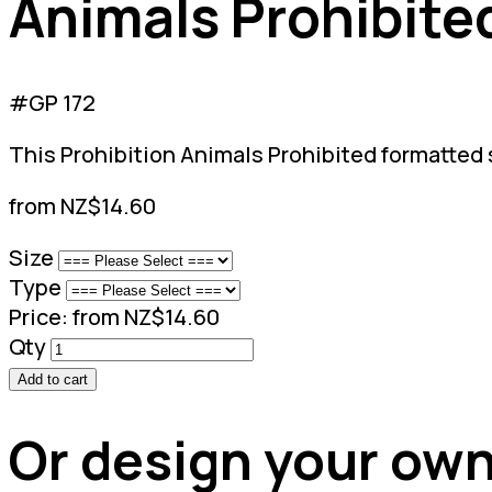
Animals Prohibite
#GP 172
This Prohibition Animals Prohibited formatted s
from NZ$14.60
Size
Type
Price:
from NZ$14.60
Qty
Add to cart
Or design your own