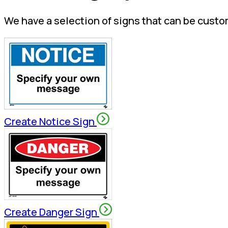
We have a selection of signs that can be custo
Create Notice Sign
Create Danger Sign