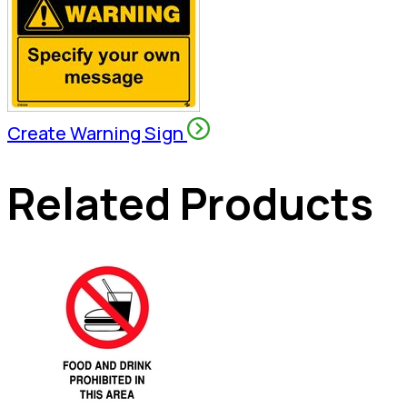
Create Warning Sign
Related Products