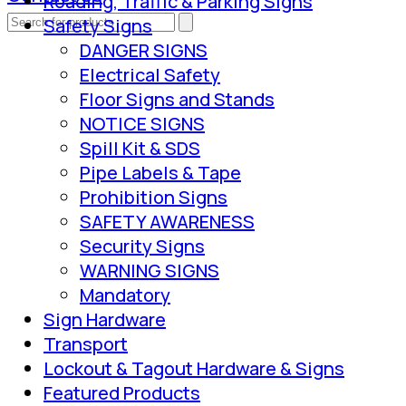
Roading, Traffic & Parking Signs
Safety Signs
DANGER SIGNS
Electrical Safety
Floor Signs and Stands
NOTICE SIGNS
Spill Kit & SDS
Pipe Labels & Tape
Prohibition Signs
SAFETY AWARENESS
Security Signs
WARNING SIGNS
Mandatory
Sign Hardware
Transport
Lockout & Tagout Hardware & Signs
Featured Products