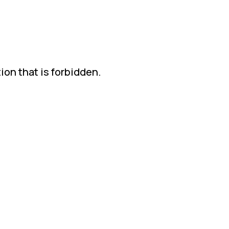
ion that is forbidden.