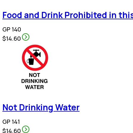
Food and Drink Prohibited in thi
GP 140
$14.60
Not Drinking Water
GP 141
$14.60