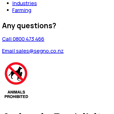
Industries
Farming
Any questions?
Call 0800 473 466
Email sales@segno.co.nz