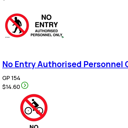
No Entry Authorised Personnel 
GP 154
$14.60