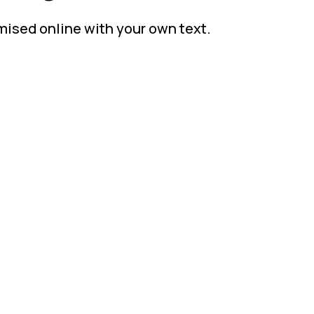
mised online with your own text.