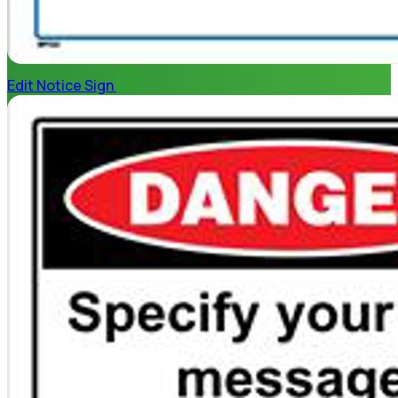
Edit Notice Sign