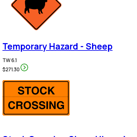
Temporary Hazard - Sheep
TW 6.1
$271.30