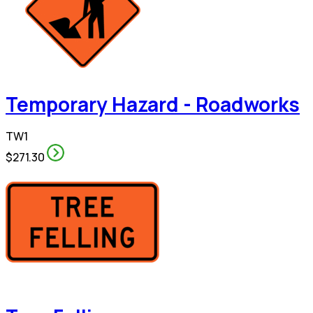
Temporary Hazard - Roadworks
TW1
$271.30