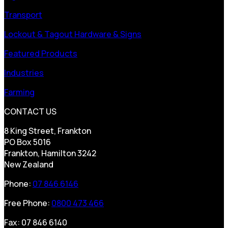
Transport
Lockout & Tagout Hardware & Signs
Featured Products
Industries
Farming
CONTACT US
8 King Street, Frankton
PO Box 5016
Frankton, Hamilton 3242
New Zealand
Phone:
07 846 6146
Free Phone:
0800 473 466
Fax: 07 846 6140