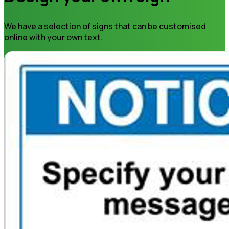
We have a selection of signs that can be customised
online with your own text.