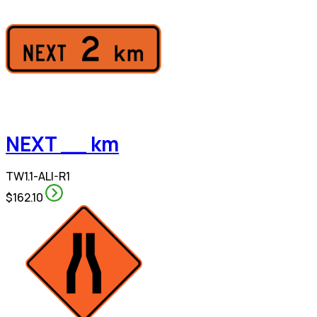
NEXT __ km
TW1.1-ALI-R1
$162.10