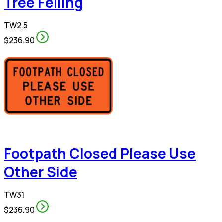
Tree Felling
TW2.5
$236.90
Footpath Closed Please Use
Other Side
TW31
$236.90