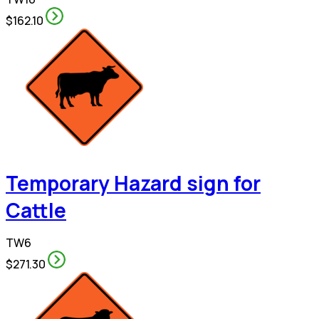
$162.10
Temporary Hazard sign for
Cattle
TW6
$271.30