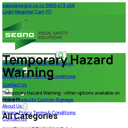
sales@segno.co.nz
0800 473 466
Login
Register
Cart (0)
Temporary Hazard
Home
Products
Custom Signage
Warning
About Us
Privacy Policy
Terms & Conditions
Contact Us
Temporary Hazard Warning - other options available on
request.
Home
Products
Custom Signage
About Us
Privacy Policy
Terms & Conditions
All Categories
Contact Us