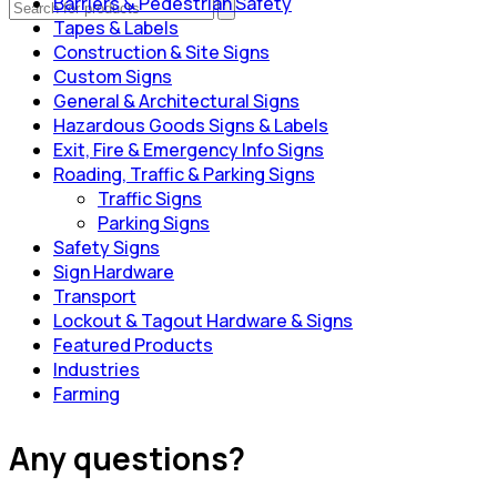
Barriers & Pedestrian Safety
Tapes & Labels
Construction & Site Signs
Custom Signs
General & Architectural Signs
Hazardous Goods Signs & Labels
Exit, Fire & Emergency Info Signs
Roading, Traffic & Parking Signs
Traffic Signs
Parking Signs
Safety Signs
Sign Hardware
Transport
Lockout & Tagout Hardware & Signs
Featured Products
Industries
Farming
Any questions?