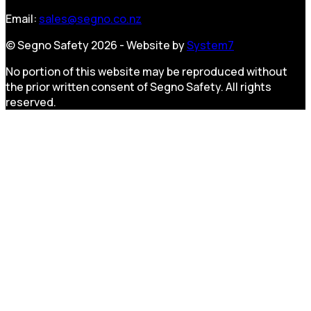
Email:
sales@segno.co.nz
© Segno Safety 2026 - Website by
System7
No portion of this website may be reproduced without
the prior written consent of Segno Safety. All rights
reserved.