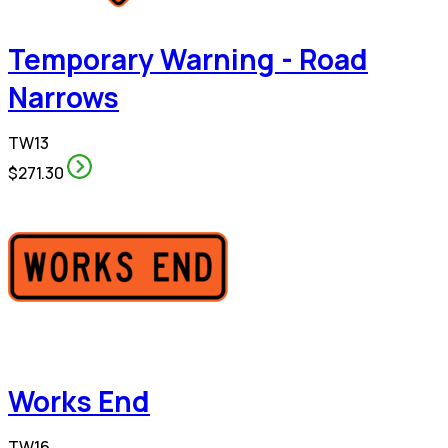
Temporary Warning - Road
Narrows
TW13
$271.30
Works End
TW16