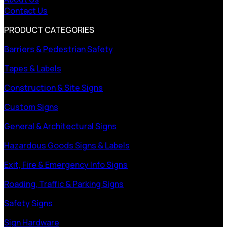
Contact Us
PRODUCT CATEGORIES
Barriers & Pedestrian Safety
Tapes & Labels
Construction & Site Signs
Custom Signs
General & Architectural Signs
Hazardous Goods Signs & Labels
Exit, Fire & Emergency Info Signs
Roading, Traffic & Parking Signs
Safety Signs
Sign Hardware