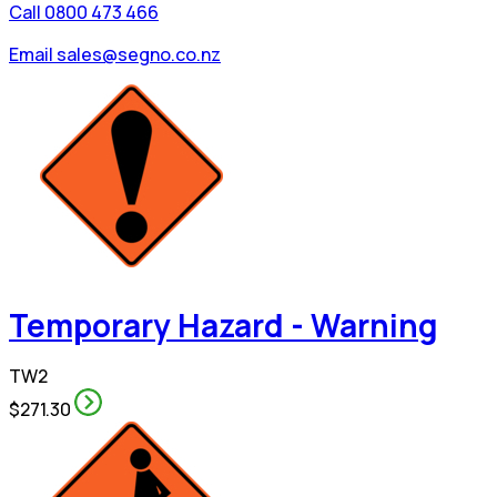
Call 0800 473 466
Email sales@segno.co.nz
Temporary Hazard - Warning
TW2
$271.30