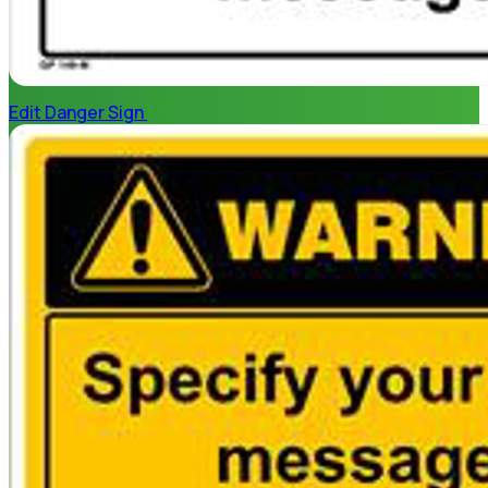
Edit Danger Sign