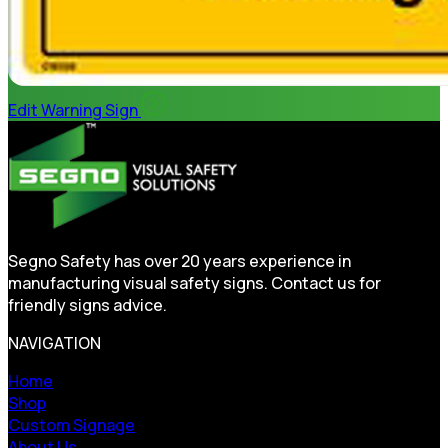
Edit Warning Sign
Segno Safety has over 20 years experience in
manufacturing visual safety signs. Contact us for
friendly signs advice.
NAVIGATION
Home
Shop
Custom Signage
About Us