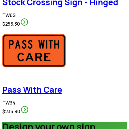
Stock Crossing Sign - Hinged
TW6S
$256.30
Pass With Care
TW34
$236.90
Design your own sign