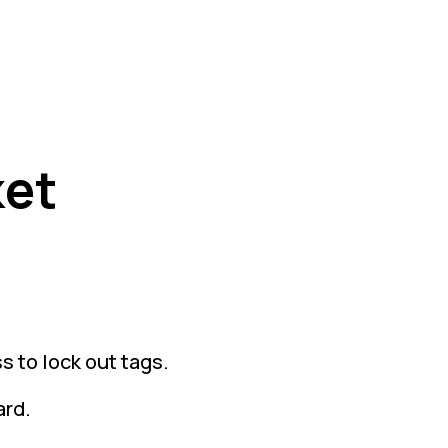
ket
s to lock out tags.
ard.