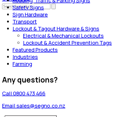
Roading, Traffic & Parking Signs
Safety Signs
Sign Hardware
Transport
Lockout & Tagout Hardware & Signs
Electrical & Mechanical Lockouts
Lockout & Accident Prevention Tags
Featured Products
Industries
Farming
Any questions?
Call 0800 473 466
Email sales@segno.co.nz