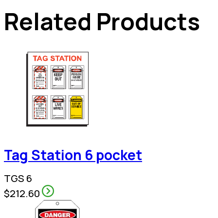
Related Products
Tag Station 6 pocket
TGS 6
$212.60