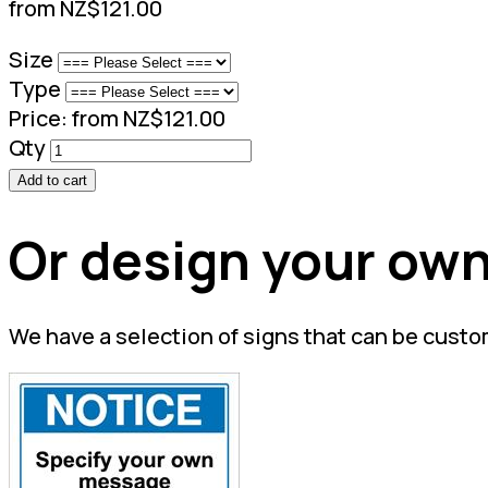
from NZ$121.00
Size
Type
Price:
from NZ$121.00
Qty
Add to cart
Or design your own
We have a selection of signs that can be custo