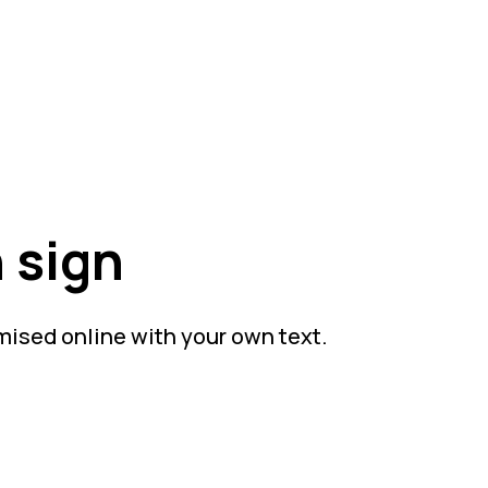
 sign
mised online with your own text.