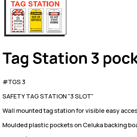
Tag Station 3 poc
#TGS 3
SAFETY TAG STATION "3 SLOT"
Wall mounted tag station for visible easy acces
Moulded plastic pockets on Celuka backing bo