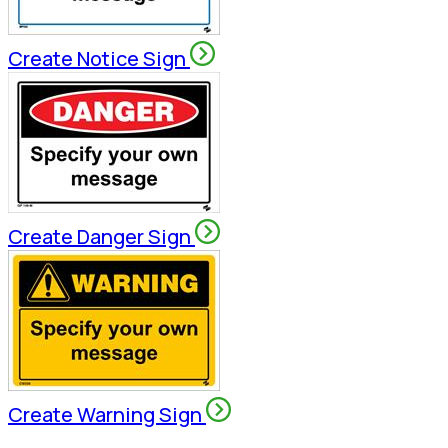
Create Notice Sign
Create Danger Sign
Create Warning Sign