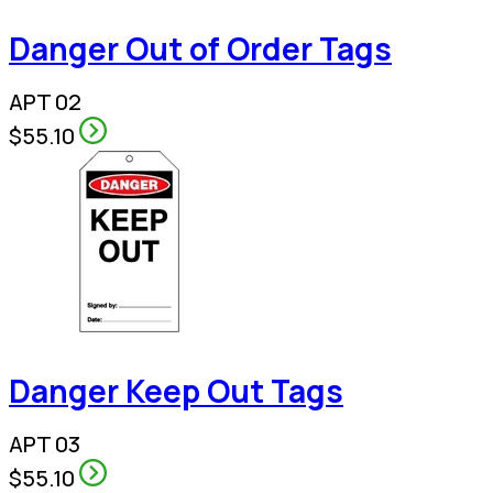
Danger Out of Order Tags
APT 02
$55.10
Danger Keep Out Tags
APT 03
$55.10