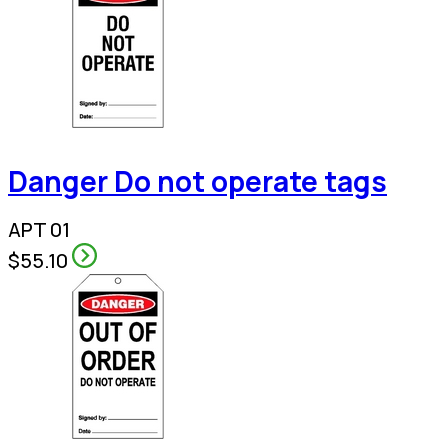
Danger Do not operate tags
APT 01
$55.10