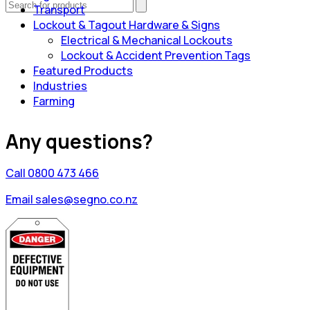
Transport
Lockout & Tagout Hardware & Signs
Electrical & Mechanical Lockouts
Lockout & Accident Prevention Tags
Featured Products
Industries
Farming
Any questions?
Call 0800 473 466
Email sales@segno.co.nz