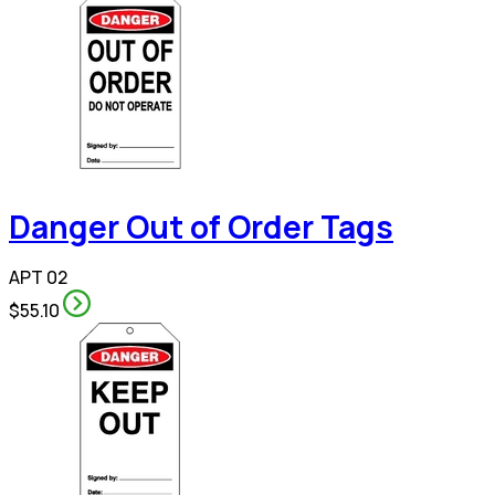
Danger Out of Order Tags
APT 02
$55.10