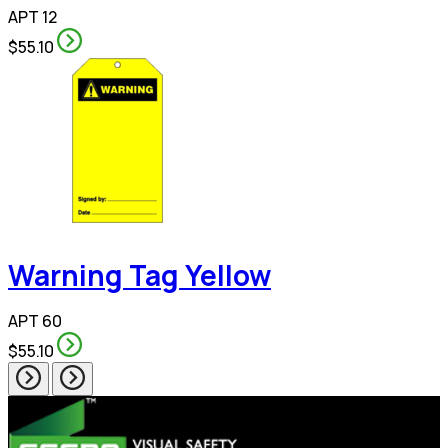
APT 12
$55.10
Warning Tag Yellow
APT 60
$55.10