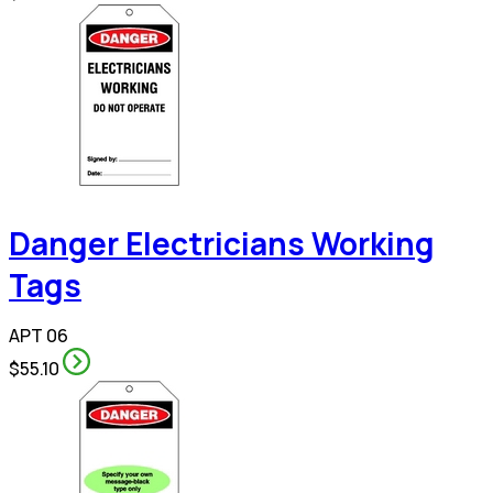
Danger Electricians Working
Tags
APT 06
$55.10