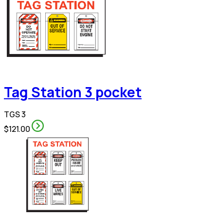
Tag Station 3 pocket
TGS 3
$121.00