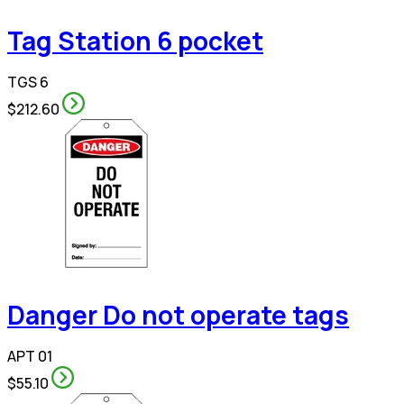
Tag Station 6 pocket
TGS 6
$212.60
Danger Do not operate tags
APT 01
$55.10