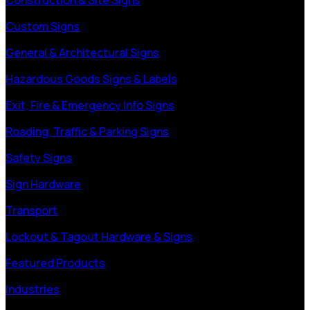
Custom Signs
General & Architectural Signs
Hazardous Goods Signs & Labels
Exit, Fire & Emergency Info Signs
Roading, Traffic & Parking Signs
Safety Signs
Sign Hardware
Transport
Lockout & Tagout Hardware & Signs
Featured Products
Industries