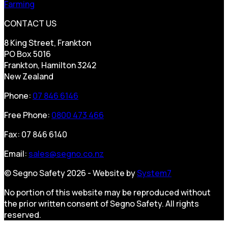
Farming
CONTACT US
8 King Street, Frankton
PO Box 5016
Frankton, Hamilton 3242
New Zealand
Phone:
07 846 6146
Free Phone:
0800 473 466
Fax: 07 846 6140
Email:
sales@segno.co.nz
© Segno Safety 2026 - Website by
System7
No portion of this website may be reproduced without
the prior written consent of Segno Safety. All rights
reserved.