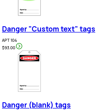
Danger "Custom text" tags
APT 104
$93.00
Danger (blank) tags