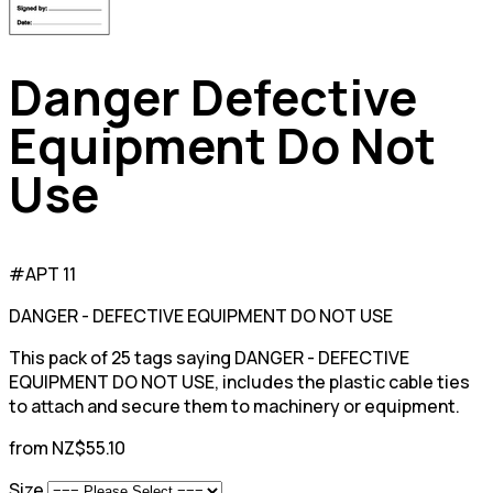
Danger Defective
Equipment Do Not
Use
#APT 11
DANGER - DEFECTIVE EQUIPMENT DO NOT USE
This pack of 25 tags saying DANGER - DEFECTIVE
EQUIPMENT DO NOT USE, includes the plastic cable ties
to attach and secure them to machinery or equipment.
from NZ$55.10
Size