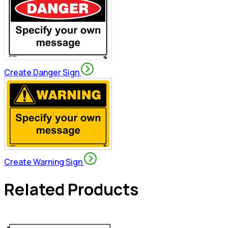
Create Danger Sign
Create Warning Sign
Related Products