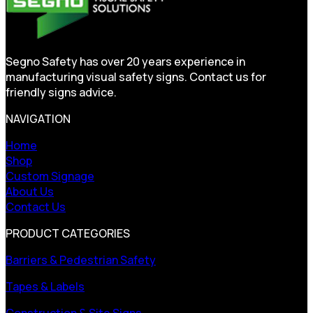
Segno Safety has over 20 years experience in
manufacturing visual safety signs. Contact us for
friendly signs advice.
NAVIGATION
Home
Shop
Custom Signage
About Us
Contact Us
PRODUCT CATEGORIES
Barriers & Pedestrian Safety
Tapes & Labels
Construction & Site Signs