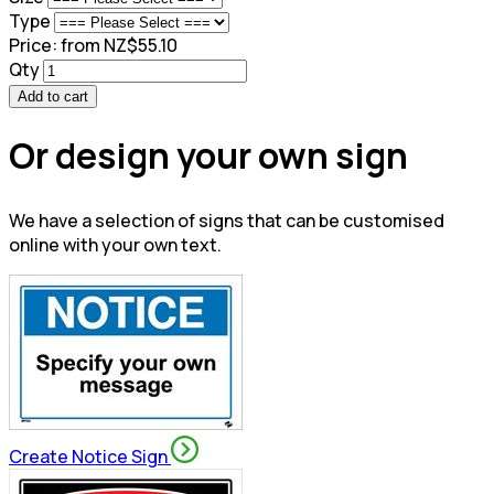
Type
Price:
from NZ$55.10
Qty
Add to cart
Or design your own sign
We have a selection of signs that can be customised
online with your own text.
Create Notice Sign