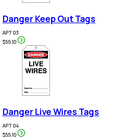
Danger Keep Out Tags
APT 03
$55.10
Danger Live Wires Tags
APT 04
$55.10